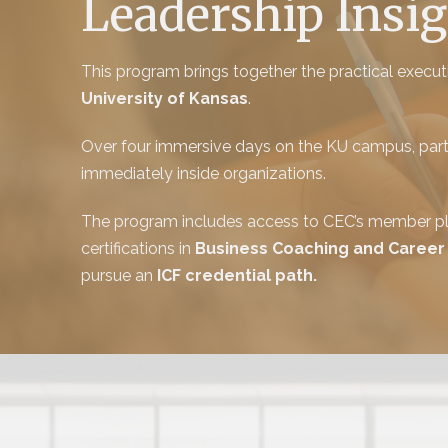
Leadership Insig
This program brings together the practical exec
University of Kansas
.
Over four immersive days on the KU campus, partic
immediately inside organizations.
The program includes access to CEC’s member pla
certifications in
Business Coaching and Career
pursue an
ICF credential path.