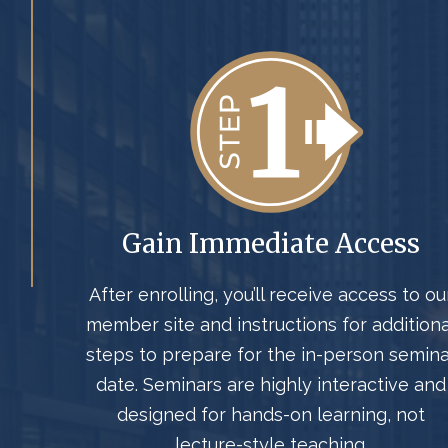
Gain Immediate Access
After enrolling, you’ll receive access to ou
member site and instructions for additiona
steps to prepare for the in-person semina
date. Seminars are highly interactive and
designed for hands-on learning, not
lecture-style teaching.