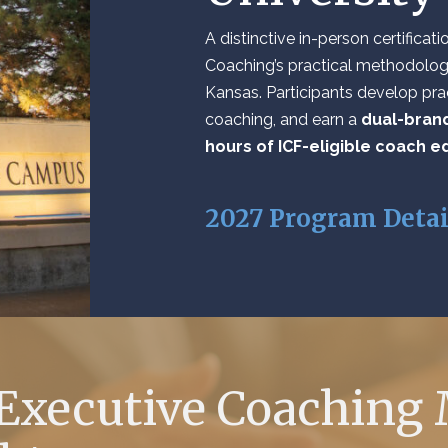
A distinctive in-person certifica
Coaching’s practical methodology
Kansas. Participants develop prac
coaching, and earn a
dual-brand
hours of ICF-eligible coach e
2027 Program Deta
 Executive Coaching 