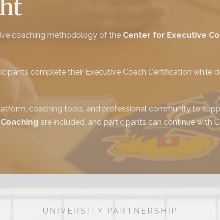
ht
utive coaching methodology of the
Center for Executive C
ipants complete their Executive Coach Certification while de
tform, coaching tools, and professional community to suppo
 Coaching
are included, and participants can continue with
UNIVERSITY PARTNERSHIP