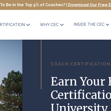
To Be In the Top 5% of Coaches? |
Download Our Free 
INSIDE THE CEC
RTIFICATION
WHY CEC
COACH CERTIFICATION
Earn Your 
Certificati
University