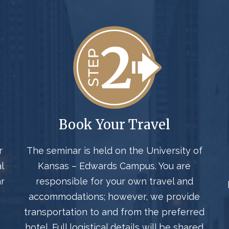
Book Your Travel
r
The seminar is held on the University of
l
Kansas – Edwards Campus. You are
r
responsible for your own travel and
accommodations; however, we provide
transportation to and from the preferred
hotel. Full logistical details will be shared