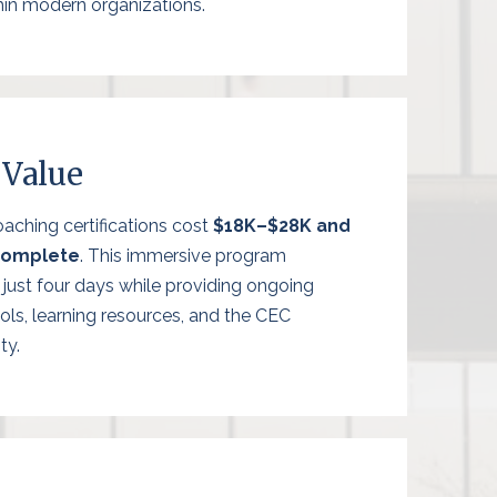
hin modern organizations.
 Value
aching certifications cost
$18K–$28K and
complete
. This immersive program
in just four days while providing ongoing
ols, learning resources, and the CEC
ty.