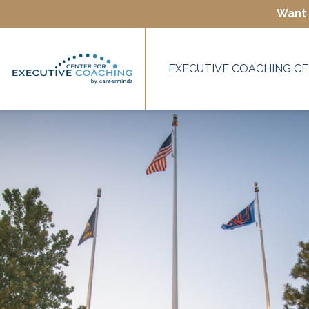
Want 
EXECUTIVE COACHING CE