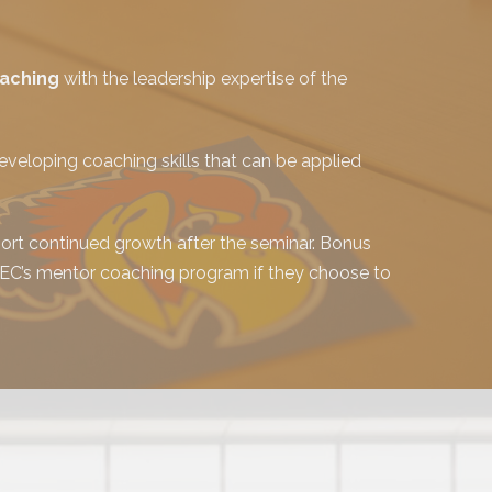
oaching
with the leadership expertise of the
veloping coaching skills that can be applied
rt continued growth after the seminar. Bonus
 CEC’s mentor coaching program if they choose to