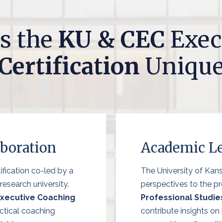
s the
KU & CEC
Exec
Certification
Uniqu
aboration
Academic Le
ification co-led by a
The University of Kan
esearch university.
perspectives to the p
Executive Coaching
Professional Studie
ctical coaching
contribute insights on