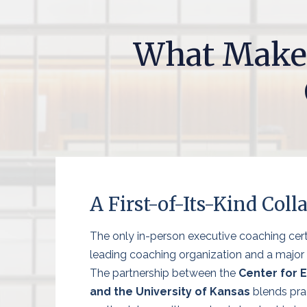
What Make
A First-of-Its-Kind Coll
The only in-person executive coaching cert
leading coaching organization and a major r
The partnership between the
Center for 
and the University of Kansas
blends pra