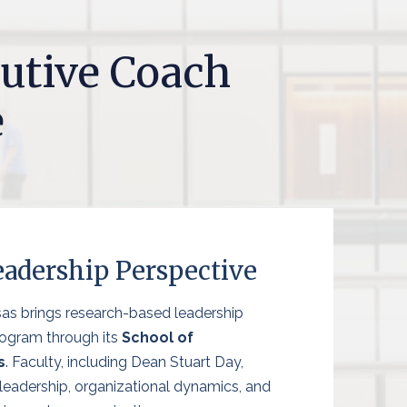
utive Coach
e
adership Perspective
sas brings research-based leadership
rogram through its
School of
s
. Faculty, including Dean Stuart Day,
 leadership, organizational dynamics, and