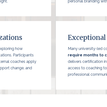
ight.
personal branding wit
zations
Exceptional
exploring how
Many university-led co
ations. Participants
require months to 
nternal coaches apply
delivers certification 
upport change, and
access to coaching to
professional communi