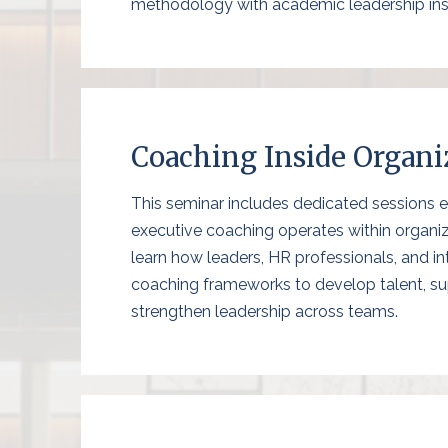
methodology with academic leadership ins
Coaching Inside Organi
This seminar includes dedicated sessions 
executive coaching operates within organiz
learn how leaders, HR professionals, and i
coaching frameworks to develop talent, s
strengthen leadership across teams.