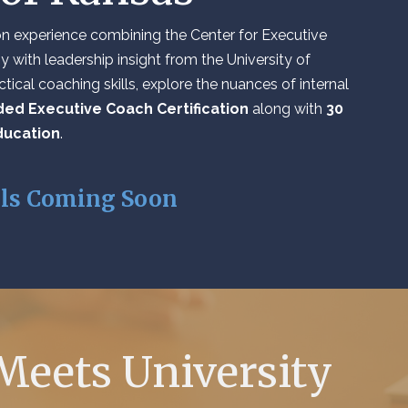
tion experience combining the Center for Executive
 with leadership insight from the University of
tical coaching skills, explore the nuances of internal
ed Executive Coach Certification
along with
30
ducation
.
ils Coming Soon
Meets University