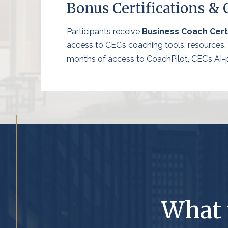
Bonus Certifications &
Participants receive
Business Coach Certi
access to CEC’s coaching tools, resources
months of access to CoachPilot, CEC’s AI-po
What 