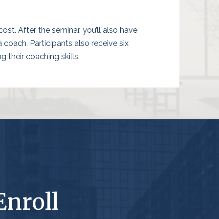
ost. After the seminar, you’ll also have
oach. Participants also receive six
 their coaching skills.
Enroll