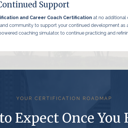
 Continued Support
fication and Career Coach Certification
at no additional c
, and community to support your continued development as a c
wered coaching simulator, to continue practicing and refining
YOUR CERTIFICATION ROADMAP
to Expect Once You 