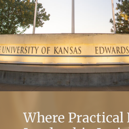
Where Practical