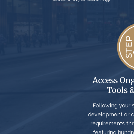
Access On
Tools 
Following your 
development or c
requirements th
featuring hundr