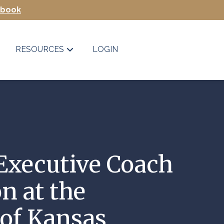
Ebook
RESOURCES
LOGIN
Executive Coach
on at the
 of Kansas