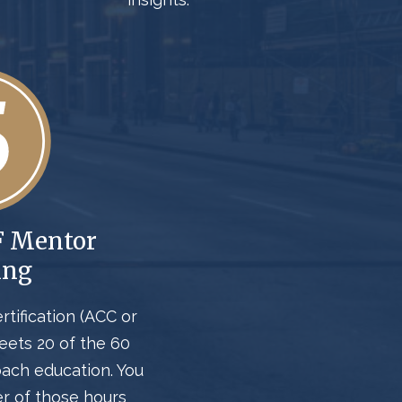
F Mentor
ing
rtification (ACC or
meets
20 of the
60
oach education
. You
er
of those hours