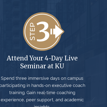
Attend Your 4-Day Live
Seminar at KU
Spend three immersive days on campus
participating in hands-on executive coach
training. Gain real-time coaching
experience, peer support, and academic
insights.