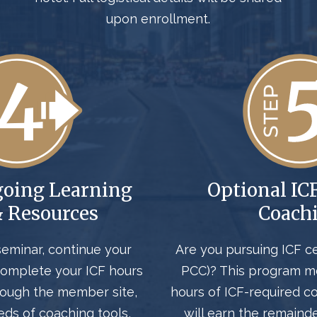
upon enrollment.
going Learning
Optional IC
& Resources
Coach
seminar, continue your
Are you pursuing ICF ce
omplete your ICF hours
PCC)? T
his program 
rough the member site,
hours
of ICF-required c
eds of coaching tools,
will earn the
remaind