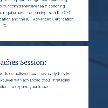
ces our comprehensive team coaching
he requirements for earning
both the CEC
cation and the ICF Advanced Certification
TC).
aches Session:
orts established coaches ready to take
ext level with advanced tools, strategies,
cations to expand your impact.