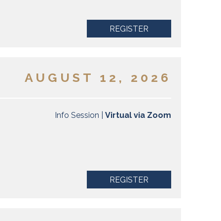
REGISTER
AUGUST 12, 2026
Info Session |
Virtual via Zoom
REGISTER