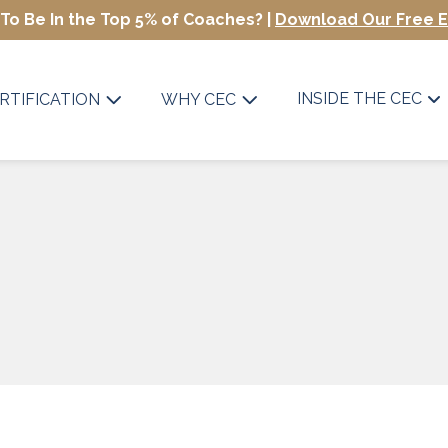
To Be In the Top 5% of Coaches? |
Download Our Free 
INSIDE THE CEC
RTIFICATION
WHY CEC