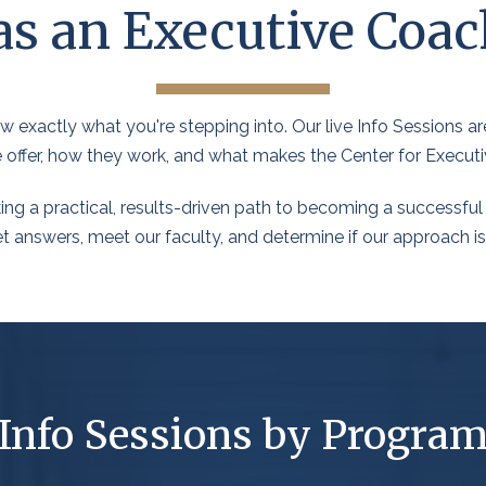
as an Executive Coac
 exactly what you're stepping into. Our live Info Sessions are
e offer, how they work, and what makes the Center for Executi
ing a practical, results-driven path to becoming a successful 
 answers, meet our faculty, and determine if our approach is th
Info Sessions by Progra