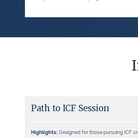
Path to ICF Session
Highlights:
Designed for those pursuing ICF cr