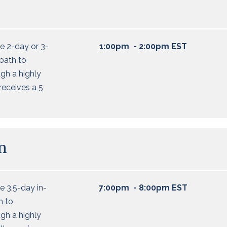
e 2-day or 3-
1:00pm - 2:00pm EST
 path to
ugh a highly
 receives a 5
n
 3.5-day in-
7:00pm - 8:00pm EST
h to
ugh a highly