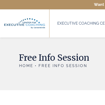
Want 
EXECUTIVE COACHING CE
Free Info Session
HOME • FREE INFO SESSION