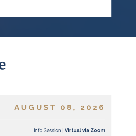
e
AUGUST 08, 2026
Info Session |
Virtual via Zoom