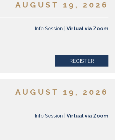
AUGUST 19, 2026
Info Session |
Virtual via Zoom
REGISTER
AUGUST 19, 2026
Info Session |
Virtual via Zoom