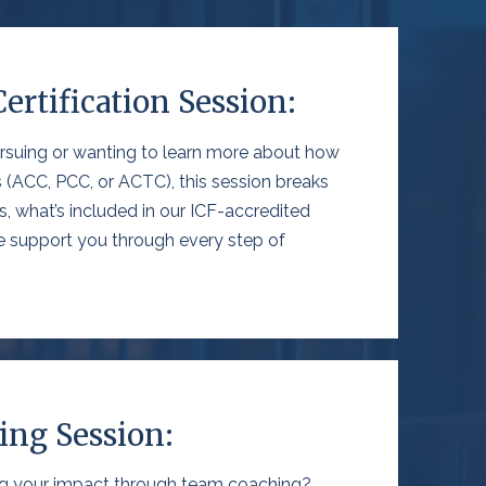
Certification Session:
rsuing
or
wanting
to learn more about how
 (ACC, PCC, or ACTC), this session breaks
s
,
what’s
included in our
ICF-
accredited
 support you through every step of
ng Session:
ng your impact through team coaching?