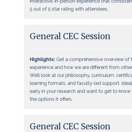
interactive, in-person experience that consisten
5 out of 5 star rating with attendees.
General CEC Session
Highlights:
Get a comprehensive overview of 
experience
and how we are different
from
other
We’ll
look at our philosophy,
curriculum, certific
learning formats, and faculty-led support. Ideal
early in your research and want
to get to know 
the options it offers
.
General CEC Session