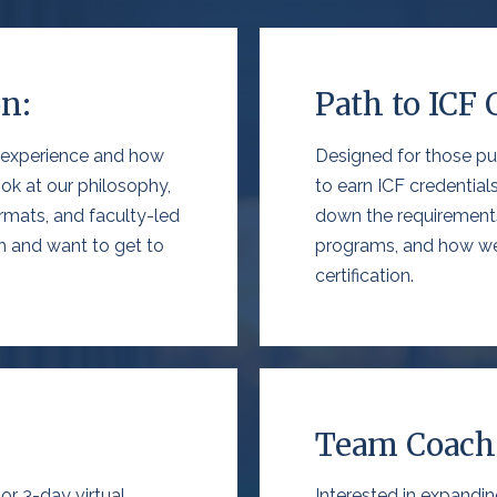
on:
Path to ICF 
 experience
and how
Designed for those pu
ok at our philosophy,
to earn
ICF credentials
ormats, and faculty-led
down the
requirement
ch and want
to get to
programs, and how we
certification.
Team Coachi
r 3-day virtual
Interested in expandi