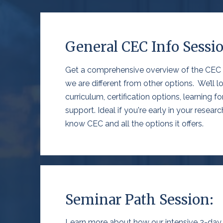
General CEC Info Sessi
Get a comprehensive overview of the CEC
we are different
from
other options
.
We’ll
lo
curriculum, certification options, learning f
support. Ideal if
you're
early in your resear
know CEC and all the options it offers
.
Seminar Path Session:
Learn more about how our intensive 2-day o