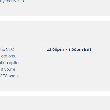
tly receives a
the CEC
12:00pm - 1:00pm EST
 options
.
ation options,
 if
you're
CEC and all