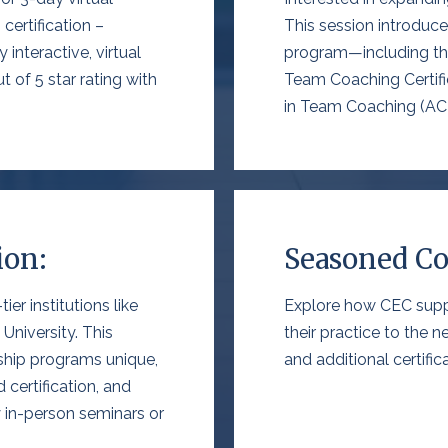
certification –
This session introdu
 interactive, virtual
program—including
t
t of 5 star rating with
Team Coaching Certifi
in Team Coaching (AC
ion:
Seasoned Co
er institutions like
Explore how CEC supp
 University
. This
their practice to the n
ship programs unique
,
and additional certifi
 certification
, and
y in-person seminars
or