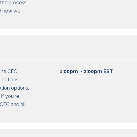
the process,
nd how we
the CEC
1:00pm - 2:00pm EST
 options
.
ation options,
 if
you're
CEC and all