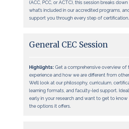
(ACC, PCC, or ACTC), this session breaks down 
what’s included in our accredited programs, a
support you through every step of certification.
General CEC Session
Highlights:
Get a comprehensive overview of 
experience
and how we are different
from
other
We’ll
look at our philosophy,
curriculum, certific
learning formats, and faculty-led support. Ideal
early in your research and want
to get to know 
the options it offers
.