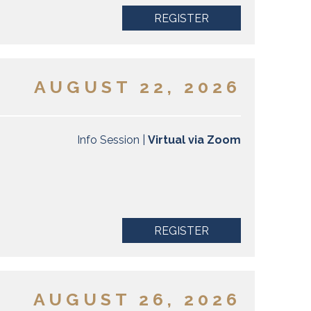
REGISTER
AUGUST 22, 2026
Info Session |
Virtual via Zoom
REGISTER
AUGUST 26, 2026