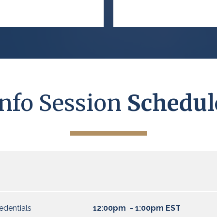
Info Session
Schedul
edentials
12:00pm - 1:00pm EST