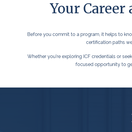
Your Career 
Before you commit to a program, it helps to know
certification paths w
Whether you're exploring ICF credentials or seek
focused opportunity to get