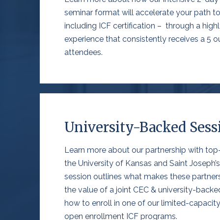
seminar format will accelerate your path to 
including ICF certification – through a highly
experience that consistently receives a 5 ou
attendees.
University-Backed Sess
Learn more about our partnership with top-ti
the University of Kansas
and Saint Joseph’s
session
outlines what makes these partner
the value of a joint CEC & university-backed
how to enroll in one of our limited-capacit
open enrollment ICF programs
.