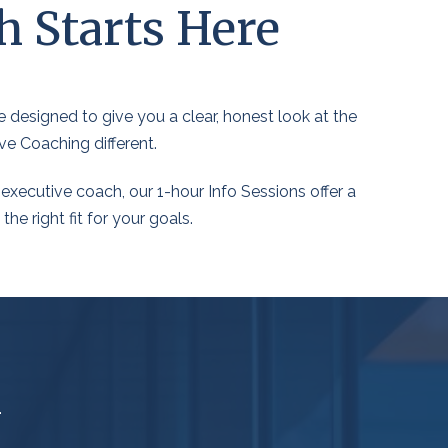
h Starts Here
 designed to give you a clear, honest look at the
ve Coaching different.
executive coach, our 1-hour Info Sessions offer a
e right fit for your goals.
m