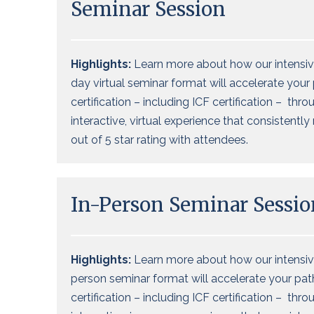
Seminar Session
Highlights:
Learn more about how our intensiv
day virtual seminar format will accelerate your
certification – including ICF certification – thro
interactive, virtual experience that consistently
out of 5 star rating with attendees.
In-Person Seminar Sessio
Highlights:
Learn more about how our intensive
person seminar format will accelerate your pat
certification – including ICF certification – thro