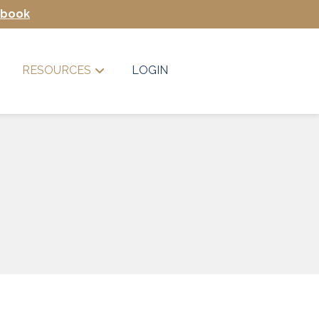
Ebook
RESOURCES
LOGIN