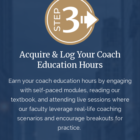
Acquire & Log Your Coach
Education Hours
Earn your
coach
education hours by engaging
with self-paced modules, reading our
textbook, and attending live sessions where
our faculty
leverage
real-life coaching
scenarios and encourage breakouts for
practice.