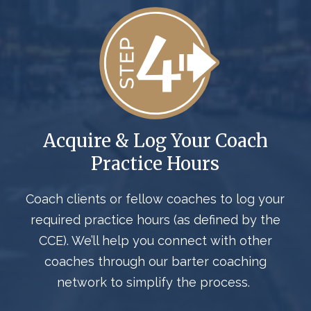
Acquire & Log Your Coach
Practice Hours
Coach clients or fellow coaches to log your
required practice hours
(as defined by the
CCE)
.
We’ll
help you connect with other
coaches through our barter coaching
network to simplify the process.