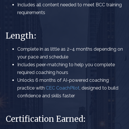
Includes all content
needed to meet BCC training
requirements
Length:
Complete in as little as 2–4 months
depending on
your pace and schedule
Includes peer-matching to help you complete
required coaching hours
Unlocks 6 months of AI-powered coaching
practice with
CEC CoachPilot
, designed to build
confidence and skills faster
Certification Earned: