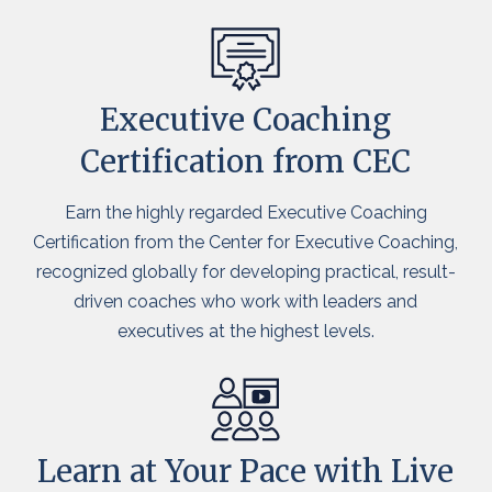
Executive Coaching
Certification from CEC
Earn the highly regarded Executive Coaching
Certification from the Center for Executive Coaching,
recognized globally for developing practical, result-
driven coaches who work with leaders and
executives at the highest levels.
Learn at Your Pace with Live