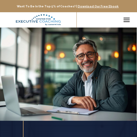
Want To Be In the Top 5% of Coaches? |
Download Our Free Ebook