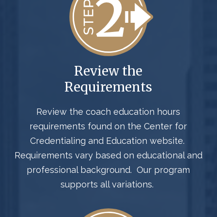
Review the
Requirements
Review the
coach
education hours
requirements
found on the Center for
Credentialing and Education website
.
Requirements
vary
based on
educational and
professional background
.
Our program
supports all variations.