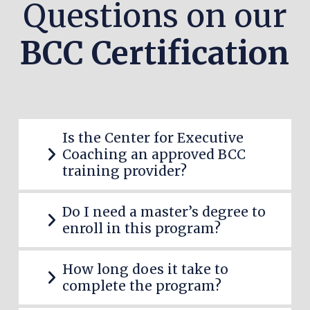
Questions on our
BCC Certification
Is the Center for Executive
Coaching an approved BCC
training provider?
Do I need a master’s degree to
enroll in this program?
How long does it take to
complete the program?