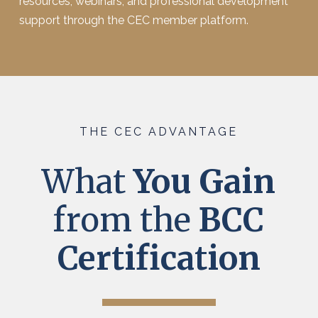
resources, webinars, and professional development
support through the CEC member platform.
THE CEC ADVANTAGE
What
You Gain
from the
BCC
Certification