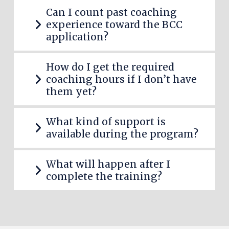
Can I count past coaching
experience toward the BCC
application?
How do I get the required
coaching hours if I
don’t
have
them yet?
What kind of support is
available during the program?
What
will happen
after I
complete the training?