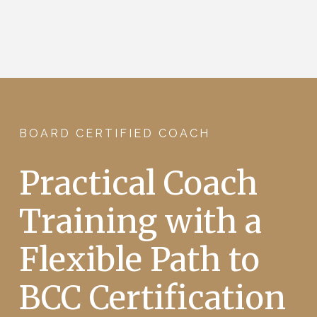
BOARD CERTIFIED COACH
Practical Coach
Training with a
Flexible Path to
BCC Certification