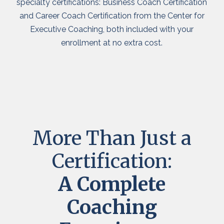
specialty certifications: Business Coach Certification
and Career Coach Certification from the Center for
Executive Coaching, both included with your
enrollment at no extra cost.
More Than Just a
Certification:
A Complete
Coaching