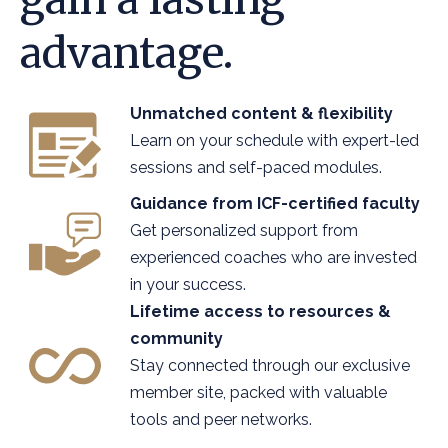
advantage.
Unmatched content & flexibility
Learn on your schedule with expert-led
sessions and self-paced modules.
Guidance from ICF-certified faculty
Get personalized support from
experienced coaches who are invested
in your success.
Lifetime access to resources &
community
Stay connected through our exclusive
member site, packed with valuable
tools and peer networks.