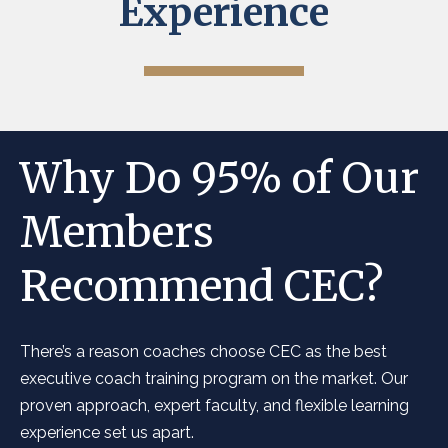
Experience
Why Do 95% of Our
Members
Recommend CEC?
There’s a reason coaches choose CEC as the best
executive coach training program on the market. Our
proven approach, expert faculty, and flexible learning
experience set us apart.