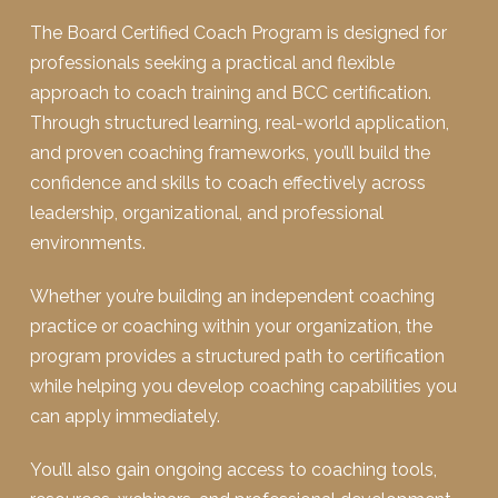
The Board Certified Coach Program is designed for
professionals seeking a practical and flexible
approach to coach training and BCC certification.
Through structured learning, real-world application,
and proven coaching frameworks, you’ll build the
confidence and skills to coach effectively across
leadership, organizational, and professional
environments.
Whether you’re building an independent coaching
practice or coaching within your organization, the
program provides a structured path to certification
while helping you develop coaching capabilities you
can apply immediately.
You’ll also gain ongoing access to coaching tools,