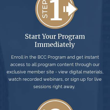
Start Your Program
Immediately
Enroll in the BCC Program
and
get instant
access to all program content through our
exclusive member site - view digital materials,
watch recorded webinars, or sign up for live
sessions right away.