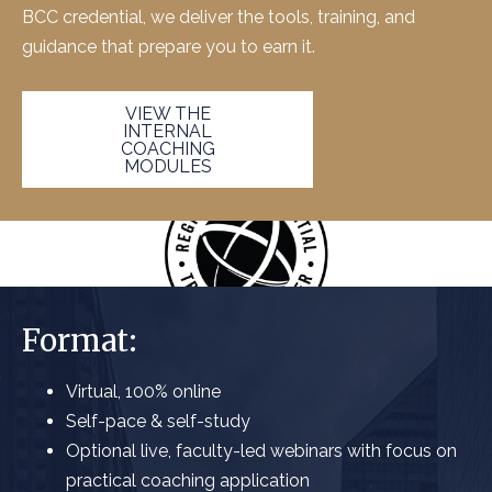
BCC
credential, we deliver the tools, training, and
guidance that prepare you to earn it.
VIEW THE
INTERNAL
COACHING
MODULES
Format:
Virtual, 100% online
Self-pace & self-study
Optional live, faculty-led webinars with focus on
practical coaching application