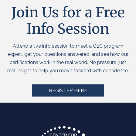
Join Us for a Free
Info Session
Attend a live info session to meet a CEC program
expert, get your questions answered, and see how our
certifications work in the real world. No pressure, just
real insight to help you move forward with confidence.
REGISTER HERE