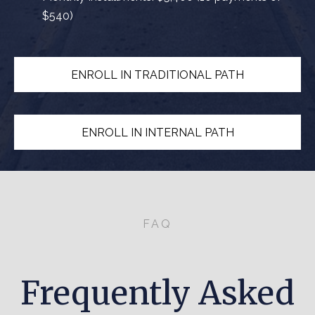
$540)
ENROLL IN TRADITIONAL PATH
ENROLL IN INTERNAL PATH
FAQ
Frequently Asked