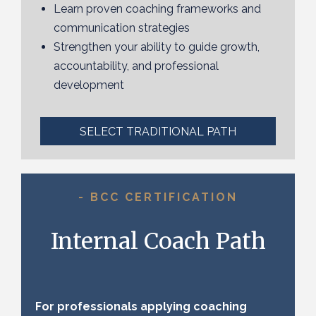
Learn proven coaching frameworks and
communication strategies
Strengthen your ability to guide growth,
accountability, and professional
development
SELECT TRADITIONAL PATH
- BCC CERTIFICATION
Internal Coach Path
For professionals applying coaching