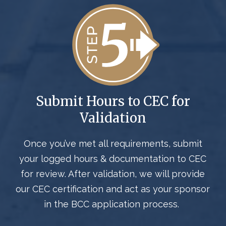
Submit
Hours to CEC for
Validation
Once
you’ve
met all requirements,
submit
your logged hours
&
documentation
to CEC
for review. After validation,
we will provide
our CEC certification and act
as your sponsor
in the BCC application process
.