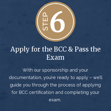
Apply for the BCC & Pass the
Exam
With our sponsorship and your
documentation,
you’re
ready to apply –
we’ll
guide you through the process
of
applying
for BCC certification
and completing
your
exam.