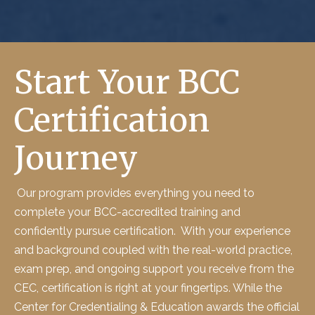
Start Your BCC
Certification
Journey
Our program provides everything you need to
complete your
BCC-
accredited training and
confidently pursue certification
.
With your experience
and background coupled with the
real-world practice,
exam prep, and ongoing support
you receive from the
CEC, certification is
right at your fingertips
. While the
Center for Credentialing & Education
awards the official