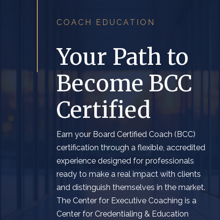
COACH EDUCATION
Your Path to
Become BCC
Certified
Earn
y
our
Board Certified
Coach (BCC)
c
ertification
through a flexible,
accredit
ed
experience designed for professionals
ready to make a real impact
with clients
and distinguish themselves in the market
.
The Center for Executive Coaching is a
Center for Credentialing & Education