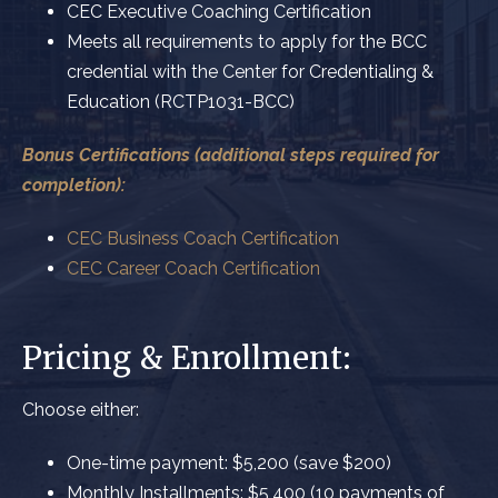
CEC Executive Coaching Certification
Meets all requirements to apply for the BCC
credential with the Center for Credentialing &
Education (RCTP1031-BCC)
Bonus Certifications (additional steps required for
completion):
CEC Business Coach Certification
CEC Career Coach Certification
Pricing & Enrollment:
Choose either:
One-time payment:
$5,200 (save $200)
Monthly Installments: $5,400 (
10 payments of