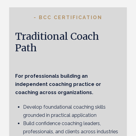
- BCC CERTIFICATION
Traditional Coach
Path
For professionals building an
independent coaching practice or
coaching across organizations.
Develop foundational coaching skills
grounded in practical application
Build confidence coaching leaders,
professionals, and clients across industries