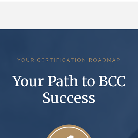
YOUR CERTIFICATION ROADMAP
Your Path to BCC
Success