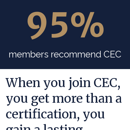
95
%
members recommend CEC
When you join CEC,
you get more than a
certification, you
gain a lasting