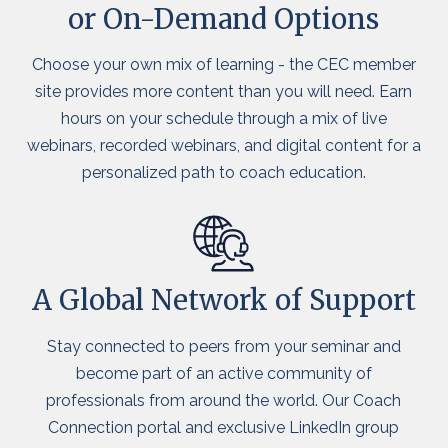
or On-Demand Options
Choose your own mix of learning - the CEC member
site provides more content than you will need. Earn
hours on your schedule through a mix of live
webinars, recorded webinars, and digital content for a
personalized path to coach education.
A Global Network of Support
Stay connected to peers from your seminar and
become part of an active community of
professionals from around the world. Our Coach
Connection portal and exclusive LinkedIn group