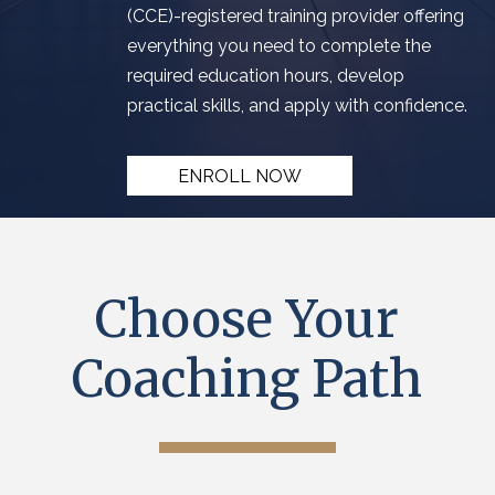
(
CCE
)
-registered training provider
offering
everything you need to complete the
required education hours
, develop
practical skills, and apply with confidence.
ENROLL NOW
Choose Your
Coaching Path