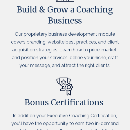
Build & Grow a Coaching
Business
Our proprietary business development module
covers branding, website best practices, and client
acquisition strategies. Learn how to price, market,
and position your services, define your niche, craft
your message, and attract the right clients.
Bonus Certifications
In addition your Executive Coaching Certification,
you’ll have the opportunity to earn two in-demand