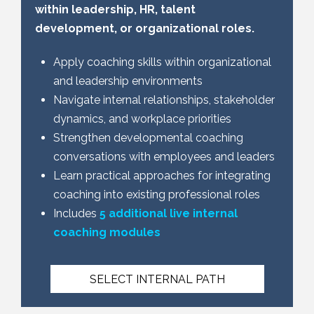
within leadership, HR, talent
development, or organizational roles.
Apply coaching skills within organizational
and leadership environments
Navigate internal relationships, stakeholder
dynamics, and workplace priorities
Strengthen developmental coaching
conversations with employees and leaders
Learn practical approaches for integrating
coaching into existing professional roles
Includes
5 additional live internal
coaching modules
SELECT INTERNAL PATH