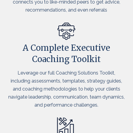
connects you to like-minded peers to get advice,
recommendations, and even referrals
A Complete Executive
Coaching Toolkit
Leverage our full Coaching Solutions Toolkit,
including assessments, templates, strategy guides,
and coaching methodologies to help your clients
navigate leadership, communication, team dynamics,
and performance challenges.