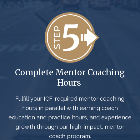
Complete Mentor Coaching
Hours
Fulfill your ICF-required mentor coaching
hours in parallel with earning coach
education and practice hours, and experience
growth through our high-impact, mentor
coach program.