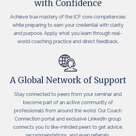
with Confidence
Achieve true mastery of the ICF core competencies
while preparing to earn your credential with clarity
and purpose. Apply what you learn through real-
world coaching practice and direct feedback.
A Global Network of Support
Stay connected to peers from your seminar and
become part of an active community of
professionals from around the world. Our Coach
Connection portal and exclusive LinkedIn group
connects you to like-minded peers to get advice,
recommendations, and even referrals.