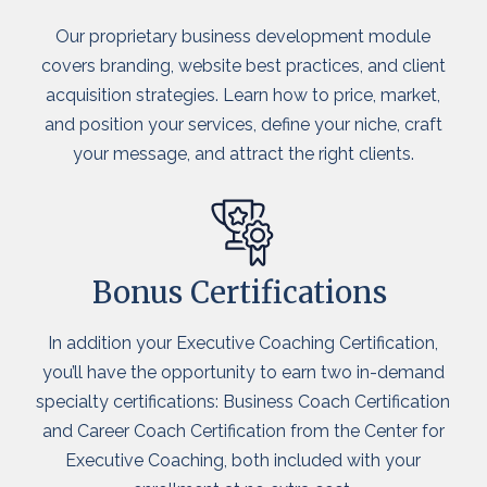
Our proprietary business development module
covers branding, website best practices, and client
acquisition strategies. Learn how to price, market,
and position your services, define your niche, craft
your message, and attract the right clients.
Bonus Certifications
In addition your Executive Coaching Certification,
you’ll have the opportunity to earn two in-demand
specialty certifications: Business Coach Certification
and Career Coach Certification from the Center for
Executive Coaching, both included with your