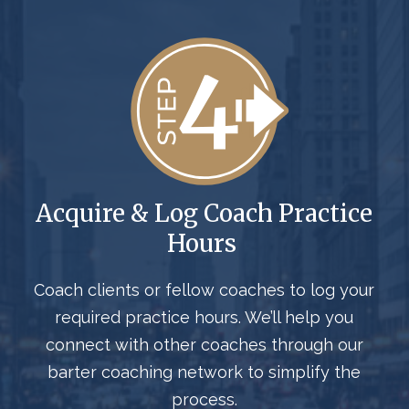
Acquire & Log Coach Practice
Hours
Coach clients or fellow coaches to log your
required practice hours. We’ll help you
connect with other coaches through our
barter coaching network to simplify the
process.