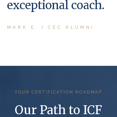
exceptional coach.
MARK E. | CEC ALUMNI
YOUR CERTIFICATION ROADMAP
Our Path to ICF