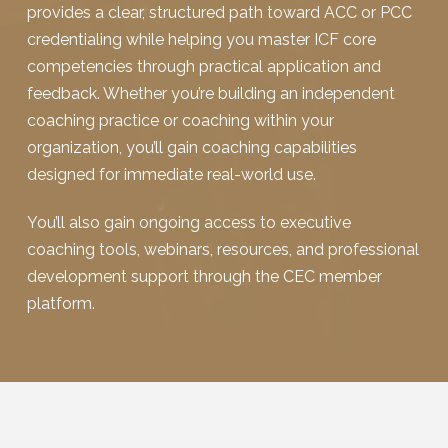
provides a clear, structured path toward ACC or PCC
credentialing while helping you master ICF core
competencies through practical application and
feedback. Whether you’re building an independent
coaching practice or coaching within your
organization, you’ll gain coaching capabilities
designed for immediate real-world use.
You’ll also gain ongoing access to executive
coaching tools, webinars, resources, and professional
development support through the CEC member
platform.