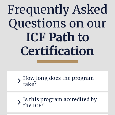
Frequently Asked
Questions on our
ICF Path to
Certification
How long does the program
take?
Is this program accredited by
the ICF?