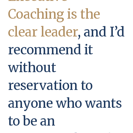
Coaching is the
clear leader
, and I’d
recommend it
without
reservation to
anyone who wants
to be an