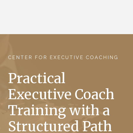
CENTER FOR EXECUTIVE COACHING
Practical
Executive Coach
Training with a
Structured Path