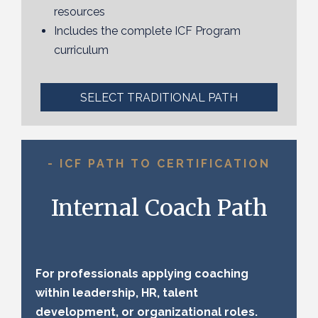
resources
Includes the complete ICF Program
curriculum
SELECT TRADITIONAL PATH
- ICF PATH TO CERTIFICATION
Internal Coach Path
For professionals applying coaching
within leadership, HR, talent
development, or organizational roles.