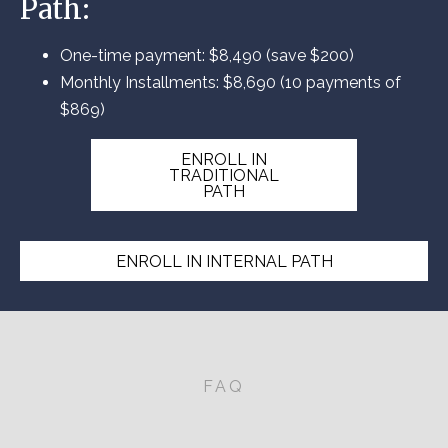
Path:
One-time payment: $8,490 (save $200)
Monthly Installments: $8,690 (10 payments of
$869)
ENROLL IN
TRADITIONAL
PATH
ENROLL IN INTERNAL PATH
FAQ