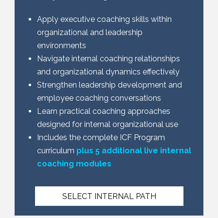
Apply executive coaching skills within
organizational and leadership
environments
Navigate internal coaching relationships
and organizational dynamics effectively
Strengthen leadership development and
employee coaching conversations
Learn practical coaching approaches
designed for internal organizational use
Includes the complete ICF Program
curriculum
plus 5 additional live internal
coaching modules
SELECT INTERNAL PATH