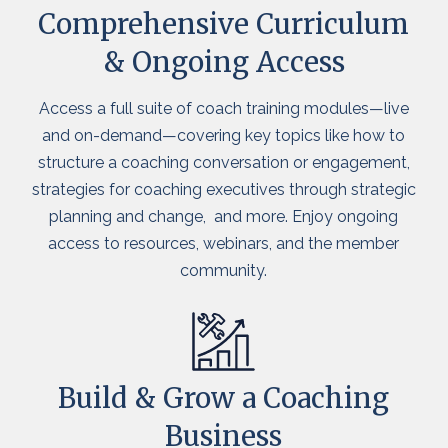
Comprehensive Curriculum
& Ongoing Access
Access a full suite of coach training modules—live
and on-demand—covering key topics like how to
structure a coaching conversation or engagement,
strategies for coaching executives through strategic
planning and change, and more. Enjoy ongoing
access to resources, webinars, and the member
community.
Build & Grow a Coaching
Business