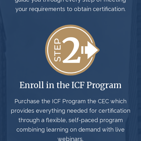
your requirements to obtain certification.
Enroll in the ICF Program
Purchase the ICF Program the CEC which
provides everything needed for certification
through a flexible, self-paced program
combining learning on demand with live
webinars.