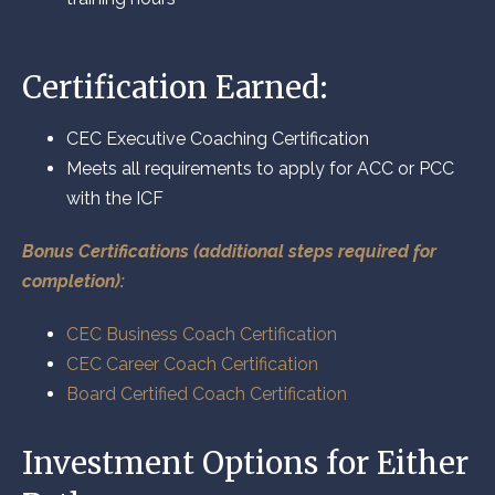
Certification Earned:
CEC Executive Coaching Certification
Meets all requirements to apply for ACC or PCC
with the ICF
Bonus Certifications (additional steps required for
completion):
CEC Business Coach Certification
CEC Career Coach Certification
Board Certified Coach Certification
Investment Options for Either