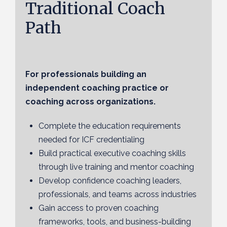
Traditional Coach
Path
For professionals building an
independent coaching practice or
coaching across organizations.
Complete the education requirements
needed for ICF credentialing
Build practical executive coaching skills
through live training and mentor coaching
Develop confidence coaching leaders,
professionals, and teams across industries
Gain access to proven coaching
frameworks, tools, and business-building