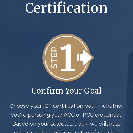
Certification
Confirm Your Goal
Choose your ICF certification path - whether
you're pursuing your ACC or PCC credential
.
Based on your selected track, we will help
guide you through every step of meeting