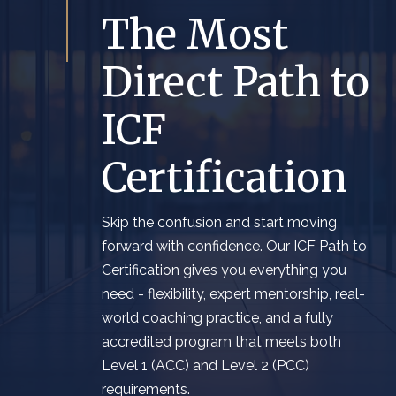
The Most
Direct Path to
ICF
Certification
Skip the confusion and start moving
forward with confidence. Our ICF Path to
Certification gives you everything you
need - flexibility, expert mentorship, real-
world coaching practice, and a fully
accredited program that meets both
Level 1 (ACC) and Level 2 (PCC)
requirements.