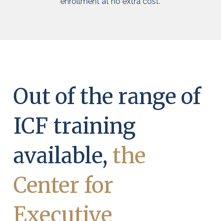
enrollment at no extra cost.
Out of the range of
ICF training
available,
the
Center for
Executive