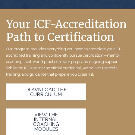
Your ICF-Accreditation
Path to Certification
Our program provides everything you need to complete your ICF-
accredited training and confidently pursue certification—mentor
coaching, real-world practice, exam prep, and ongoing support.
While the ICF awards the official credential, we deliver the tools,
training, and guidance that prepare you to earn it.
DOWNLOAD THE
CURRICULUM
VIEW THE
INTERNAL
COACHING
MODULES