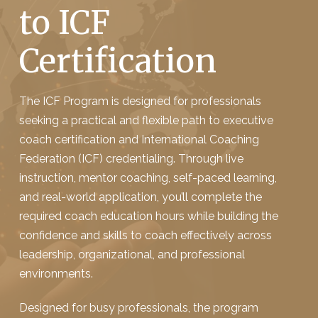
to ICF
Certification
The ICF Program is designed for professionals
seeking a practical and flexible path to executive
coach certification and International Coaching
Federation (ICF) credentialing. Through live
instruction, mentor coaching, self-paced learning,
and real-world application, you’ll complete the
required coach education hours while building the
confidence and skills to coach effectively across
leadership, organizational, and professional
environments.
Designed for busy professionals, the program