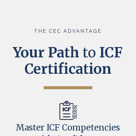
THE CEC ADVANTAGE
Your Path
to
ICF
Certification
Master ICF Competencies