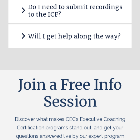
Do I need to submit recordings
to the ICF?
Will I get help along the way?
Join a Free Info
Session
Discover what makes CEC’s Executive Coaching
Certification programs stand out, and get your
questions answered live by our expert program