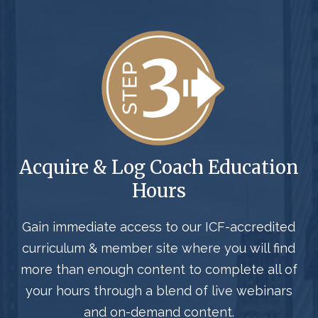
Acquire & Log Coach Education
Hours
Gain immediate access to our ICF-accredited
curriculum & member site where you will find
more than enough content to complete all of
your hours through a blend of live webinars
and on-demand content.