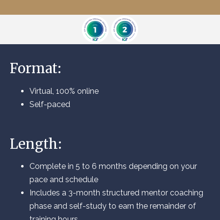
Format:
Virtual, 100% online
Self-paced
Length:
Complete in 5 to 6 months depending on your
pace and schedule
Includes a 3-month structured mentor coaching
phase and self-study to earn the remainder of
training hours