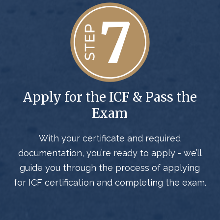
Apply for the ICF & Pass the
Exam
With your certificate and required
documentation, you’re ready to apply - we’ll
guide you through the process of applying
for ICF certification and completing the exam.