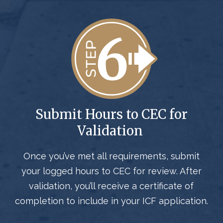
Submit Hours to CEC for
Validation
Once you’ve met all requirements, submit
your logged hours to CEC for review. After
validation, you’ll receive a certificate of
completion to include in your ICF application.