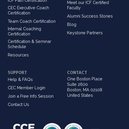
ICF Path Certification
Meet our ICF Certified
CEC Executive Coach
Faculty
Certification
Alumni Success Stories
Team Coach Certification
Blog
Internal Coaching
Keystone Partners
Certification
Certification & Seminar
Schedule
Resources
SUPPORT
CONTACT
One Boston Place
Help & FAQs
Suite 2600
CEC Member Login
Boston, MA 02108
United States
Join a Free Info Session
Contact Us