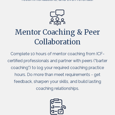
Mentor Coaching & Peer
Collaboration
Complete 10 hours of mentor coaching from ICF-
certified professionals and partner with peers (“barter
coaching”) to log your required coaching practice
hours. Do more than meet requirements - get
feedback, sharpen your skills, and build lasting
coaching relationships.