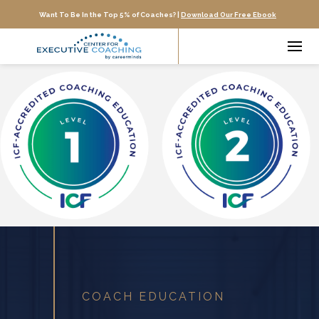
Want To Be In the Top 5% of Coaches? |
Download Our Free Ebook
COACH EDUCATION