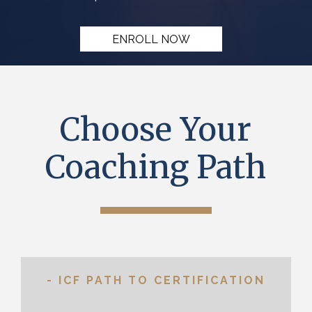
ENROLL NOW
Choose Your
Coaching Path
- ICF PATH TO CERTIFICATION