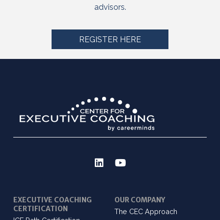
advisors.
REGISTER HERE
EXECUTIVE COACHING
OUR COMPANY
CERTIFICATION
The CEC Approach