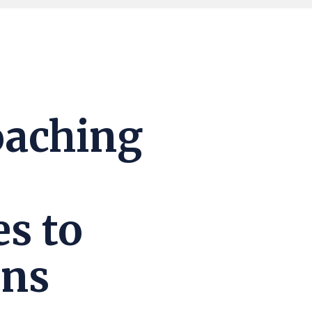
oaching
es to
ons