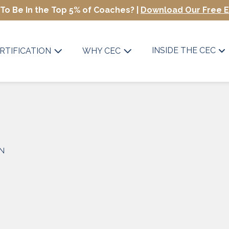
To Be In the Top 5% of Coaches? |
Download Our Free 
INSIDE THE CEC
RTIFICATION
WHY CEC
ON