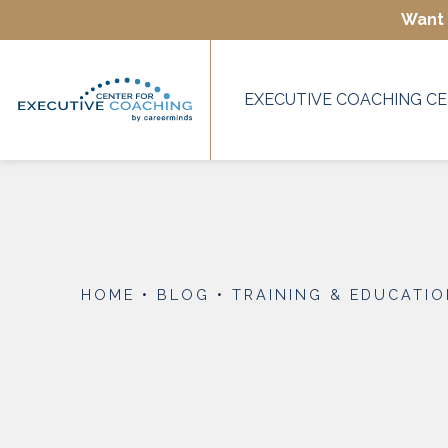
Want 
EXECUTIVE COACHING CE
HOME
•
BLOG
•
TRAINING & EDUCATI