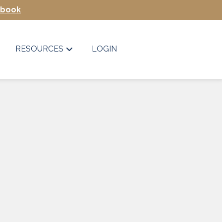
Ebook
RESOURCES
LOGIN