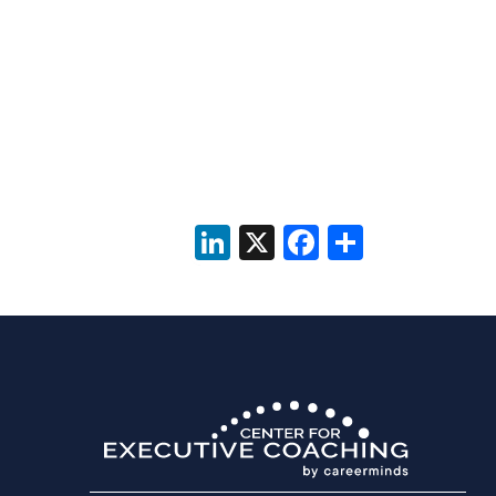
LinkedIn
X
Facebook
Share