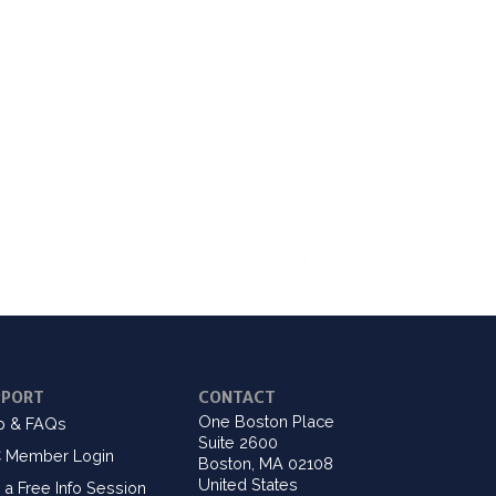
PPORT
CONTACT
One Boston Place
p & FAQs
Suite 2600
 Member Login
Boston, MA 02108
United States
 a Free Info Session