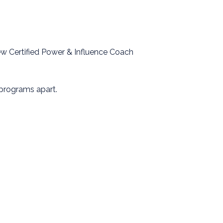
ew Certified Power & Influence Coach
 programs apart.