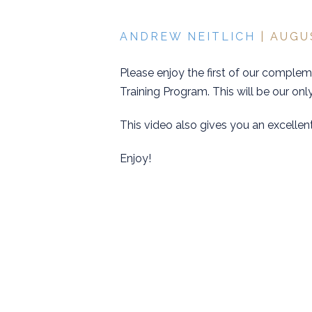
ANDREW NEITLICH
| AUGU
Please enjoy the first of our comple
Training Program. This will be our only
This video also gives you an excellen
Enjoy!