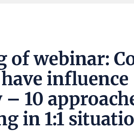
g of webinar: C
o have influence
ty – 10 approach
g in 1:1 situati