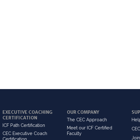
EXECUTIVE COACHING
OUR COMPANY
SU
CERTIFICATION
The CEC Approach
Hel
ICF Path Certification
Meet our ICF Certified
CEC
CEC Executive Coach
Faculty
Join
Certification