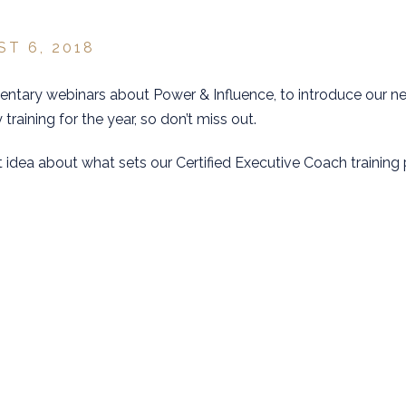
ST 6, 2018
mentary webinars about Power & Influence, to introduce our n
 training for the year, so don’t miss out.
t idea about what sets our Certified Executive Coach training