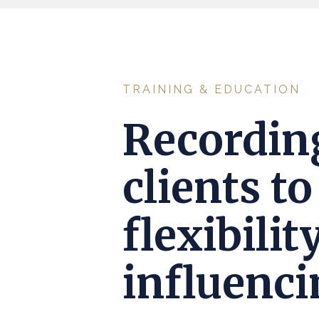
TRAINING & EDUCATION
Recordin
clients t
flexibili
influencin