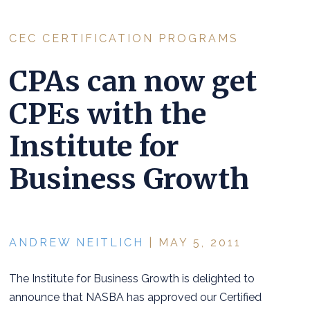
CEC CERTIFICATION PROGRAMS
CPAs can now get
CPEs with the
Institute for
Business Growth
ANDREW NEITLICH
| MAY 5, 2011
The Institute for Business Growth is delighted to
announce that NASBA has approved our Certified