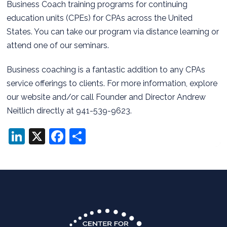
Business Coach training programs for continuing
education units (CPEs) for CPAs across the United
States. You can take our program via distance learning or
attend one of our seminars.
Business coaching is a fantastic addition to any CPAs
service offerings to clients. For more information, explore
our website and/or call Founder and Director Andrew
Neitlich directly at 941-539-9623.
LinkedIn
X
Facebook
Share