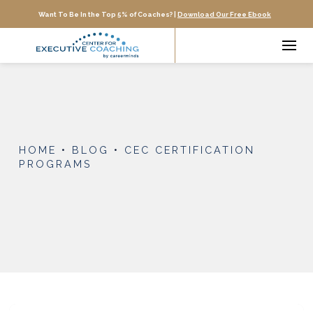
Want To Be In the Top 5% of Coaches? |
Download Our Free Ebook
HOME
•
BLOG
•
CEC CERTIFICATION
PROGRAMS