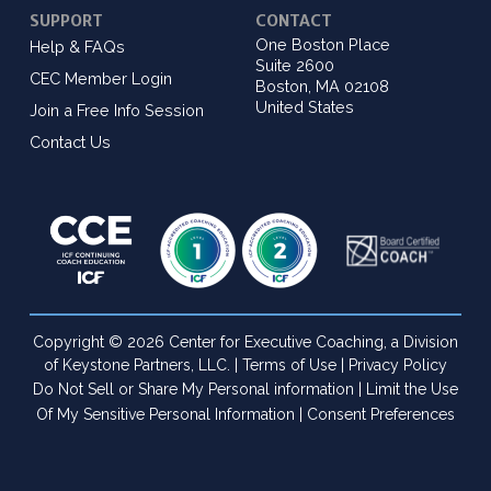
SUPPORT
CONTACT
One Boston Place
Help & FAQs
Suite 2600
CEC Member Login
Boston, MA 02108
United States
Join a Free Info Session
Contact Us
Copyright © 2026 Center for Executive Coaching, a Division
of Keystone Partners, LLC. |
Terms of Use
|
Privacy Policy
Do Not Sell or Share My Personal information
|
Limit the Use
Of My Sensitive Personal Information
|
Consent Preferences