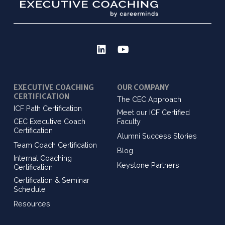
EXECUTIVE COACHING
OUR COMPANY
CERTIFICATION
The CEC Approach
ICF Path Certification
Meet our ICF Certified
CEC Executive Coach
Faculty
Certification
Alumni Success Stories
Team Coach Certification
Blog
Internal Coaching
Keystone Partners
Certification
Certification & Seminar
Schedule
Resources