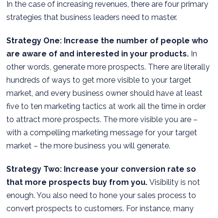
In the case of increasing revenues, there are four primary
strategies that business leaders need to master.
Strategy One: Increase the number of people who
are aware of and interested in your products.
In
other words, generate more prospects. There are literally
hundreds of ways to get more visible to your target
market, and every business owner should have at least
five to ten marketing tactics at work all the time in order
to attract more prospects. The more visible you are –
with a compelling marketing message for your target
market – the more business you will generate.
Strategy Two: Increase your conversion rate so
that more prospects buy from you.
Visibility is not
enough. You also need to hone your sales process to
convert prospects to customers. For instance, many