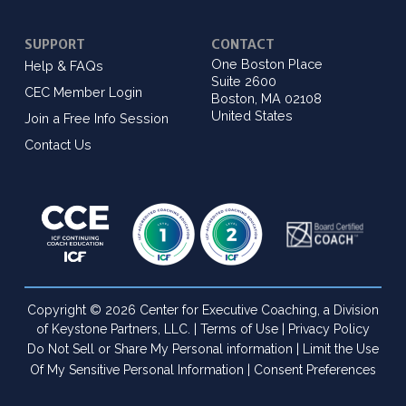
SUPPORT
CONTACT
One Boston Place
Help & FAQs
Suite 2600
CEC Member Login
Boston, MA 02108
United States
Join a Free Info Session
Contact Us
Copyright © 2026 Center for Executive Coaching, a Division
of Keystone Partners, LLC. |
Terms of Use
|
Privacy Policy
Do Not Sell or Share My Personal information
|
Limit the Use
Of My Sensitive Personal Information
|
Consent Preferences