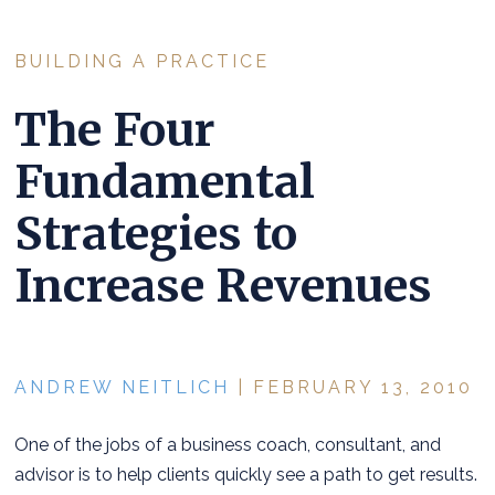
BUILDING A PRACTICE
The Four
Fundamental
Strategies to
Increase Revenues
ANDREW NEITLICH
| FEBRUARY 13, 2010
One of the jobs of a business coach, consultant, and
advisor is to help clients quickly see a path to get results.