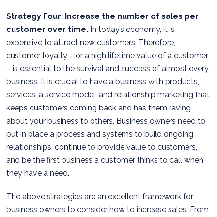
Strategy Four: Increase the number of sales per
customer over time.
In today’s economy, it is
expensive to attract new customers. Therefore,
customer loyalty – or a high lifetime value of a customer
– is essential to the survival and success of almost every
business. It is crucial to have a business with products,
services, a service model, and relationship marketing that
keeps customers coming back and has them raving
about your business to others. Business owners need to
put in place a process and systems to build ongoing
relationships, continue to provide value to customers,
and be the first business a customer thinks to call when
they have a need.
The above strategies are an excellent framework for
business owners to consider how to increase sales. From