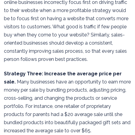
online businesses incorrectly focus first on driving traffic
to their website when a more profitable strategy would
be to focus first on having a website that converts more
visitors to customers. What good is traffic if few people
buy when they come to your website? Similarly, sales-
oriented businesses should develop a consistent,
constantly improving sales process, so that every sales
person follows proven best practices.
Strategy Three: Increase the average price per
sale.
Many businesses have an opportunity to earn more
money per sale by bundling products, adjusting pricing,
cross-selling, and changing the products or service
portfolio. For instance, one retailer of proprietary
products for parents had a $20 average sale until she
bundled products into beautifully packaged gift sets and
increased the average sale to over $65.