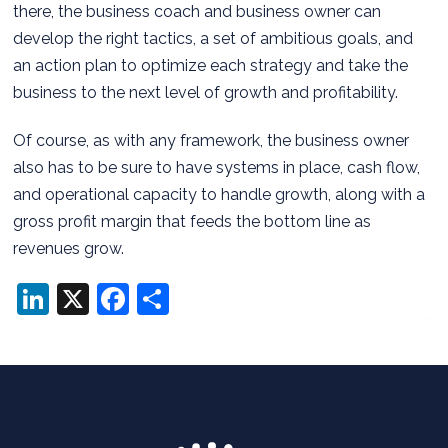
there, the business coach and business owner can
develop the right tactics, a set of ambitious goals, and
an action plan to optimize each strategy and take the
business to the next level of growth and profitability.
Of course, as with any framework, the business owner
also has to be sure to have systems in place, cash flow,
and operational capacity to handle growth, along with a
gross profit margin that feeds the bottom line as
revenues grow.
LinkedIn
X
Facebook
Share