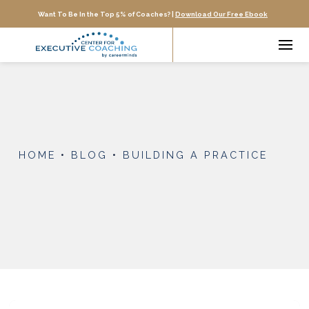
Want To Be In the Top 5% of Coaches? |
Download Our Free Ebook
HOME
•
BLOG
•
BUILDING A PRACTICE