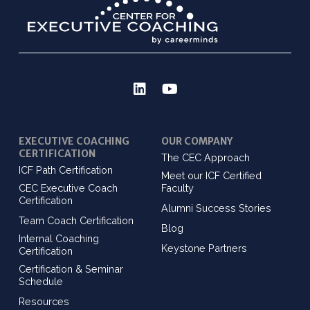
EXECUTIVE COACHING
OUR COMPANY
CERTIFICATION
The CEC Approach
ICF Path Certification
Meet our ICF Certified
CEC Executive Coach
Faculty
Certification
Alumni Success Stories
Team Coach Certification
Blog
Internal Coaching
Keystone Partners
Certification
Certification & Seminar
Schedule
Resources