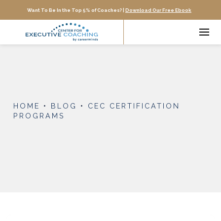
Want To Be In the Top 5% of Coaches? |
Download Our Free Ebook
HOME
•
BLOG
•
CEC CERTIFICATION
PROGRAMS