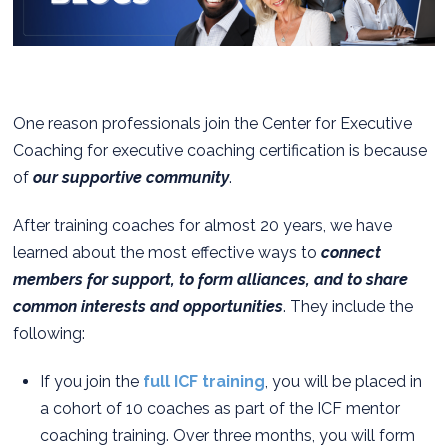
One reason professionals join the Center for Executive
Coaching for executive coaching certification is because
of
our supportive community
.
After training coaches for almost 20 years, we have
learned about the most effective ways to
connect
members for support, to form alliances, and to share
common interests and opportunities
. They include the
following:
If you join the
full ICF training
, you will be placed in
a cohort of 10 coaches as part of the ICF mentor
coaching training. Over three months, you will form