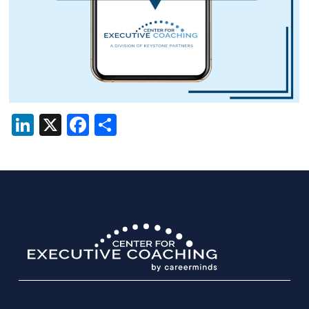
LinkedIn
X
Facebook
Share