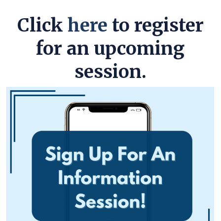
Click
here
to register
for an upcoming
session.