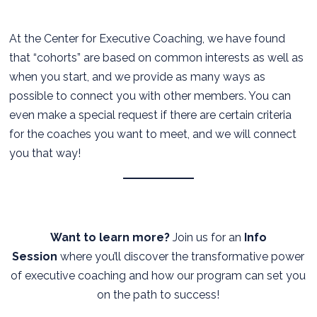
At the Center for Executive Coaching, we have found
that “cohorts” are based on common interests as well as
when you start, and we provide as many ways as
possible to connect you with other members. You can
even make a special request if there are certain criteria
for the coaches you want to meet, and we will connect
you that way!
Want to learn more?
Join us for an
Info
Session
where you’ll discover the transformative power
of executive coaching and how our program can set you
on the path to success!