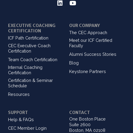
EXECUTIVE COACHING
OUR COMPANY
CERTIFICATION
The CEC Approach
ICF Path Certification
Meet our ICF Certified
CEC Executive Coach
Faculty
Certification
Alumni Success Stories
Team Coach Certification
Blog
Internal Coaching
Keystone Partners
Certification
Certification & Seminar
Schedule
Resources
SUPPORT
CONTACT
One Boston Place
Help & FAQs
Suite 2600
CEC Member Login
Boston, MA 02108