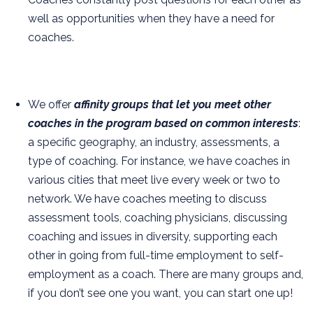
well as opportunities when they have a need for
coaches.
We offer
affinity groups that let you meet other
coaches in the program based on common interests
:
a specific geography, an industry, assessments, a
type of coaching. For instance, we have coaches in
various cities that meet live every week or two to
network. We have coaches meeting to discuss
assessment tools, coaching physicians, discussing
coaching and issues in diversity, supporting each
other in going from full-time employment to self-
employment as a coach. There are many groups and,
if you don’t see one you want, you can start one up!