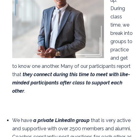
up.
During
class
time, we
break into
groups to
practice
and get
to know one another. Many of our participants report
that
they connect during this time to meet with like-
minded participants after class to support each
other
.
We have
a private LinkedIn group
that is very active
and supportive with over 2500 members and alumni.
Coaches constantly post questions for each other as