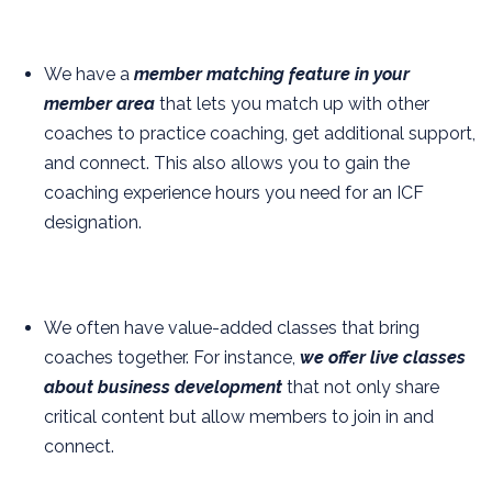
We have a
member matching feature in your
member area
that lets you match up with other
coaches to practice coaching, get additional support,
and connect. This also allows you to gain the
coaching experience hours you need for an ICF
designation.
We often have value-added classes that bring
coaches together. For instance,
we offer live classes
about business development
that not only share
critical content but allow members to join in and
connect.