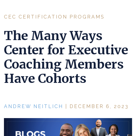
CEC CERTIFICATION PROGRAMS
The Many Ways
Center for Executive
Coaching Members
Have Cohorts
ANDREW NEITLICH
| DECEMBER 6, 2023