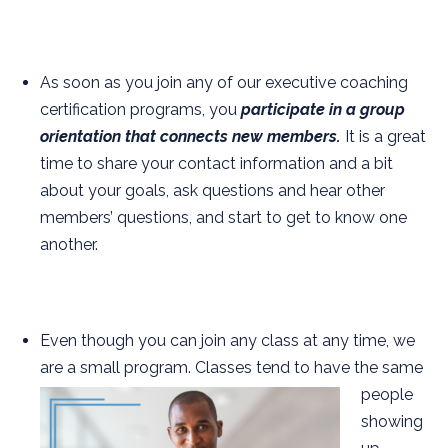
As soon as you join any of our executive coaching
certification programs, you
participate in a group
orientation that connects new members.
It is a great
time to share your contact information and a bit
about your goals, ask questions and hear other
members’ questions, and start to get to know one
another.
Even though you can join any class at any time, we
are a small program. Classes tend to have the
same
people
showing