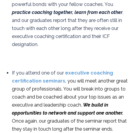
powerful bonds with your fellow coaches. You
practice coaching together, learn from each other
,
and our graduates report that they are often still in
touch with each other long after they receive our
executive coaching certification and their ICF
designation.
If you attend one of our
executive coaching
certification seminars
, you will meet another great
group of professionals. You will break into groups to
coach and be coached about your top issues as an
executive and leadership coach.
We build in
opportunities to network and support one another.
Once again, our graduates of the seminar report that
they stay in touch long after the seminar ends.