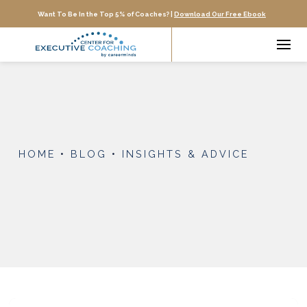
Want To Be In the Top 5% of Coaches? |
Download Our Free Ebook
HOME
•
BLOG
•
INSIGHTS & ADVICE