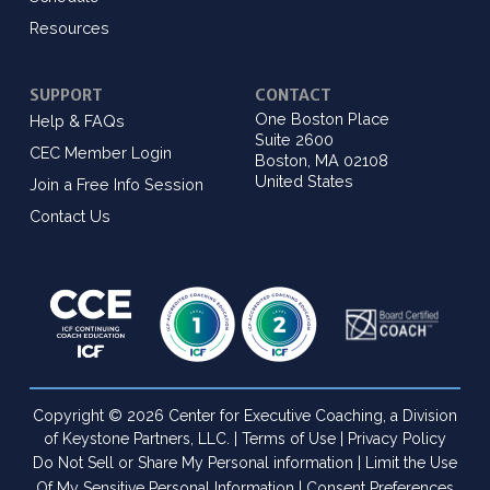
Resources
SUPPORT
CONTACT
One Boston Place
Help & FAQs
Suite 2600
CEC Member Login
Boston, MA 02108
United States
Join a Free Info Session
Contact Us
Copyright © 2026 Center for Executive Coaching, a Division
of Keystone Partners, LLC. |
Terms of Use
|
Privacy Policy
Do Not Sell or Share My Personal information
|
Limit the Use
Of My Sensitive Personal Information
|
Consent Preferences