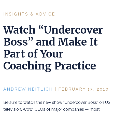
INSIGHTS & ADVICE
Watch “Undercover
Boss” and Make It
Part of Your
Coaching Practice
ANDREW NEITLICH
| FEBRUARY 13, 2010
Be sure to watch the new show “Undercover Boss” on US
television. Wow! CEOs of major companies — most