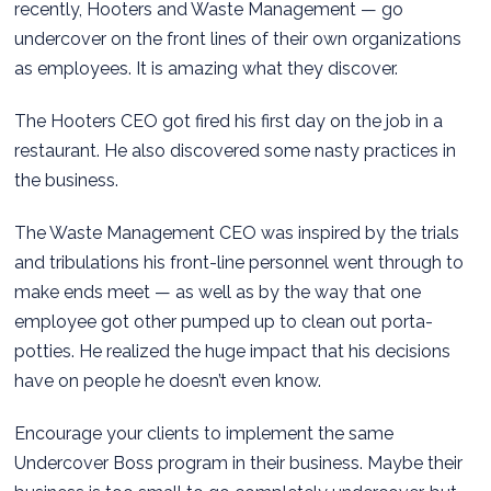
recently, Hooters and Waste Management — go
undercover on the front lines of their own organizations
as employees. It is amazing what they discover.
The Hooters CEO got fired his first day on the job in a
restaurant. He also discovered some nasty practices in
the business.
The Waste Management CEO was inspired by the trials
and tribulations his front-line personnel went through to
make ends meet — as well as by the way that one
employee got other pumped up to clean out porta-
potties. He realized the huge impact that his decisions
have on people he doesn’t even know.
Encourage your clients to implement the same
Undercover Boss program in their business. Maybe their