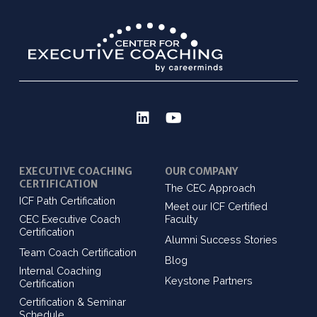
EXECUTIVE COACHING
OUR COMPANY
CERTIFICATION
The CEC Approach
ICF Path Certification
Meet our ICF Certified
CEC Executive Coach
Faculty
Certification
Alumni Success Stories
Team Coach Certification
Blog
Internal Coaching
Keystone Partners
Certification
Certification & Seminar
Schedule