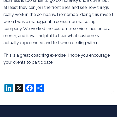
business is too small to go completely undercover, but
at least they can join the front lines and see how things
really work in the company. I remember doing this myself
when I was a manager at a consumer marketing
company. We worked the customer service lines once a
month, and it was helpful to hear what customers
actually experienced and felt when dealing with us.
This is a great coaching exercise! I hope you encourage
your clients to participate.
LinkedIn
X
Facebook
Share