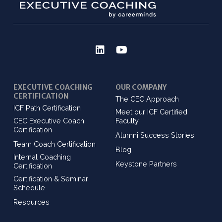
EXECUTIVE COACHING
OUR COMPANY
CERTIFICATION
The CEC Approach
ICF Path Certification
Meet our ICF Certified
CEC Executive Coach
Faculty
Certification
Alumni Success Stories
Team Coach Certification
Blog
Internal Coaching
Keystone Partners
Certification
Certification & Seminar
Schedule
Resources