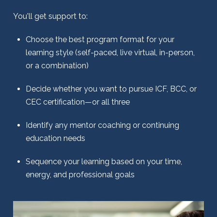
You'll get support to:
Choose the best program format for your
learning style (self-paced, live virtual, in-person,
or a combination)
Decide whether you want to pursue ICF, BCC, or
CEC certification—or all three
Identify any mentor coaching or continuing
education needs
Sequence your learning based on your time,
energy, and professional goals