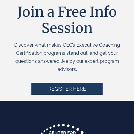
Join a Free Info
Session
Discover what makes CEC’s Executive Coaching
Certification programs stand out, and get your
questions answered live by our expert program
advisors.
REGISTER HERE