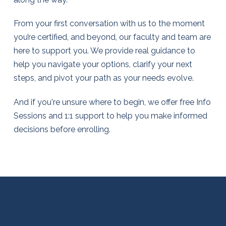
From your first conversation with us to the moment
you’re certified, and beyond, our faculty and team are
here to support you. We provide real guidance to
help you navigate your options, clarify your next
steps, and pivot your path as your needs evolve.
And if you're unsure where to begin, we offer free Info
Sessions and 1:1 support to help you make informed
decisions before enrolling.