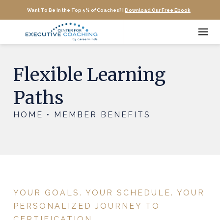
Want To Be In the Top 5% of Coaches? |
Download Our Free Ebook
Flexible Learning
Paths
HOME • MEMBER BENEFITS
YOUR GOALS. YOUR SCHEDULE. YOUR
PERSONALIZED JOURNEY TO
CERTIFICATION.