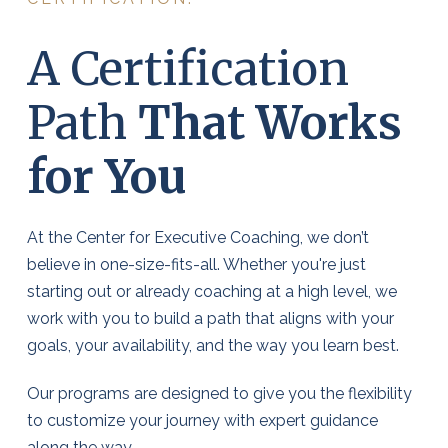
A Certification
Path
That Works
for You
At the Center for Executive Coaching, we don’t
believe in one-size-fits-all. Whether you're just
starting out or already coaching at a high level, we
work with you to build a path that aligns with your
goals, your availability, and the way you learn best.
Our programs are designed to give you the flexibility
to customize your journey with expert guidance
along the way.