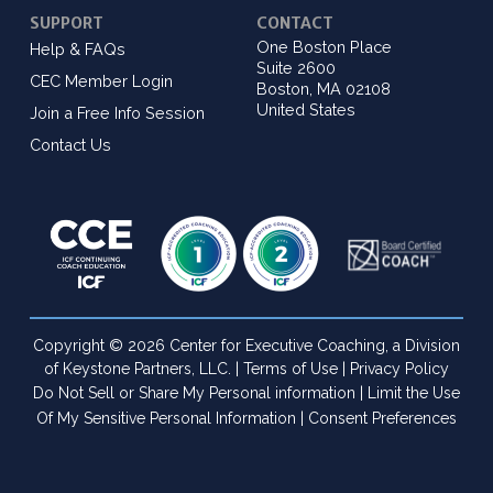
SUPPORT
CONTACT
One Boston Place
Help & FAQs
Suite 2600
CEC Member Login
Boston, MA 02108
United States
Join a Free Info Session
Contact Us
Copyright © 2026 Center for Executive Coaching, a Division
of Keystone Partners, LLC. |
Terms of Use
|
Privacy Policy
Do Not Sell or Share My Personal information
|
Limit the Use
Of My Sensitive Personal Information
|
Consent Preferences