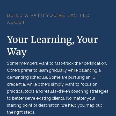
BUILD A PATH YOU’RE EXCITED
ABOUT
Your Learning, Your
Way
Some members want to fast-track their certification.
Others prefer to learn gradually while balancing a
demanding schedule.
Some are pursuing an ICF
credential while others simply want to focus on
practical tools and results-driven coaching strategies
to better serve existing clients.
No matter your
starting point or destination, we help you map out
the right steps.