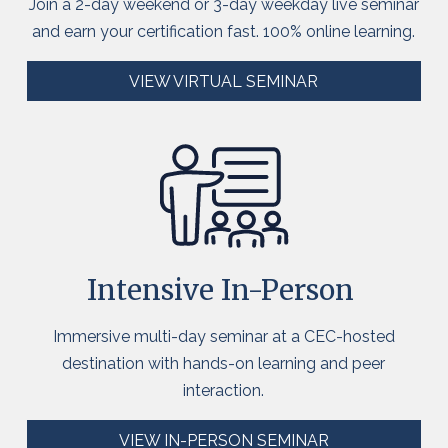
Join a 2-day weekend or 3-day weekday live seminar
and earn your certification fast. 100% online learning.
VIEW VIRTUAL SEMINAR
Intensive
In-Person
Immersive multi-day seminar at a CEC-hosted
destination with hands-on learning and peer
interaction.
VIEW IN-PERSON SEMINAR