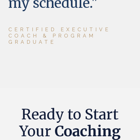
my schedule.
"
CERTIFIED EXECUTIVE
COACH & PROGRAM
GRADUATE
Ready to Start
Your
Coaching