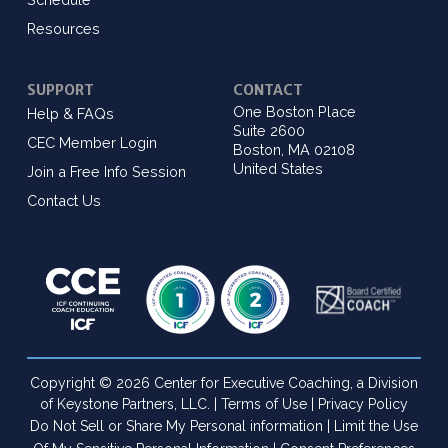
Resources
SUPPORT
CONTACT
One Boston Place
Help & FAQs
Suite 2600
CEC Member Login
Boston, MA 02108
United States
Join a Free Info Session
Contact Us
Copyright © 2026 Center for Executive Coaching, a Division
of Keystone Partners, LLC. |
Terms of Use
|
Privacy Policy
Do Not Sell or Share My Personal information
|
Limit the Use