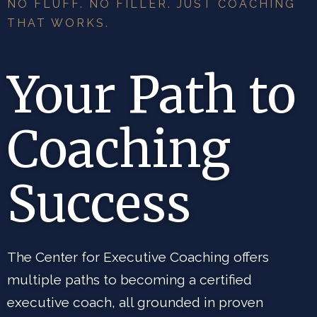
NO FLUFF. NO FILLER. JUST COACHING
THAT WORKS.
Your Path to
Coaching
Success
The Center for Executive Coaching offers
multiple paths to becoming a certified
executive coach, all grounded in proven