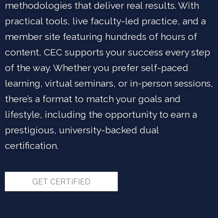
methodologies that deliver real results. With
practical tools, live faculty-led practice, and a
member site featuring hundreds of hours of
content, CEC supports your success every step
of the way. Whether you prefer self-paced
learning, virtual seminars, or in-person sessions,
there’s a format to match your goals and
lifestyle, including the opportunity to earn a
prestigious, university-backed dual
certification.
GET CERTIFIED