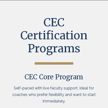
CEC
Certification
Programs
CEC Core Program
Self-paced with live faculty support. Ideal for
coaches who prefer flexibility and want to start
immediately.