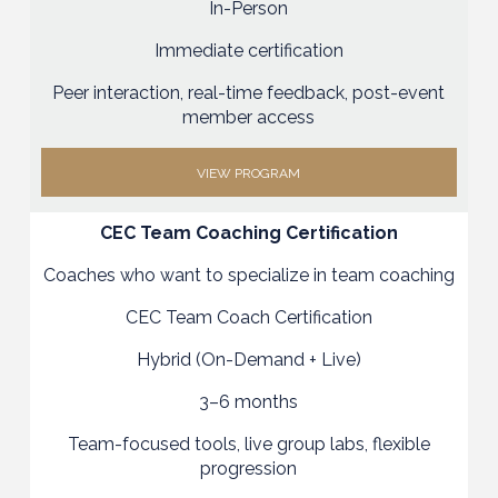
In-Person
Immediate certification
Peer interaction, real-time feedback, post-event
member access
VIEW PROGRAM
CEC Team Coaching Certification
Coaches who want to specialize in team coaching
CEC Team Coach Certification
Hybrid (On-Demand + Live)
3–6 months
Team-focused tools, live group labs, flexible
progression