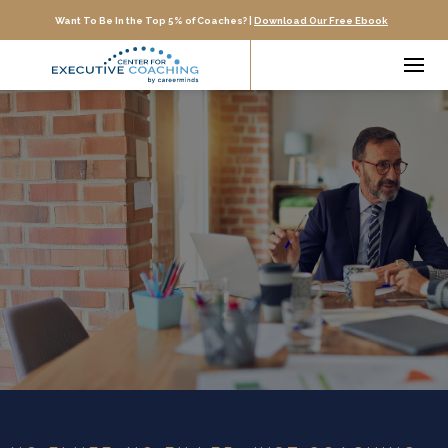
Want To Be In the Top 5% of Coaches? |
Download Our Free Ebook