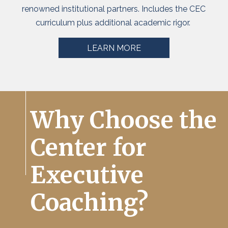
renowned institutional partners. Includes the CEC
curriculum plus
additional
academic rigor.
LEARN MORE
Why Choose the
Center for
Executive
Coaching?