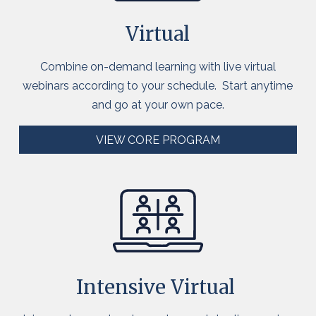
Virtual
Combine on-demand learnin
g with live virtual
webinars according to your schedule
.
S
tart anytime
and
go at your own pace
.
VIEW CORE PROGRAM
Intensive Virtual