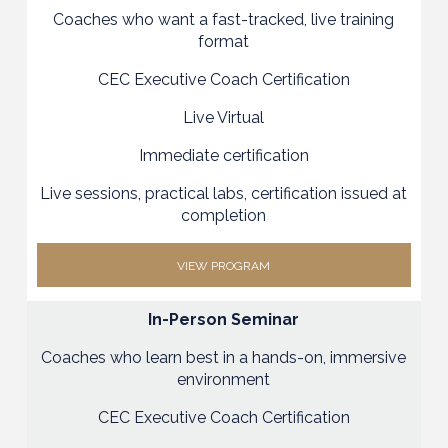
Coaches who want a fast-tracked, live training
format
CEC Executive Coach Certification
Live Virtual
Immediate certification
Live sessions, practical labs, certification issued at
completion
VIEW PROGRAM
In-Person Seminar
Coaches who learn best in a hands-on, immersive
environment
CEC Executive Coach Certification