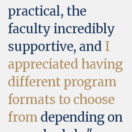
practical, the
faculty incredibly
supportive, and
I
appreciated having
different program
formats to choose
from
depending on