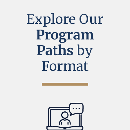
Explore Our
Program
Paths
by
Format