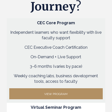
Journey
?
CEC Core Program
Independent learners who want flexibility with live
faculty support
CEC Executive Coach Certification
On-Demand + Live Support
3–6 months (varies by pace)
Weekly coaching labs, business development
tools, access to faculty
VIEW PROGRAM
Virtual Seminar Program