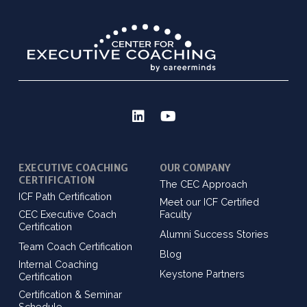
EXECUTIVE COACHING
OUR COMPANY
CERTIFICATION
The CEC Approach
ICF Path Certification
Meet our ICF Certified
CEC Executive Coach
Faculty
Certification
Alumni Success Stories
Team Coach Certification
Blog
Internal Coaching
Keystone Partners
Certification
Certification & Seminar
Schedule