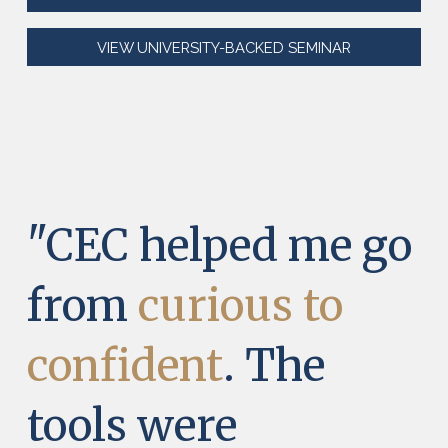
VIEW UNIVERSITY-BACKED SEMINAR
"CEC helped me go
from
curious to
confident
. The
tools were