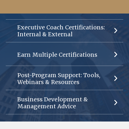
Executive Coach Certifications:
Internal & External
Earn Multiple Certifications
Post-Program Support: Tools,
Webinars & Resources
Business Development &
Management Advice