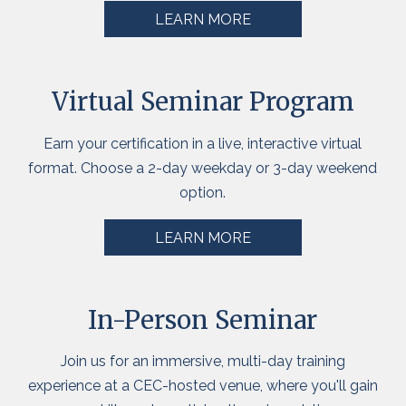
LEARN MORE
Virtual Seminar Program
Earn your certification in a live, interactive virtual
format. Choose a 2-day weekday or 3-day weekend
option.
LEARN MORE
In-Person Seminar
Join us for an immersive,
multi-day
training
experience at a CEC-hosted venue, where you'll gain