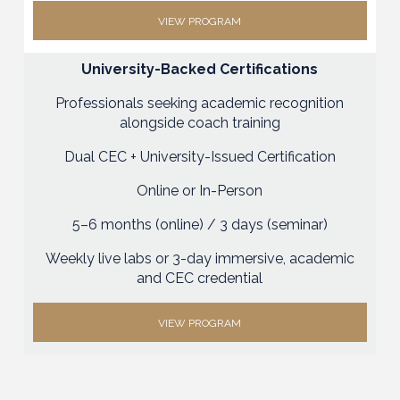
VIEW PROGRAM
University-Backed Certifications
Professionals seeking academic recognition
alongside coach training
Dual CEC + University-Issued Certification
Online or In-Person
5–6 months (online) / 3 days (seminar)
Weekly live labs or 3-day immersive, academic
and CEC credential
VIEW PROGRAM