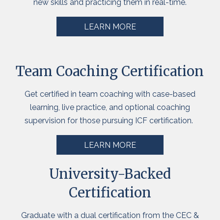
new
skills
and practicing them in real-time.
LEARN MORE
Team Coaching Certification
Get
certified in team coaching with case-based
learning, live practice, and optional coaching
supervision for those pursuing ICF certification.
LEARN MORE
University-Backed
Certification
Graduate
with a dual certification from the CEC &