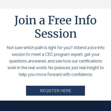
Join a Free Info
Session
Not sure which path is right for you? Attend a live info
session to meet a CEC program expert, get your
questions answered, and see how our certifications
work in the real world. No pressure, just real insight to
help you move forward with confidence.
REGISTER HERE