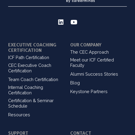
EXECUTIVE COACHING
OUR COMPANY
CERTIFICATION
The CEC Approach
ICF Path Certification
Meet our ICF Certified
CEC Executive Coach
Faculty
Certification
Alumni Success Stories
Team Coach Certification
Blog
Internal Coaching
Keystone Partners
Certification
Certification & Seminar
Schedule
Resources
SUPPORT
CONTACT