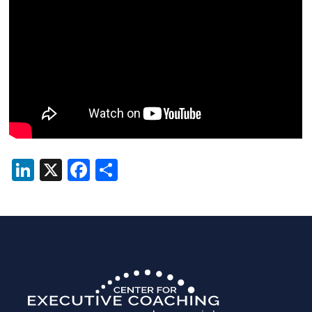
LinkedIn
X
Facebook
Share