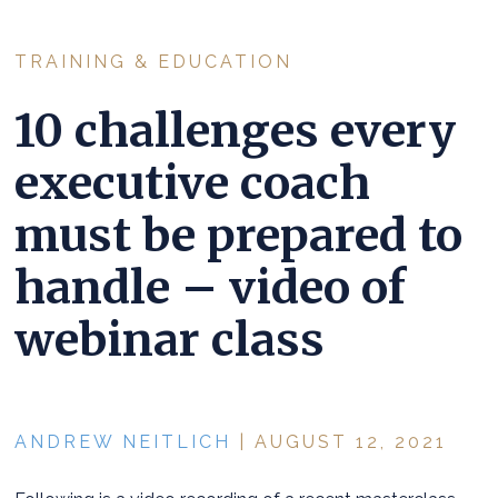
TRAINING & EDUCATION
10 challenges every
executive coach
must be prepared to
handle – video of
webinar class
ANDREW NEITLICH
| AUGUST 12, 2021