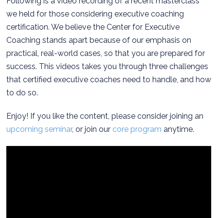
Following is a video recording of a recent masterclass
we held for those considering executive coaching
certification. We believe the Center for Executive
Coaching stands apart because of our emphasis on
practical, real-world cases, so that you are prepared for
success. This videos takes you through three challenges
that certified executive coaches need to handle, and how
to do so.
Enjoy! If you like the content, please consider joining an
upcoming seminar
, or join our
core program
anytime.