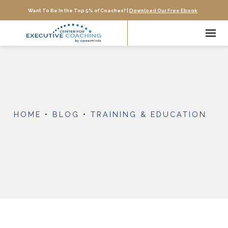
Want To Be In the Top 5% of Coaches? |
Download Our Free Ebook
HOME
•
BLOG
•
TRAINING & EDUCATION