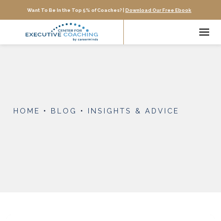
Want To Be In the Top 5% of Coaches? |
Download Our Free Ebook
HOME
•
BLOG
•
INSIGHTS & ADVICE