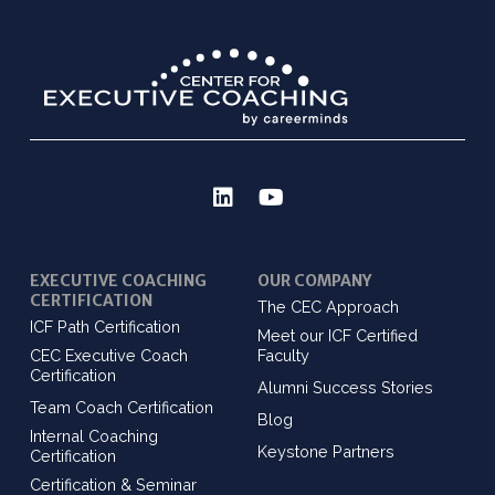
EXECUTIVE COACHING
OUR COMPANY
CERTIFICATION
The CEC Approach
ICF Path Certification
Meet our ICF Certified
CEC Executive Coach
Faculty
Certification
Alumni Success Stories
Team Coach Certification
Blog
Internal Coaching
Keystone Partners
Certification
Certification & Seminar