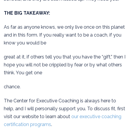
THE BIG TAKEAWAY:
As far as anyone knows, we only live once on this planet
and in this form. If you really want to be a coach, if you
know you would be
great at it, if others tell you that you have the “gift,” then I
hope you will not be crippled by fear or by what others
think. You get one
chance.
The Center for Executive Coaching is always here to
help, and I will personally support you. To discuss fit, first
visit our website to learn about
our executive coaching
certification programs
.