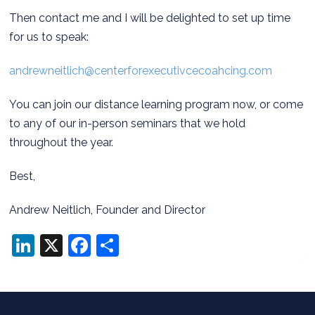
Then contact me and I will be delighted to set up time
for us to speak:
andrewneitlich@centerforexecutivcecoahcing.com
You can join our distance learning program now, or come
to any of our in-person seminars that we hold
throughout the year.
Best,
Andrew Neitlich, Founder and Director
LinkedIn
X
Facebook
Share