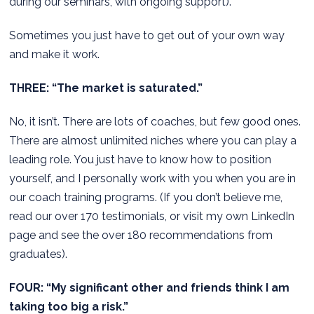
during our seminars, with ongoing support).
Sometimes you just have to get out of your own way
and make it work.
THREE: “The market is saturated.”
No, it isn’t. There are lots of coaches, but few good ones.
There are almost unlimited niches where you can play a
leading role. You just have to know how to position
yourself, and I personally work with you when you are in
our coach training programs. (If you don’t believe me,
read our over 170 testimonials, or visit my own LinkedIn
page and see the over 180 recommendations from
graduates).
FOUR: “My significant other and friends think I am
taking too big a risk.”