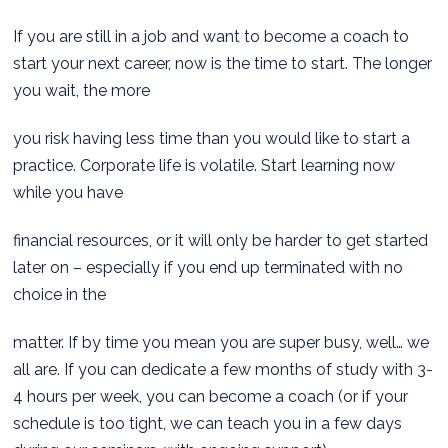
If you are still in a job and want to become a coach to
start your next career, now is the time to start. The longer
you wait, the more
you risk having less time than you would like to start a
practice. Corporate life is volatile. Start learning now
while you have
financial resources, or it will only be harder to get started
later on – especially if you end up terminated with no
choice in the
matter. If by time you mean you are super busy, well… we
all are. If you can dedicate a few months of study with 3-
4 hours per week, you can become a coach (or if your
schedule is too tight, we can teach you in a few days