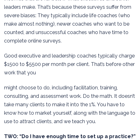
leaders make. That’s because these surveys suffer from
severe biases: They typically include life coaches (who
make almost nothing), newer coaches who want to be
counted, and unsuccessful coaches who have time to
complete online surveys.
Good executive and leadership coaches typically charge
$1500 to $5500 per month per client. That’s before other
work that you
might choose to do, including facilitation, training,
consulting, and assessment work. Do the math. It doesn’t
take many clients to make it into the 1%. You have to
know how to market yourself, along with the language to
use to attract clients, and we teach you.
TWO: “Do I have enough time to set up a practice?”