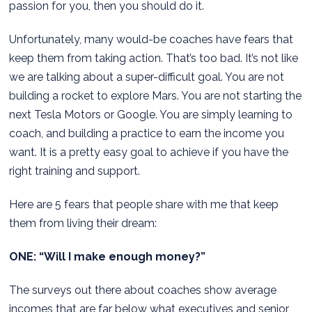
passion for you, then you should do it.
Unfortunately, many would-be coaches have fears that
keep them from taking action. That’s too bad. It’s not like
we are talking about a super-difficult goal. You are not
building a rocket to explore Mars. You are not starting the
next Tesla Motors or Google. You are simply learning to
coach, and building a practice to earn the income you
want. It is a pretty easy goal to achieve if you have the
right training and support.
Here are 5 fears that people share with me that keep
them from living their dream:
ONE: “Will I make enough money?”
The surveys out there about coaches show average
incomes that are far below what executives and senior