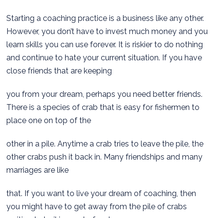
Starting a coaching practice is a business like any other.
However, you don’t have to invest much money and you
learn skills you can use forever. It is riskier to do nothing
and continue to hate your current situation. If you have
close friends that are keeping
you from your dream, perhaps you need better friends.
There is a species of crab that is easy for fishermen to
place one on top of the
other in a pile. Anytime a crab tries to leave the pile, the
other crabs push it back in. Many friendships and many
marriages are like
that. If you want to live your dream of coaching, then
you might have to get away from the pile of crabs