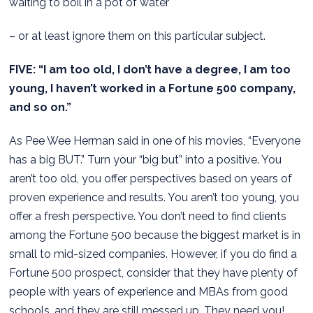
waiting to boil in a pot of water
– or at least ignore them on this particular subject.
FIVE: “I am too old, I don’t have a degree, I am too
young, I haven’t worked in a Fortune 500 company,
and so on.”
As Pee Wee Herman said in one of his movies, “Everyone
has a big BUT.” Turn your “big but” into a positive. You
aren’t too old, you offer perspectives based on years of
proven experience and results. You aren’t too young, you
offer a fresh perspective. You don’t need to find clients
among the Fortune 500 because the biggest market is in
small to mid-sized companies. However, if you do find a
Fortune 500 prospect, consider that they have plenty of
people with years of experience and MBAs from good
schools, and they are still messed up. They need you!