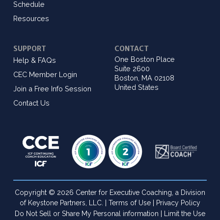
Schedule
Resources
SUPPORT
CONTACT
One Boston Place
Help & FAQs
Suite 2600
CEC Member Login
Boston, MA 02108
United States
Join a Free Info Session
Contact Us
Copyright © 2026 Center for Executive Coaching, a Division
of Keystone Partners, LLC. |
Terms of Use
|
Privacy Policy
Do Not Sell or Share My Personal information
|
Limit the Use