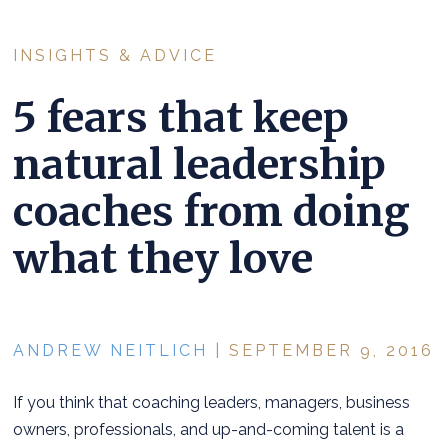
INSIGHTS & ADVICE
5 fears that keep
natural leadership
coaches from doing
what they love
ANDREW NEITLICH
| SEPTEMBER 9, 2016
If you think that coaching leaders, managers, business
owners, professionals, and up-and-coming talent is a