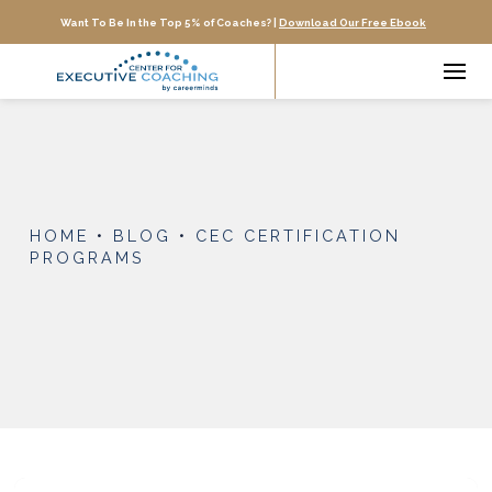
Want To Be In the Top 5% of Coaches? |
Download Our Free Ebook
HOME
•
BLOG
•
CEC CERTIFICATION
PROGRAMS