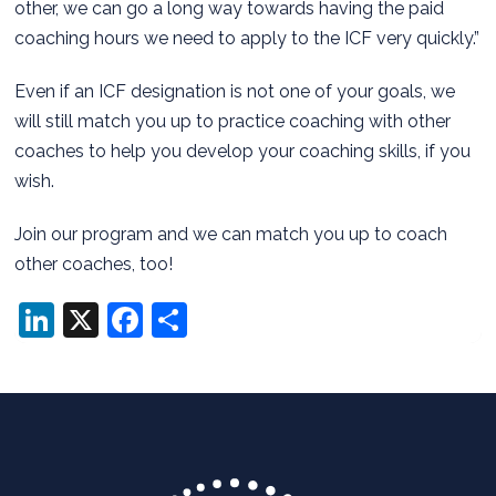
other, we can go a long way towards having the paid
coaching hours we need to apply to the ICF very quickly.”
Even if an ICF designation is not one of your goals, we
will still match you up to practice coaching with other
coaches to help you develop your coaching skills, if you
wish.
Join our program and we can match you up to coach
other coaches, too!
LinkedIn
X
Facebook
Share