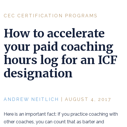
CEC CERTIFICATION PROGRAMS
How to accelerate
your paid coaching
hours log for an ICF
designation
ANDREW NEITLICH
| AUGUST 4, 2017
Here is an important fact: If you practice coaching with
other coaches, you can count that as barter and