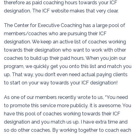
therefore as paid coaching hours towards your ICF
designation. The ICF website makes that very clear.
The Center for Executive Coaching has a large pool of
members/coaches who are pursuing their ICF
designation. We keep an active list of coaches working
towards their designation who want to work with other
coaches to build up their paid hours. When you join our
program, we quickly get you onto this list and match you
up. That way, you don’t even need actual paying clients
to start on your way towards your ICF designation!
As one of our members recently wrote to us, “You need
to promote this service more publicly. It is awesome. You
have this pool of coaches working towards their ICF
designation and you match us up. I have extra time and
so do other coaches. By working together to coach each