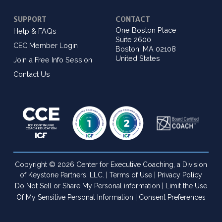
SUPPORT
CONTACT
One Boston Place
Help & FAQs
Suite 2600
CEC Member Login
Boston, MA 02108
United States
Join a Free Info Session
Contact Us
Copyright © 2026 Center for Executive Coaching, a Division
of Keystone Partners, LLC. |
Terms of Use
|
Privacy Policy
Do Not Sell or Share My Personal information
|
Limit the Use
Of My Sensitive Personal Information
|
Consent Preferences