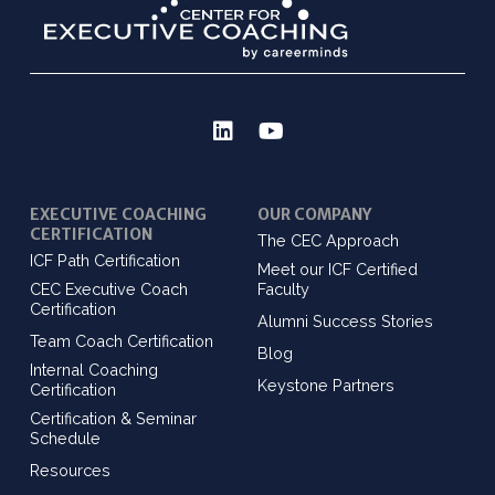
EXECUTIVE COACHING
OUR COMPANY
CERTIFICATION
The CEC Approach
ICF Path Certification
Meet our ICF Certified
CEC Executive Coach
Faculty
Certification
Alumni Success Stories
Team Coach Certification
Blog
Internal Coaching
Keystone Partners
Certification
Certification & Seminar
Schedule
Resources