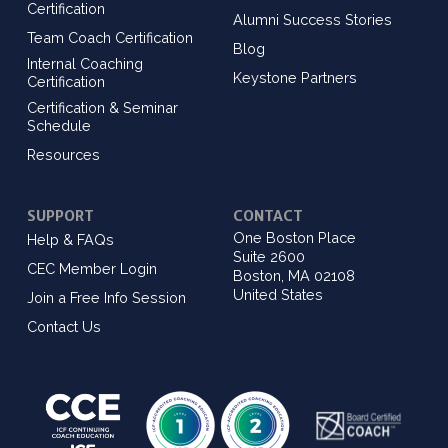
Certification
Alumni Success Stories
Team Coach Certification
Blog
Internal Coaching
Keystone Partners
Certification
Certification & Seminar
Schedule
Resources
SUPPORT
CONTACT
One Boston Place
Help & FAQs
Suite 2600
CEC Member Login
Boston, MA 02108
United States
Join a Free Info Session
Contact Us