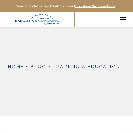
Want To Be In the Top 5% of Coaches? |
Download Our Free Ebook
HOME
•
BLOG
•
TRAINING & EDUCATION