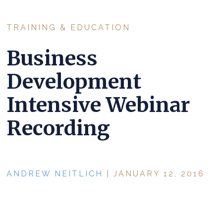
TRAINING & EDUCATION
Business
Development
Intensive Webinar
Recording
ANDREW NEITLICH
| JANUARY 12, 2016