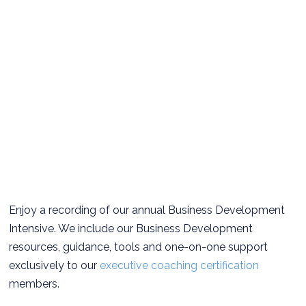
Enjoy a recording of our annual Business Development
Intensive. We include our Business Development
resources, guidance, tools and one-on-one support
exclusively to our
executive coaching certification
members.