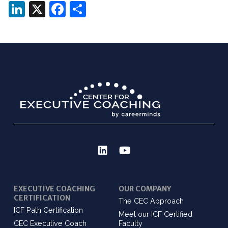
LinkedIn
X
Facebook
Share
EXECUTIVE COACHING
OUR COMPANY
CERTIFICATION
The CEC Approach
ICF Path Certification
Meet our ICF Certified
CEC Executive Coach
Faculty