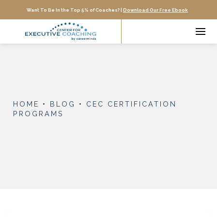
Want To Be In the Top 5% of Coaches? |
Download Our Free Ebook
HOME
•
BLOG
•
CEC CERTIFICATION
PROGRAMS