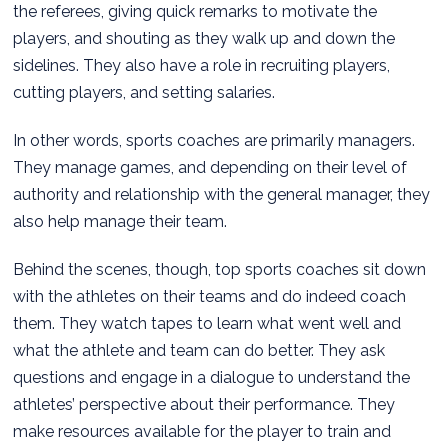
the referees, giving quick remarks to motivate the
players, and shouting as they walk up and down the
sidelines. They also have a role in recruiting players,
cutting players, and setting salaries.
In other words, sports coaches are primarily managers.
They manage games, and depending on their level of
authority and relationship with the general manager, they
also help manage their team.
Behind the scenes, though, top sports coaches sit down
with the athletes on their teams and do indeed coach
them. They watch tapes to learn what went well and
what the athlete and team can do better. They ask
questions and engage in a dialogue to understand the
athletes’ perspective about their performance. They
make resources available for the player to train and