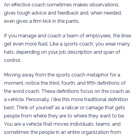
An effective coach sometimes makes observations,
gives tough advice and feedback and, when needed,
even gives a firm kick in the pants.
If you manage and coach a team of employees, the lines
get even more fluid. Like a sports coach, you wear many
hats, depending on your job description and span of
control.
Moving away from the sports coach metaphor for a
moment, notice the third, fourth, and fifth definitions of
the word coach. These definitions focus on the coach as
a vehicle. Personally, I like this more traditional definition
best. Think of yourself as a railcar or carriage that gets
people from where they are to where they want to be.
You are a vehicle that moves individuals, teams, and
sometimes the people in an entire organization from