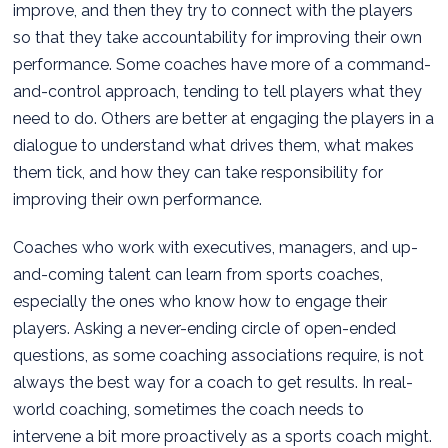
improve, and then they try to connect with the players
so that they take accountability for improving their own
performance. Some coaches have more of a command-
and-control approach, tending to tell players what they
need to do. Others are better at engaging the players in a
dialogue to understand what drives them, what makes
them tick, and how they can take responsibility for
improving their own performance.
Coaches who work with executives, managers, and up-
and-coming talent can learn from sports coaches,
especially the ones who know how to engage their
players. Asking a never-ending circle of open-ended
questions, as some coaching associations require, is not
always the best way for a coach to get results. In real-
world coaching, sometimes the coach needs to
intervene a bit more proactively as a sports coach might.