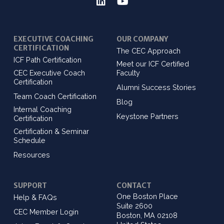
EXECUTIVE COACHING
OUR COMPANY
CERTIFICATION
The CEC Approach
ICF Path Certification
Meet our ICF Certified
CEC Executive Coach
Faculty
Certification
Alumni Success Stories
Team Coach Certification
Blog
Internal Coaching
Keystone Partners
Certification
Certification & Seminar
Schedule
Resources
SUPPORT
CONTACT
One Boston Place
Help & FAQs
Suite 2600
CEC Member Login
Boston, MA 02108