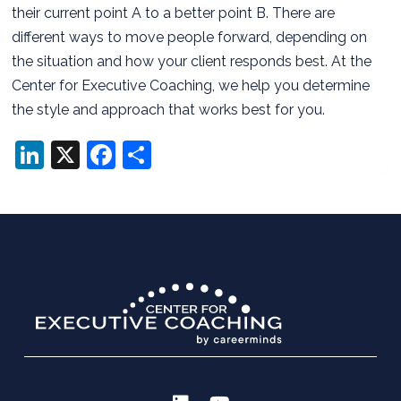
their current point A to a better point B. There are
different ways to move people forward, depending on
the situation and how your client responds best. At the
Center for Executive Coaching, we help you determine
the style and approach that works best for you.
LinkedIn
X
Facebook
Share