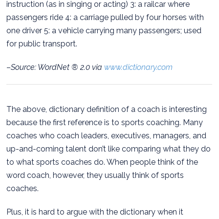
instruction (as in singing or acting) 3: a railcar where
passengers ride 4: a carriage pulled by four horses with
one driver 5: a vehicle carrying many passengers; used
for public transport.
–
Source: WordNet ® 2.0 via
www.dictionary.com
The above, dictionary definition of a coach is interesting
because the first reference is to sports coaching. Many
coaches who coach leaders, executives, managers, and
up-and-coming talent don’t like comparing what they do
to what sports coaches do. When people think of the
word coach, however, they usually think of sports
coaches.
Plus, it is hard to argue with the dictionary when it