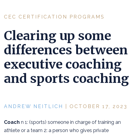
CEC CERTIFICATION PROGRAMS
Clearing up some
differences between
executive coaching
and sports coaching
ANDREW NEITLICH
| OCTOBER 17, 2023
Coach
n 1: (sports) someone in charge of training an
athlete or a team 2: a person who gives private