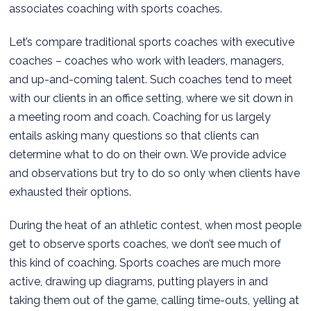
associates coaching with sports coaches.
Let’s compare traditional sports coaches with executive
coaches – coaches who work with leaders, managers,
and up-and-coming talent. Such coaches tend to meet
with our clients in an office setting, where we sit down in
a meeting room and coach. Coaching for us largely
entails asking many questions so that clients can
determine what to do on their own. We provide advice
and observations but try to do so only when clients have
exhausted their options.
During the heat of an athletic contest, when most people
get to observe sports coaches, we don’t see much of
this kind of coaching. Sports coaches are much more
active, drawing up diagrams, putting players in and
taking them out of the game, calling time-outs, yelling at