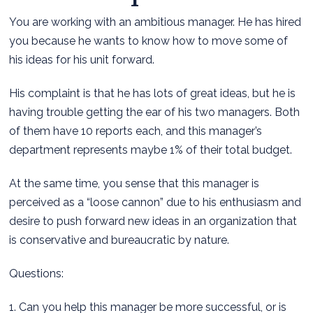
You are working with an ambitious manager. He has hired
you because he wants to know how to move some of
his ideas for his unit forward.
His complaint is that he has lots of great ideas, but he is
having trouble getting the ear of his two managers. Both
of them have 10 reports each, and this manager’s
department represents maybe 1% of their total budget.
At the same time, you sense that this manager is
perceived as a “loose cannon” due to his enthusiasm and
desire to push forward new ideas in an organization that
is conservative and bureaucratic by nature.
Questions:
1. Can you help this manager be more successful, or is