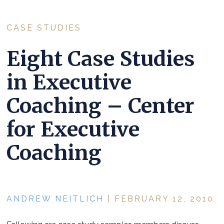
CASE STUDIES
Eight Case Studies
in Executive
Coaching – Center
for Executive
Coaching
ANDREW NEITLICH
| FEBRUARY 12, 2010