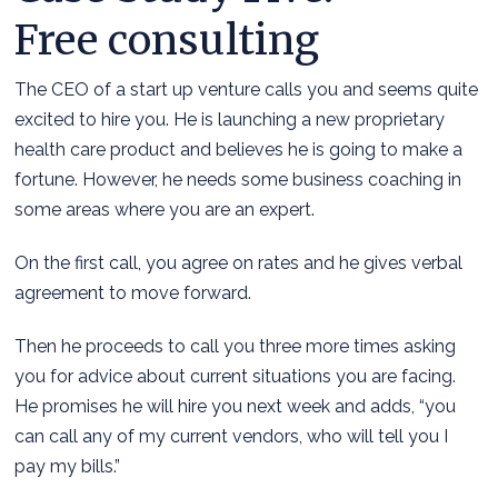
Free consulting
The CEO of a start up venture calls you and seems quite
excited to hire you. He is launching a new proprietary
health care product and believes he is going to make a
fortune. However, he needs some business coaching in
some areas where you are an expert.
On the first call, you agree on rates and he gives verbal
agreement to move forward.
Then he proceeds to call you three more times asking
you for advice about current situations you are facing.
He promises he will hire you next week and adds, “you
can call any of my current vendors, who will tell you I
pay my bills.”