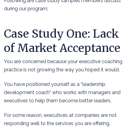
Following are case study samples members discuss
during our program:
Case Study One: Lack
of Market Acceptance
You are concerned because your executive coaching
practice is not growing the way you hoped it would.
You have positioned yourself as a “leadership
development coach” who works with managers and
executives to help them become better leaders.
For some reason, executives at companies are not
responding well to the services you are offering.