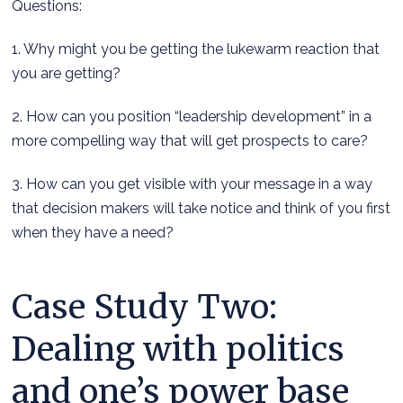
Questions:
1. Why might you be getting the lukewarm reaction that
you are getting?
2. How can you position “leadership development” in a
more compelling way that will get prospects to care?
3. How can you get visible with your message in a way
that decision makers will take notice and think of you first
when they have a need?
Case Study Two:
Dealing with politics
and one’s power base