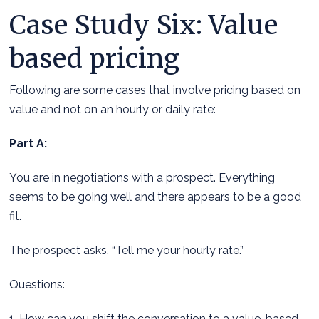
Case Study Six: Value
based pricing
Following are some cases that involve pricing based on
value and not on an hourly or daily rate:
Part A:
You are in negotiations with a prospect. Everything
seems to be going well and there appears to be a good
fit.
The prospect asks, “Tell me your hourly rate.”
Questions:
1. How can you shift the conversation to a value-based