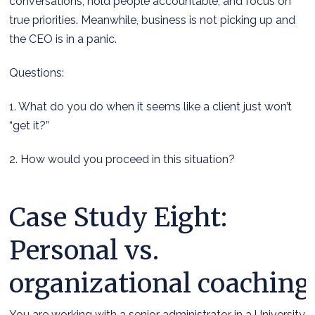
conversations, hold people accountable, and focus on
true priorities. Meanwhile, business is not picking up and
the CEO is in a panic.
Questions:
1. What do you do when it seems like a client just won’t
“get it?”
2. How would you proceed in this situation?
Case Study Eight:
Personal vs.
organizational coaching
You are working with a senior administrator in a University