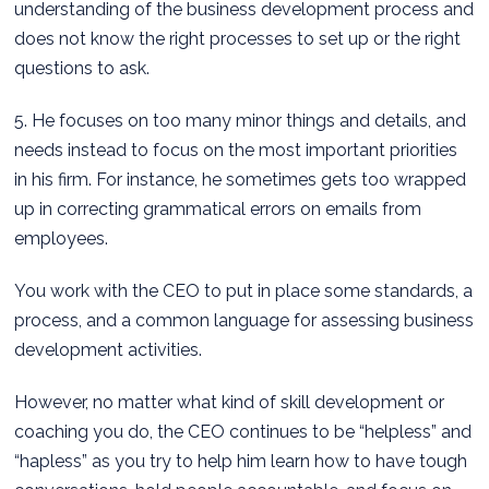
understanding of the business development process and
does not know the right processes to set up or the right
questions to ask.
5. He focuses on too many minor things and details, and
needs instead to focus on the most important priorities
in his firm. For instance, he sometimes gets too wrapped
up in correcting grammatical errors on emails from
employees.
You work with the CEO to put in place some standards, a
process, and a common language for assessing business
development activities.
However, no matter what kind of skill development or
coaching you do, the CEO continues to be “helpless” and
“hapless” as you try to help him learn how to have tough