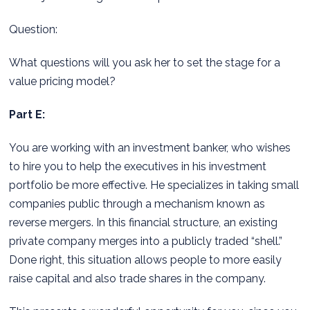
Question:
What questions will you ask her to set the stage for a
value pricing model?
Part E:
You are working with an investment banker, who wishes
to hire you to help the executives in his investment
portfolio be more effective. He specializes in taking small
companies public through a mechanism known as
reverse mergers. In this financial structure, an existing
private company merges into a publicly traded “shell.”
Done right, this situation allows people to more easily
raise capital and also trade shares in the company.