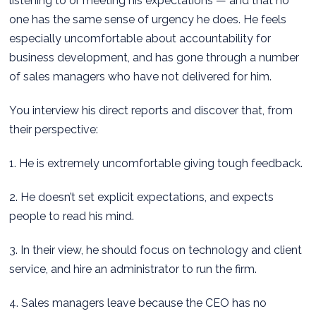
listening to or meeting his expectations — and that no
one has the same sense of urgency he does. He feels
especially uncomfortable about accountability for
business development, and has gone through a number
of sales managers who have not delivered for him.
You interview his direct reports and discover that, from
their perspective:
1. He is extremely uncomfortable giving tough feedback.
2. He doesn’t set explicit expectations, and expects
people to read his mind.
3. In their view, he should focus on technology and client
service, and hire an administrator to run the firm.
4. Sales managers leave because the CEO has no