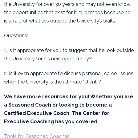
the University for over 30 years and may not even know
the opportunities that exist for him, perhaps because he
is afraid of what lies outside the University’s walls.
Questions:
1. Is it appropriate for you to suggest that he look outside
the University for his next opportunity?
2. Is it even appropriate to discuss personal, career issues
when the University is the ultimate “client”?
We have more resources for you! Whether you are
a Seasoned Coach or looking to become a
Certified Executive Coach. The Center for
Executive Coaching has you covered.
Tools for Seasoned Coaches