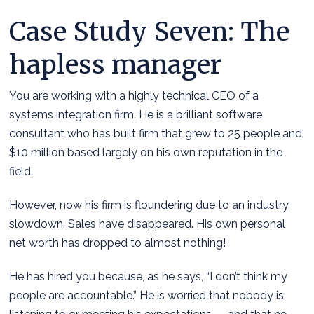
Case Study Seven: The
hapless manager
You are working with a highly technical CEO of a
systems integration firm. He is a brilliant software
consultant who has built firm that grew to 25 people and
$10 million based largely on his own reputation in the
field.
However, now his firm is floundering due to an industry
slowdown. Sales have disappeared. His own personal
net worth has dropped to almost nothing!
He has hired you because, as he says, “I don’t think my
people are accountable.” He is worried that nobody is