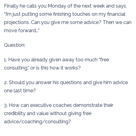
Finally he calls you Monday of the next week and says,
“I’m just putting some finishing touches on my financial
projections. Can you give me some advice? Then we can
move forward…”
Question:
1. Have you already given away too much “free
consulting,” or is this how it works?
2. Should you answer his questions and give him advice
one last time?
3. How can executive coaches demonstrate their
credibility and value without giving free
advice/coaching/consulting?