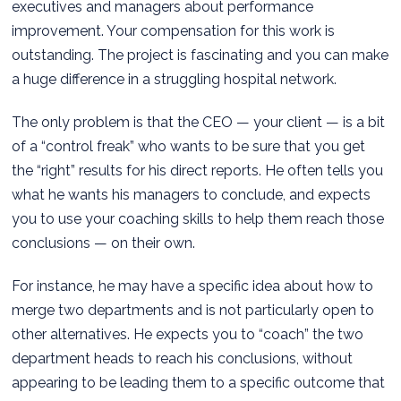
executives and managers about performance
improvement. Your compensation for this work is
outstanding. The project is fascinating and you can make
a huge difference in a struggling hospital network.
The only problem is that the CEO — your client — is a bit
of a “control freak” who wants to be sure that you get
the “right” results for his direct reports. He often tells you
what he wants his managers to conclude, and expects
you to use your coaching skills to help them reach those
conclusions — on their own.
For instance, he may have a specific idea about how to
merge two departments and is not particularly open to
other alternatives. He expects you to “coach” the two
department heads to reach his conclusions, without
appearing to be leading them to a specific outcome that