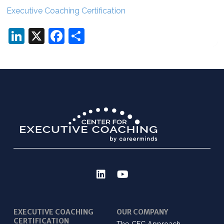
Executive Coaching Certification
LinkedIn
X
Facebook
Share
EXECUTIVE COACHING
OUR COMPANY
CERTIFICATION
The CEC Approach