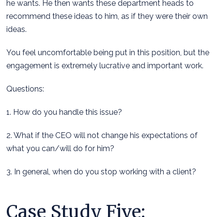
he wants. He then wants these department heads to
recommend these ideas to him, as if they were their own
ideas.
You feel uncomfortable being put in this position, but the
engagement is extremely lucrative and important work.
Questions:
1. How do you handle this issue?
2. What if the CEO will not change his expectations of
what you can/will do for him?
3. In general, when do you stop working with a client?
Case Study Five: