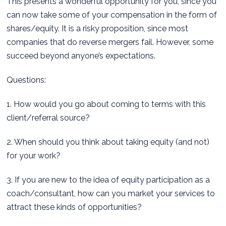
This presents a wonderful opportunity for you, since you
can now take some of your compensation in the form of
shares/equity. It is a risky proposition, since most
companies that do reverse mergers fail. However, some
succeed beyond anyone’s expectations.
Questions:
1. How would you go about coming to terms with this
client/referral source?
2. When should you think about taking equity (and not)
for your work?
3. If you are new to the idea of equity participation as a
coach/consultant, how can you market your services to
attract these kinds of opportunities?