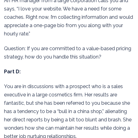
An HR manager from a large corporation calls you and
says, “I love your website. We have a need for some
coaches. Right now, I’m collecting information and would
appreciate a one-page bio from you along with your
hourly rate.”
Question: If you are committed to a value-based pricing
strategy, how do you handle this situation?
Part D:
You are in discussions with a prospect who is a sales
executive in a large cosmetics firm. Her results are
fantastic, but she has been referred to you because she
has a tendency to be a “bull in a china shop,” alienating
her direct reports by being a bit too blunt and brash. She
wonders how she can maintain her results while doing a
better job nurtuing relationships.