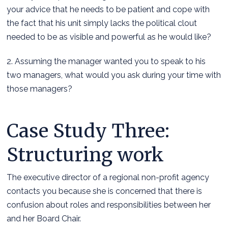
your advice that he needs to be patient and cope with
the fact that his unit simply lacks the political clout
needed to be as visible and powerful as he would like?
2. Assuming the manager wanted you to speak to his
two managers, what would you ask during your time with
those managers?
Case Study Three:
Structuring work
The executive director of a regional non-profit agency
contacts you because she is concerned that there is
confusion about roles and responsibilities between her
and her Board Chair.