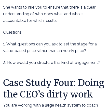
She wants to hire you to ensure that there is a clear
understanding of who does what and who is
accountable for which results.
Questions:
1. What questions can you ask to set the stage for a
value-based price rather than an hourly price?
2. How would you structure this kind of engagement?
Case Study Four: Doing
the CEO’s dirty work
You are working with a large health system to coach