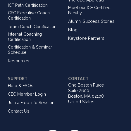
ICF Path Certification
Meet our ICF Certified
CEC Executive Coach
Faculty
Certification
Alumni Success Stories
Team Coach Certification
Blog
Internal Coaching
Keystone Partners
Certification
Certification & Seminar
Schedule
Resources
SUPPORT
CONTACT
One Boston Place
Help & FAQs
Suite 2600
CEC Member Login
Boston, MA 02108
United States
Join a Free Info Session
Contact Us