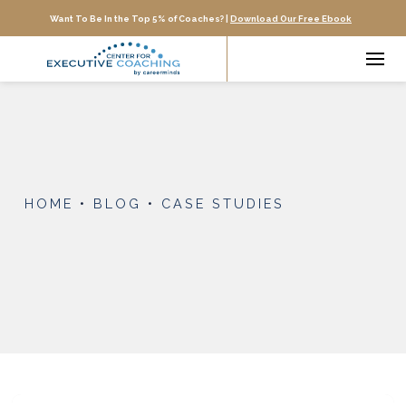
Want To Be In the Top 5% of Coaches? |
Download Our Free Ebook
HOME
•
BLOG
•
CASE STUDIES