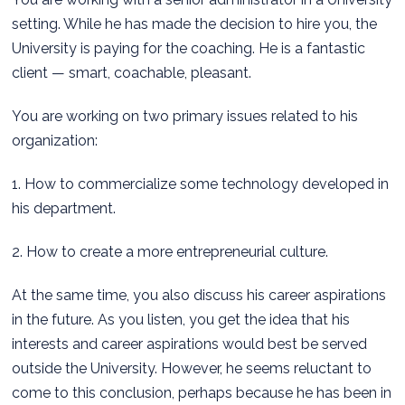
setting. While he has made the decision to hire you, the
University is paying for the coaching. He is a fantastic
client — smart, coachable, pleasant.
You are working on two primary issues related to his
organization:
1. How to commercialize some technology developed in
his department.
2. How to create a more entrepreneurial culture.
At the same time, you also discuss his career aspirations
in the future. As you listen, you get the idea that his
interests and career aspirations would best be served
outside the University. However, he seems reluctant to
come to this conclusion, perhaps because he has been in