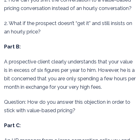
pricing conversation instead of an hourly conversation?
2. What if the prospect doesn’t “get it” and still insists on
an hourly price?
Part B:
A prospective client clearly understands that your value
is in excess of six figures per year to him. However, he is a
bit concerned that you are only spending a few hours per
month in exchange for your very high fees.
Question: How do you answer this objection in order to
stick with value-based pricing?
Part C: