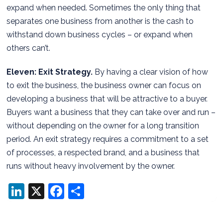
expand when needed. Sometimes the only thing that
separates one business from another is the cash to
withstand down business cycles – or expand when
others can’t.
Eleven: Exit Strategy.
By having a clear vision of how
to exit the business, the business owner can focus on
developing a business that will be attractive to a buyer.
Buyers want a business that they can take over and run –
without depending on the owner for a long transition
period. An exit strategy requires a commitment to a set
of processes, a respected brand, and a business that
runs without heavy involvement by the owner.
LinkedIn
X
Facebook
Share