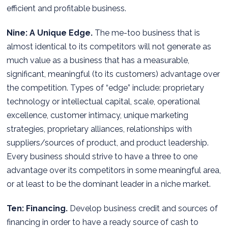
efficient and profitable business.
Nine: A Unique Edge.
The me-too business that is
almost identical to its competitors will not generate as
much value as a business that has a measurable,
significant, meaningful (to its customers) advantage over
the competition. Types of “edge” include: proprietary
technology or intellectual capital, scale, operational
excellence, customer intimacy, unique marketing
strategies, proprietary alliances, relationships with
suppliers/sources of product, and product leadership.
Every business should strive to have a three to one
advantage over its competitors in some meaningful area,
or at least to be the dominant leader in a niche market.
Ten: Financing.
Develop business credit and sources of
financing in order to have a ready source of cash to