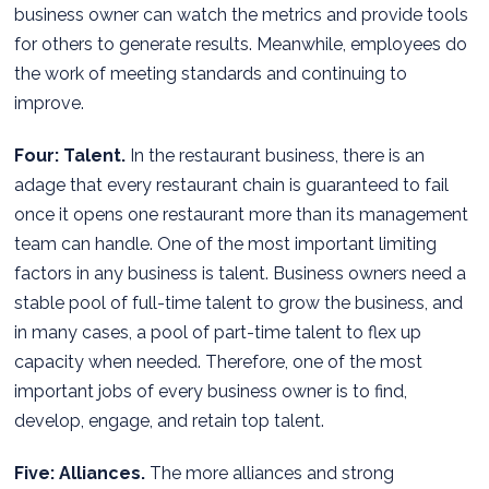
business owner can watch the metrics and provide tools
for others to generate results. Meanwhile, employees do
the work of meeting standards and continuing to
improve.
Four: Talent.
In the restaurant business, there is an
adage that every restaurant chain is guaranteed to fail
once it opens one restaurant more than its management
team can handle. One of the most important limiting
factors in any business is talent. Business owners need a
stable pool of full-time talent to grow the business, and
in many cases, a pool of part-time talent to flex up
capacity when needed. Therefore, one of the most
important jobs of every business owner is to find,
develop, engage, and retain top talent.
Five: Alliances.
The more alliances and strong