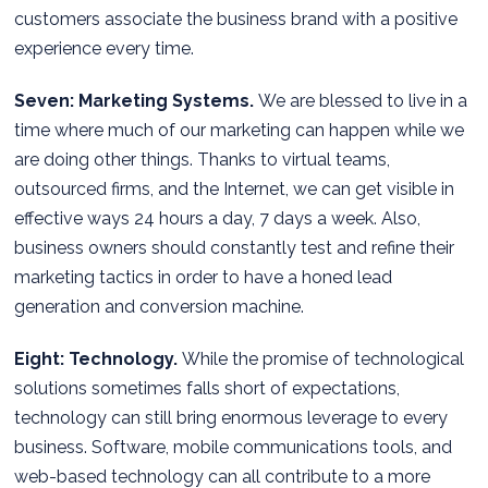
customers associate the business brand with a positive
experience every time.
Seven: Marketing Systems.
We are blessed to live in a
time where much of our marketing can happen while we
are doing other things. Thanks to virtual teams,
outsourced firms, and the Internet, we can get visible in
effective ways 24 hours a day, 7 days a week. Also,
business owners should constantly test and refine their
marketing tactics in order to have a honed lead
generation and conversion machine.
Eight: Technology.
While the promise of technological
solutions sometimes falls short of expectations,
technology can still bring enormous leverage to every
business. Software, mobile communications tools, and
web-based technology can all contribute to a more