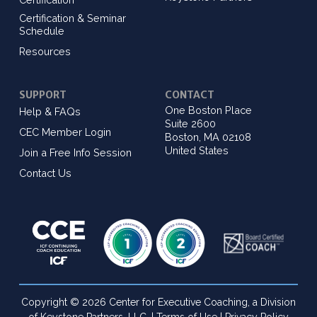
Certification & Seminar
Schedule
Resources
SUPPORT
CONTACT
One Boston Place
Help & FAQs
Suite 2600
CEC Member Login
Boston, MA 02108
United States
Join a Free Info Session
Contact Us
Copyright © 2026 Center for Executive Coaching, a Division
of Keystone Partners, LLC. |
Terms of Use
|
Privacy Policy