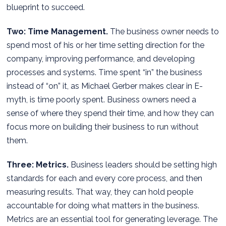
blueprint to succeed.
Two: Time Management.
The business owner needs to
spend most of his or her time setting direction for the
company, improving performance, and developing
processes and systems. Time spent “in” the business
instead of “on” it, as Michael Gerber makes clear in E-
myth, is time poorly spent. Business owners need a
sense of where they spend their time, and how they can
focus more on building their business to run without
them.
Three: Metrics.
Business leaders should be setting high
standards for each and every core process, and then
measuring results. That way, they can hold people
accountable for doing what matters in the business.
Metrics are an essential tool for generating leverage. The