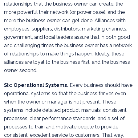
relationships that the business owner can create, the
more powerful their network (or power base), and the
more the business owner can get done. Alliances with
employees, suppliers, distributors, marketing channels,
government, and local leaders assure that in both good
and challenging times the business owner has a network
of relationships to make things happen. Ideally, these
alliances are loyal to the business first, and the business
owner second.
Six: Operational Systems.
Every business should have
operational systems so that the business thrives even
when the owner or manager is not present. These
systems include detailed product manuals, consistent
processes, clear performance standards, and a set of
processes to train and motivate people to provide
consistent, excellent service to customers. That way,