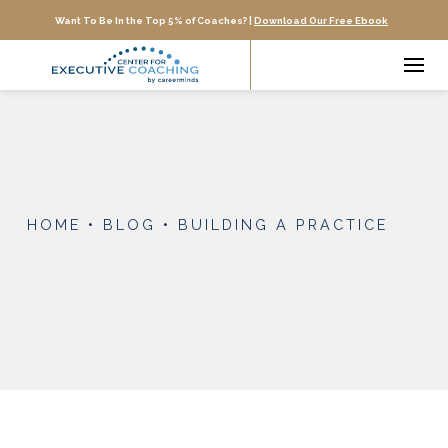
Want To Be In the Top 5% of Coaches? |
Download Our Free Ebook
HOME
•
BLOG
•
BUILDING A PRACTICE