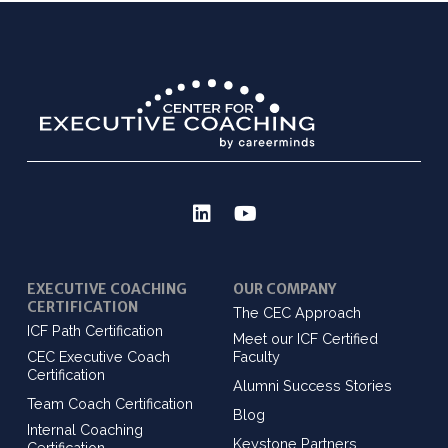
EXECUTIVE COACHING
OUR COMPANY
CERTIFICATION
The CEC Approach
ICF Path Certification
Meet our ICF Certified
CEC Executive Coach
Faculty
Certification
Alumni Success Stories
Team Coach Certification
Blog
Internal Coaching
Keystone Partners
Certification