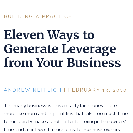
BUILDING A PRACTICE
Eleven Ways to
Generate Leverage
from Your Business
ANDREW NEITLICH
| FEBRUARY 13, 2010
Too many businesses – even fairly large ones — are
more like mom and pop entities that take too much time
to run, barely make a profit after factoring in the owners’
time, and aren’t worth much on sale. Business owners