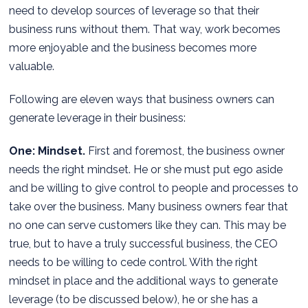
need to develop sources of leverage so that their
business runs without them. That way, work becomes
more enjoyable and the business becomes more
valuable.
Following are eleven ways that business owners can
generate leverage in their business:
One: Mindset.
First and foremost, the business owner
needs the right mindset. He or she must put ego aside
and be willing to give control to people and processes to
take over the business. Many business owners fear that
no one can serve customers like they can. This may be
true, but to have a truly successful business, the CEO
needs to be willing to cede control. With the right
mindset in place and the additional ways to generate
leverage (to be discussed below), he or she has a