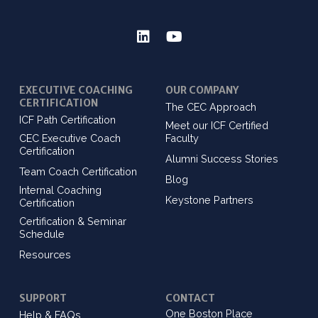
EXECUTIVE COACHING
OUR COMPANY
CERTIFICATION
The CEC Approach
ICF Path Certification
Meet our ICF Certified
CEC Executive Coach
Faculty
Certification
Alumni Success Stories
Team Coach Certification
Blog
Internal Coaching
Keystone Partners
Certification
Certification & Seminar
Schedule
Resources
SUPPORT
CONTACT
One Boston Place
Help & FAQs