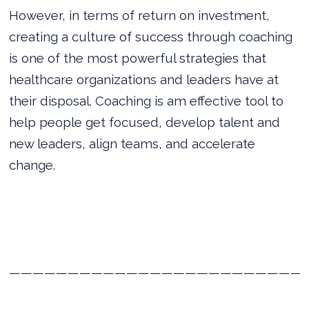
However, in terms of return on investment,
creating a culture of success through coaching
is one of the most powerful strategies that
healthcare organizations and leaders have at
their disposal. Coaching is am effective tool to
help people get focused, develop talent and
new leaders, align teams, and accelerate
change.
—————————————————————————