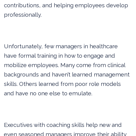
contributions, and helping employees develop
professionally.
Unfortunately, few managers in healthcare
have formal training in how to engage and
mobilize employees. Many come from clinical
backgrounds and haven’t learned management
skills. Others learned from poor role models
and have no one else to emulate.
Executives with coaching skills help new and
even seasoned managers improve their ability