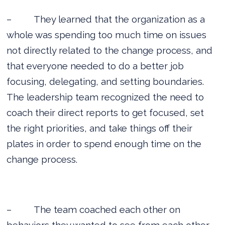
–
They learned that the organization as a
whole was spending too much time on issues
not directly related to the change process, and
that everyone needed to do a better job
focusing, delegating, and setting boundaries.
The leadership team recognized the need to
coach their direct reports to get focused, set
the right priorities, and take things off their
plates in order to spend enough time on the
change process.
–
The team coached each other on
behaviors they wanted to see from each other