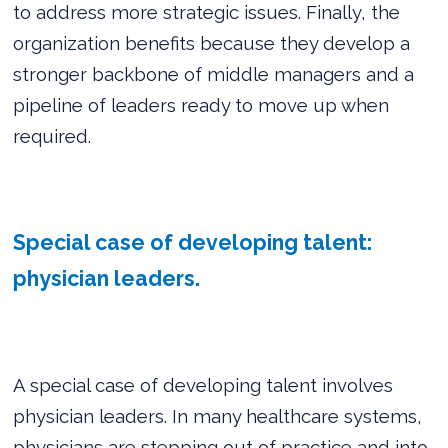
to address more strategic issues. Finally, the
organization benefits because they develop a
stronger backbone of middle managers and a
pipeline of leaders ready to move up when
required.
Special case of developing talent:
physician leaders.
A special case of developing talent involves
physician leaders. In many healthcare systems,
physicians are stepping out of practice and into