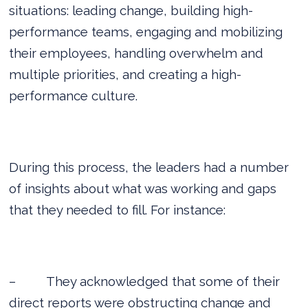
situations: leading change, building high-
performance teams, engaging and mobilizing
their employees, handling overwhelm and
multiple priorities, and creating a high-
performance culture.
During this process, the leaders had a number
of insights about what was working and gaps
that they needed to fill. For instance:
–
They acknowledged that some of their
direct reports were obstructing change and