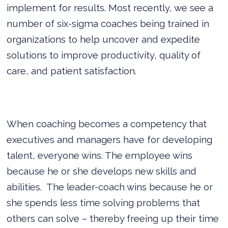
implement for results. Most recently, we see a
number of six-sigma coaches being trained in
organizations to help uncover and expedite
solutions to improve productivity, quality of
care, and patient satisfaction.
When coaching becomes a competency that
executives and managers have for developing
talent, everyone wins. The employee wins
because he or she develops new skills and
abilities.
The leader-coach wins because he or
she spends less time solving problems that
others can solve – thereby freeing up their time