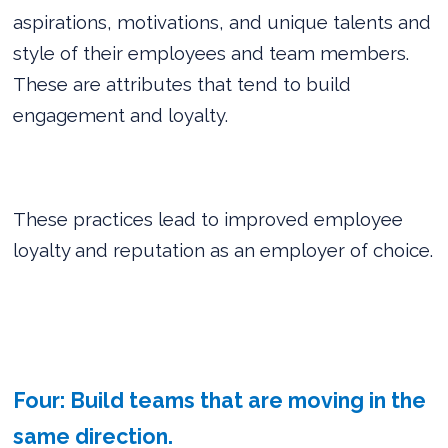
aspirations, motivations, and unique talents and
style of their employees and team members.
These are attributes that tend to build
engagement and loyalty.
These practices lead to improved employee
loyalty and reputation as an employer of choice.
Four: Build teams that are moving in the
same direction.