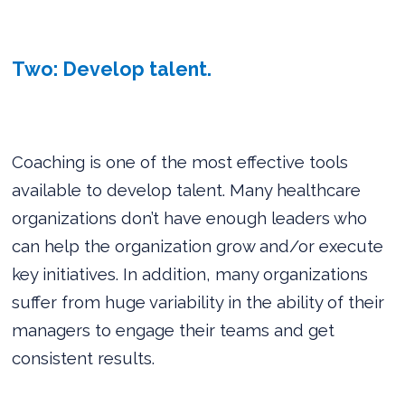
Two: Develop talent.
Coaching is one of the most effective tools
available to develop talent. Many healthcare
organizations don’t have enough leaders who
can help the organization grow and/or execute
key initiatives. In addition, many organizations
suffer from huge variability in the ability of their
managers to engage their teams and get
consistent results.