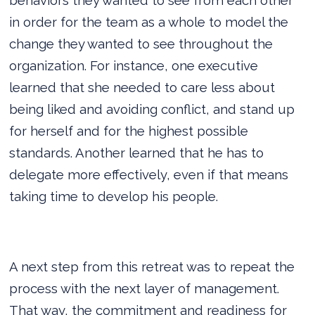
in order for the team as a whole to model the
change they wanted to see throughout the
organization. For instance, one executive
learned that she needed to care less about
being liked and avoiding conflict, and stand up
for herself and for the highest possible
standards. Another learned that he has to
delegate more effectively, even if that means
taking time to develop his people.
A next step from this retreat was to repeat the
process with the next layer of management.
That way, the commitment and readiness for