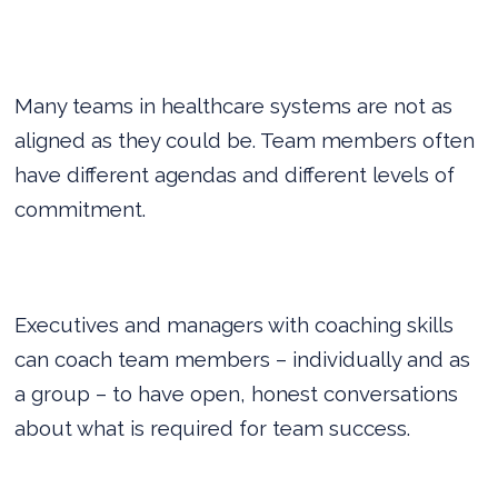
Many teams in healthcare systems are not as
aligned as they could be. Team members often
have different agendas and different levels of
commitment.
Executives and managers with coaching skills
can coach team members – individually and as
a group – to have open, honest conversations
about what is required for team success.