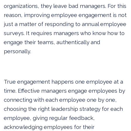
organizations, they leave bad managers. For this
reason, improving employee engagement is not
just a matter of responding to annual employee
surveys. It requires managers who know how to
engage their teams, authentically and
personally.
True engagement happens one employee at a
time. Effective managers engage employees by
connecting with each employee one by one,
choosing the right leadership strategy for each
employee, giving regular feedback,
acknowledging employees for their