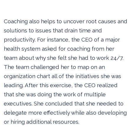
Coaching also helps to uncover root causes and
solutions to issues that drain time and
productivity. For instance, the CEO of a major
health system asked for coaching from her
team about why she felt she had to work 24/7.
The team challenged her to map on an
organization chart all of the initiatives she was
leading. After this exercise, the CEO realized
that she was doing the work of multiple
executives. She concluded that she needed to
delegate more effectively while also developing
or hiring additional resources.