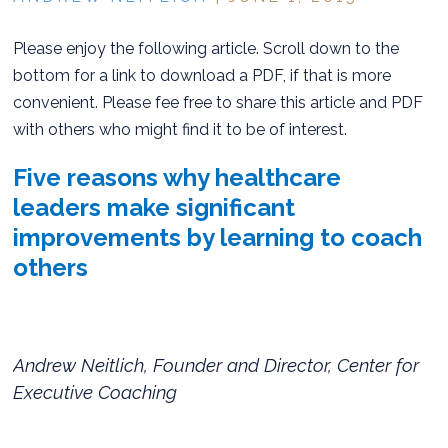
Please enjoy the following article. Scroll down to the
bottom for a link to download a PDF, if that is more
convenient. Please fee free to share this article and PDF
with others who might find it to be of interest.
Five reasons why healthcare
leaders make significant
improvements by learning to coach
others
Andrew Neitlich, Founder and Director, Center for
Executive Coaching