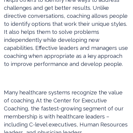
challenges and get better results. Unlike
directive conversations, coaching allows people
to identify options that work their unique styles.
It also helps them to solve problems
independently while developing new
capabilities. Effective leaders and managers use
coaching when appropriate as a key approach
to improve performance and develop people.
Many healthcare systems recognize the value
of coaching. At the Center for Executive
Coaching, the fastest-growing segment of our
membership is with healthcare leaders –
including C-level executives, Human Resources
leaders, and physician leaders.