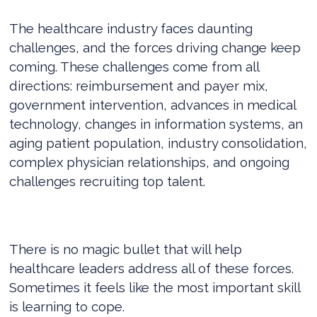
The healthcare industry faces daunting
challenges, and the forces driving change keep
coming. These challenges come from all
directions: reimbursement and payer mix,
government intervention, advances in medical
technology, changes in information systems, an
aging patient population, industry consolidation,
complex physician relationships, and ongoing
challenges recruiting top talent.
There is no magic bullet that will help
healthcare leaders address all of these forces.
Sometimes it feels like the most important skill
is learning to cope.