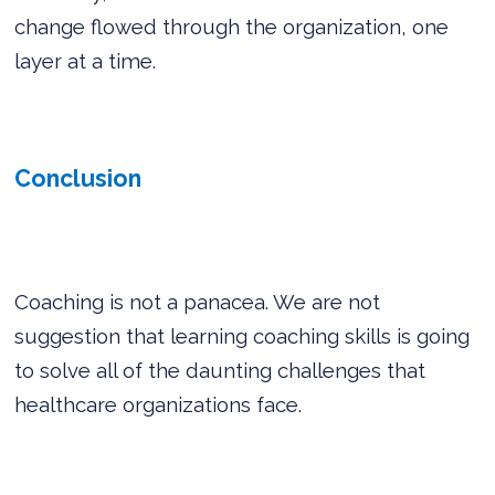
change flowed through the organization, one
layer at a time.
Conclusion
Coaching is not a panacea. We are not
suggestion that learning coaching skills is going
to solve all of the daunting challenges that
healthcare organizations face.