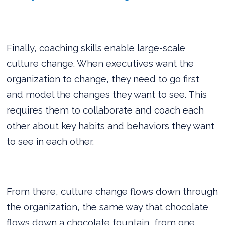
Finally, coaching skills enable large-scale
culture change. When executives want the
organization to change, they need to go first
and model the changes they want to see. This
requires them to collaborate and coach each
other about key habits and behaviors they want
to see in each other.
From there, culture change flows down through
the organization, the same way that chocolate
flows down a chocolate fountain, from one