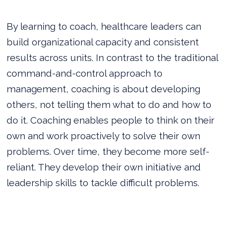
By learning to coach, healthcare leaders can
build organizational capacity and consistent
results across units. In contrast to the traditional
command-and-control approach to
management, coaching is about developing
others, not telling them what to do and how to
do it. Coaching enables people to think on their
own and work proactively to solve their own
problems. Over time, they become more self-
reliant. They develop their own initiative and
leadership skills to tackle difficult problems.