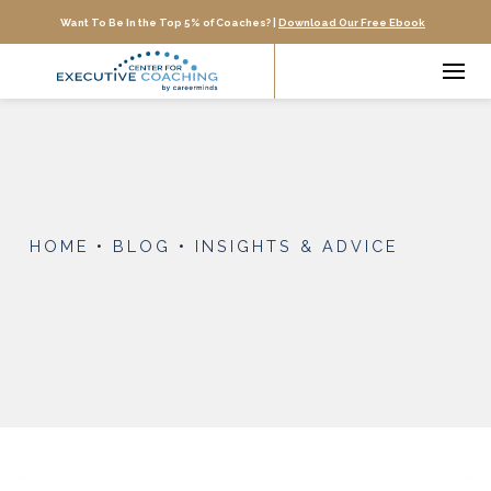
Want To Be In the Top 5% of Coaches? |
Download Our Free Ebook
HOME
•
BLOG
•
INSIGHTS & ADVICE