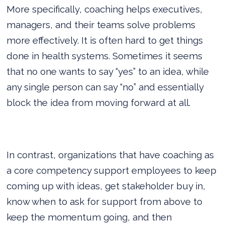
More specifically, coaching helps executives,
managers, and their teams solve problems
more effectively. It is often hard to get things
done in health systems. Sometimes it seems
that no one wants to say “yes” to an idea, while
any single person can say “no” and essentially
block the idea from moving forward at all.
In contrast, organizations that have coaching as
a core competency support employees to keep
coming up with ideas, get stakeholder buy in,
know when to ask for support from above to
keep the momentum going, and then