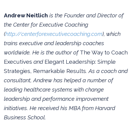
Andrew Neitlich
is the Founder and Director of
the Center for Executive Coaching
(
http://centerforexecutivecoaching.com
), which
trains executive and leadership coaches
worldwide. He is the author of
The Way to Coach
Executives
and
Elegant Leadership: Simple
Strategies, Remarkable Results
. As a coach and
consultant, Andrew has helped a number of
leading healthcare systems with change
leadership and performance improvement
initiatives. He received his MBA from Harvard
Business School.