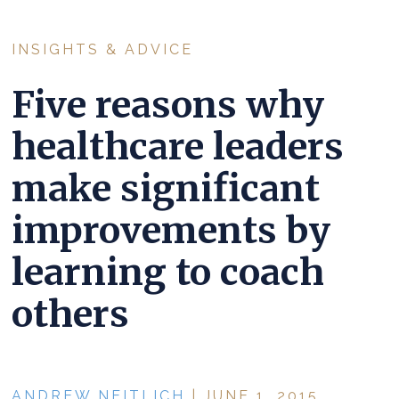
INSIGHTS & ADVICE
Five reasons why
healthcare leaders
make significant
improvements by
learning to coach
others
ANDREW NEITLICH
| JUNE 1, 2015