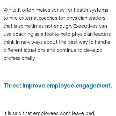
While it often makes sense for health systems
to hire external coaches for physician leaders,
that is sometimes not enough. Executives can
use coaching as a tool to help physician leaders
think in new ways about the best way to handle
different situations and continue to develop
professionally.
Three: Improve employee engagement.
It is said that employees don’t leave bad