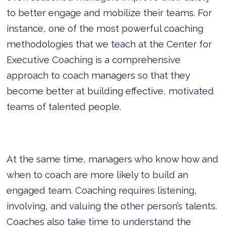
to better engage and mobilize their teams. For
instance, one of the most powerful coaching
methodologies that we teach at the Center for
Executive Coaching is a comprehensive
approach to coach managers so that they
become better at building effective, motivated
teams of talented people.
At the same time, managers who know how and
when to coach are more likely to build an
engaged team. Coaching requires listening,
involving, and valuing the other person’s talents.
Coaches also take time to understand the