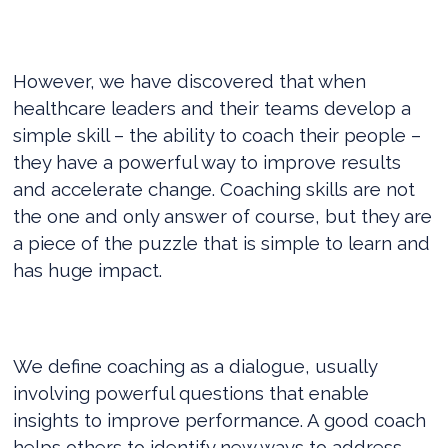
However, we have discovered that when
healthcare leaders and their teams develop a
simple skill – the ability to coach their people –
they have a powerful way to improve results
and accelerate change. Coaching skills are not
the one and only answer of course, but they are
a piece of the puzzle that is simple to learn and
has huge impact.
We define coaching as a dialogue, usually
involving powerful questions that enable
insights to improve performance. A good coach
helps others to identify new ways to address