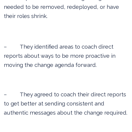
needed to be removed, redeployed, or have
their roles shrink.
–
They identified areas to coach direct
reports about ways to be more proactive in
moving the change agenda forward.
–
They agreed to coach their direct reports
to get better at sending consistent and
authentic messages about the change required.