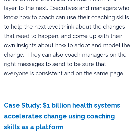
layer to the next. Executives and managers who
know how to coach can use their coaching skills
to help the next level think about the changes
that need to happen, and come up with their
own insights about how to adopt and model the
change.
They can also coach managers on the
right messages to send to be sure that
everyone is consistent and on the same page.
Case Study: $1 billion health systems
accelerates change using coaching
skills as a platform