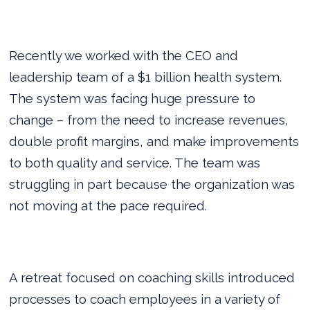
Recently we worked with the CEO and
leadership team of a $1 billion health system.
The system was facing huge pressure to
change – from the need to increase revenues,
double profit margins, and make improvements
to both quality and service. The team was
struggling in part because the organization was
not moving at the pace required.
A retreat focused on coaching skills introduced
processes to coach employees in a variety of