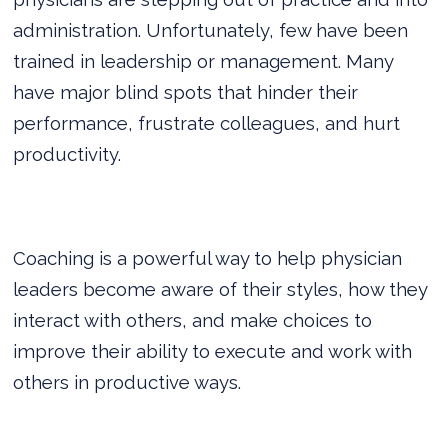
administration. Unfortunately, few have been
trained in leadership or management. Many
have major blind spots that hinder their
performance, frustrate colleagues, and hurt
productivity.
Coaching is a powerful way to help physician
leaders become aware of their styles, how they
interact with others, and make choices to
improve their ability to execute and work with
others in productive ways.