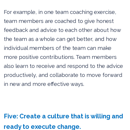
For example, in one team coaching exercise,
team members are coached to give honest
feedback and advice to each other about how
the team as a whole can get better, and how
individual members of the team can make
more positive contributions. Team members
also learn to receive and respond to the advice
productively, and collaborate to move forward
in new and more effective ways.
Five: Create a culture that is willing and
ready to execute change.