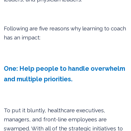
Following are five reasons why learning to coach
has an impact:
One: Help people to handle overwhelm
and multiple priorities.
To put it bluntly, healthcare executives,
managers, and front-line employees are
swamped. With all of the strategic initiatives to