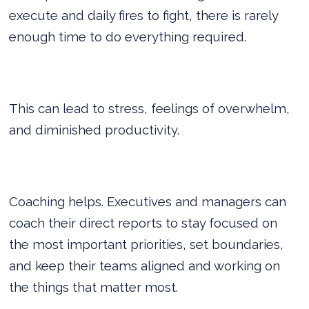
execute and daily fires to fight, there is rarely
enough time to do everything required.
This can lead to stress, feelings of overwhelm,
and diminished productivity.
Coaching helps. Executives and managers can
coach their direct reports to stay focused on
the most important priorities, set boundaries,
and keep their teams aligned and working on
the things that matter most.