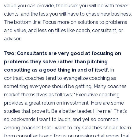
value you can provide, the busier you will be with fewer
clients, and the less you will have to chase new business.
The bottom line: Focus more on solutions to problems
and value, and less on titles like coach, consultant, or
advisor.
Two: Consultants are very good at focusing on
problems they solve rather than pitching
consulting as a good thing in and of itself.
In
contrast, coaches tend to evangelize coaching as
something everyone should be getting. Many coaches
market themselves as follows: “Executive coaching
provides a great return on investment. Here are some
studies that prove it. Be a better leader. Hire me.” That’s
so backwards I want to laugh, and yet so common
among coaches that I want to cry. Coaches should learn
from consultants and focus on pressing challenges that