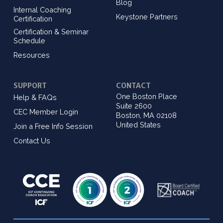
Blog
Internal Coaching
Keystone Partners
Certification
Certification & Seminar
Schedule
Resources
SUPPORT
CONTACT
One Boston Place
Help & FAQs
Suite 2600
CEC Member Login
Boston, MA 02108
United States
Join a Free Info Session
Contact Us