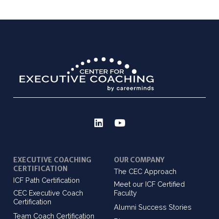
EXECUTIVE COACHING
OUR COMPANY
CERTIFICATION
The CEC Approach
ICF Path Certification
Meet our ICF Certified
CEC Executive Coach
Faculty
Certification
Alumni Success Stories
Team Coach Certification