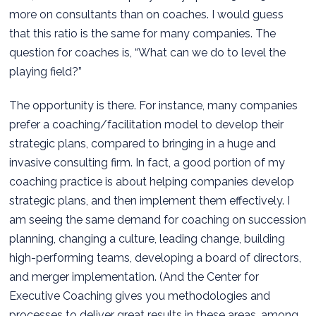
more on consultants than on coaches. I would guess
that this ratio is the same for many companies. The
question for coaches is, “What can we do to level the
playing field?”
The opportunity is there. For instance, many companies
prefer a coaching/facilitation model to develop their
strategic plans, compared to bringing in a huge and
invasive consulting firm. In fact, a good portion of my
coaching practice is about helping companies develop
strategic plans, and then implement them effectively. I
am seeing the same demand for coaching on succession
planning, changing a culture, leading change, building
high-performing teams, developing a board of directors,
and merger implementation. (And the Center for
Executive Coaching gives you methodologies and
processes to deliver great results in these areas, among