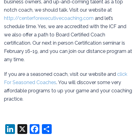
business owners, and up-and-coming talent as a top
notch coach, we should talk. Visit our website at
http://centerforexecutivecoaching.com
and let’s
schedule time. Yes, we are accredited with the ICF and
we also offer a path to Board Certified Coach
certification. Our next in person Certification seminar is
February 16-19, and you can join our distance program at
any time.
If you are a seasoned coach, visit our website and
click
For Seasoned Coaches
. You will discover some very
affordable programs to up your game and your coaching
practice.
LinkedIn
X
Facebook
Share