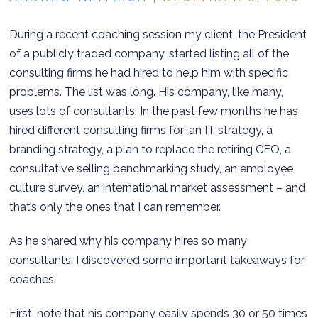
During a recent coaching session my client, the President
of a publicly traded company, started listing all of the
consulting firms he had hired to help him with specific
problems. The list was long. His company, like many,
uses lots of consultants. In the past few months he has
hired different consulting firms for: an IT strategy, a
branding strategy, a plan to replace the retiring CEO, a
consultative selling benchmarking study, an employee
culture survey, an international market assessment – and
that’s only the ones that I can remember.
As he shared why his company hires so many
consultants, I discovered some important takeaways for
coaches.
First, note that his company easily spends 30 or 50 times