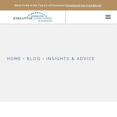
Want To Be In the Top 5% of Coaches? |
Download Our Free Ebook
HOME
•
BLOG
•
INSIGHTS & ADVICE