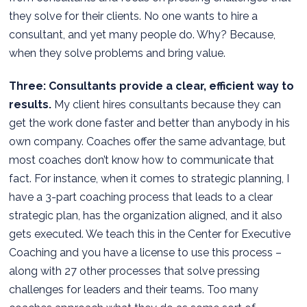
they solve for their clients. No one wants to hire a
consultant, and yet many people do. Why? Because,
when they solve problems and bring value.
Three: Consultants provide a clear, efficient way to
results.
My client hires consultants because they can
get the work done faster and better than anybody in his
own company. Coaches offer the same advantage, but
most coaches don’t know how to communicate that
fact. For instance, when it comes to strategic planning, I
have a 3-part coaching process that leads to a clear
strategic plan, has the organization aligned, and it also
gets executed. We teach this in the Center for Executive
Coaching and you have a license to use this process –
along with 27 other processes that solve pressing
challenges for leaders and their teams. Too many