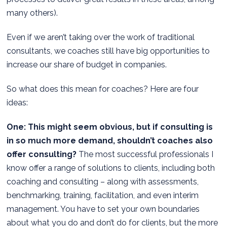
many others).
Even if we aren’t taking over the work of traditional
consultants, we coaches still have big opportunities to
increase our share of budget in companies.
So what does this mean for coaches? Here are four
ideas:
One: This might seem obvious, but if consulting is
in so much more demand, shouldn’t coaches also
offer consulting?
The most successful professionals I
know offer a range of solutions to clients, including both
coaching and consulting – along with assessments,
benchmarking, training, facilitation, and even interim
management. You have to set your own boundaries
about what you do and don’t do for clients, but the more