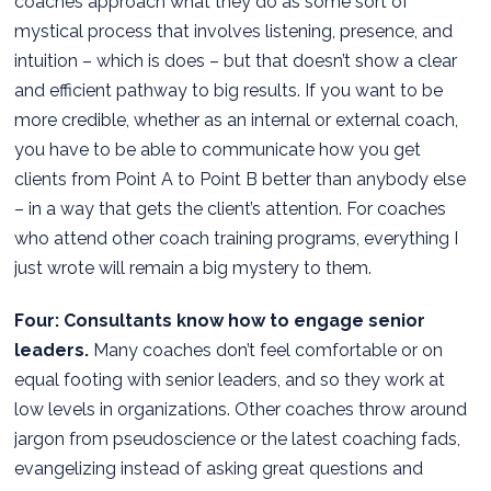
coaches approach what they do as some sort of
mystical process that involves listening, presence, and
intuition – which is does – but that doesn’t show a clear
and efficient pathway to big results. If you want to be
more credible, whether as an internal or external coach,
you have to be able to communicate how you get
clients from Point A to Point B better than anybody else
– in a way that gets the client’s attention. For coaches
who attend other coach training programs, everything I
just wrote will remain a big mystery to them.
Four: Consultants know how to engage senior
leaders.
Many coaches don’t feel comfortable or on
equal footing with senior leaders, and so they work at
low levels in organizations. Other coaches throw around
jargon from pseudoscience or the latest coaching fads,
evangelizing instead of asking great questions and