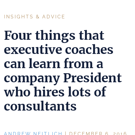
INSIGHTS & ADVICE
Four things that
executive coaches
can learn from a
company President
who hires lots of
consultants
ANDREW NEITLICH
| DECEMBER 6, 2016