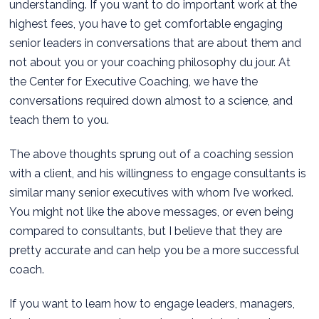
understanding. If you want to do important work at the
highest fees, you have to get comfortable engaging
senior leaders in conversations that are about them and
not about you or your coaching philosophy du jour. At
the Center for Executive Coaching, we have the
conversations required down almost to a science, and
teach them to you.
The above thoughts sprung out of a coaching session
with a client, and his willingness to engage consultants is
similar many senior executives with whom I’ve worked.
You might not like the above messages, or even being
compared to consultants, but I believe that they are
pretty accurate and can help you be a more successful
coach.
If you want to learn how to engage leaders, managers,