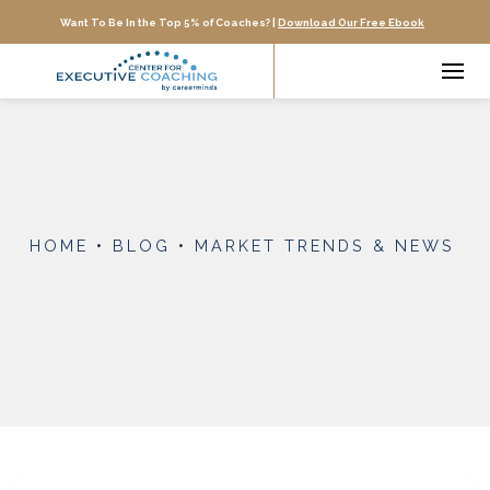
Want To Be In the Top 5% of Coaches? |
Download Our Free Ebook
HOME
•
BLOG
•
MARKET TRENDS & NEWS