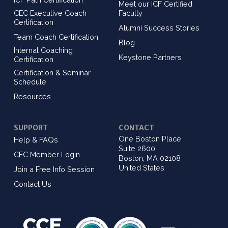
Meet our ICF Certified
CEC Executive Coach
Faculty
Certification
Alumni Success Stories
Team Coach Certification
Blog
Internal Coaching
Keystone Partners
Certification
Certification & Seminar
Schedule
Resources
SUPPORT
CONTACT
One Boston Place
Help & FAQs
Suite 2600
CEC Member Login
Boston, MA 02108
United States
Join a Free Info Session
Contact Us