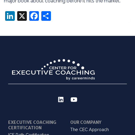
major book about coaching before it hits the market.
LinkedIn
X
Facebook
Share
EXECUTIVE COACHING
OUR COMPANY
CERTIFICATION
The CEC Approach
ICF Path Certification