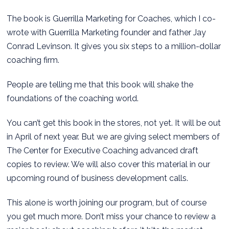
The book is Guerrilla Marketing for Coaches, which I co-
wrote with Guerrilla Marketing founder and father Jay
Conrad Levinson. It gives you six steps to a million-dollar
coaching firm.
People are telling me that this book will shake the
foundations of the coaching world.
You can’t get this book in the stores, not yet. It will be out
in April of next year. But we are giving select members of
The Center for Executive Coaching advanced draft
copies to review. We will also cover this material in our
upcoming round of business development calls.
This alone is worth joining our program, but of course
you get much more. Don’t miss your chance to review a