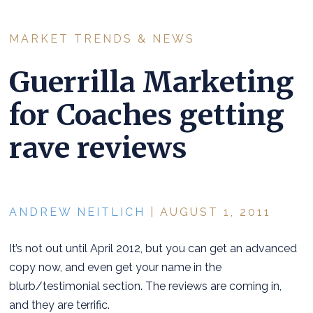
MARKET TRENDS & NEWS
Guerrilla Marketing
for Coaches getting
rave reviews
ANDREW NEITLICH
| AUGUST 1, 2011
It’s not out until April 2012, but you can get an advanced
copy now, and even get your name in the
blurb/testimonial section. The reviews are coming in,
and they are terrific.