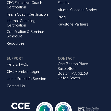
CEC Executive Coach
Faculty
Certification
Alumni Success Stories
Team Coach Certification
Blog
Internal Coaching
Keystone Partners
Certification
Certification & Seminar
Schedule
Resources
SUPPORT
CONTACT
One Boston Place
Help & FAQs
Suite 2600
CEC Member Login
Boston, MA 02108
United States
Join a Free Info Session
Contact Us