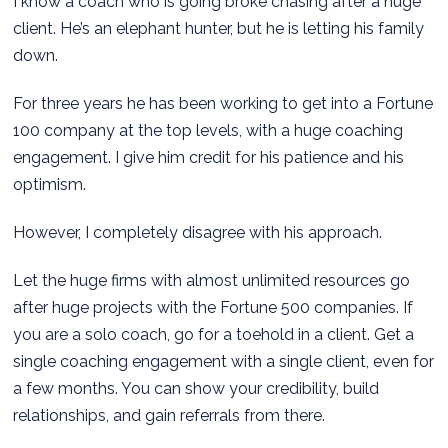
I know a coach who is going broke chasing after a huge
client. He’s an elephant hunter, but he is letting his family
down.
For three years he has been working to get into a Fortune
100 company at the top levels, with a huge coaching
engagement. I give him credit for his patience and his
optimism.
However, I completely disagree with his approach.
Let the huge firms with almost unlimited resources go
after huge projects with the Fortune 500 companies. If
you are a solo coach, go for a toehold in a client. Get a
single coaching engagement with a single client, even for
a few months. You can show your credibility, build
relationships, and gain referrals from there.