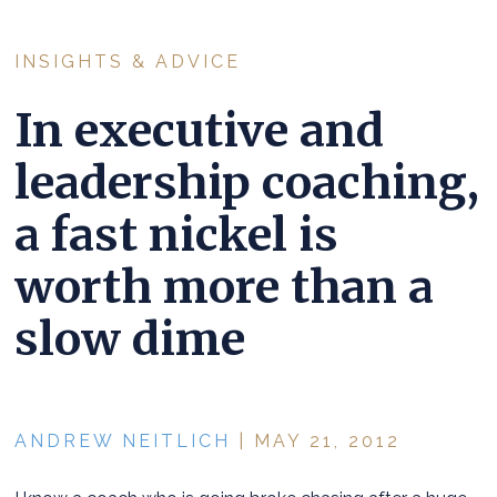
INSIGHTS & ADVICE
In executive and
leadership coaching,
a fast nickel is
worth more than a
slow dime
ANDREW NEITLICH
| MAY 21, 2012