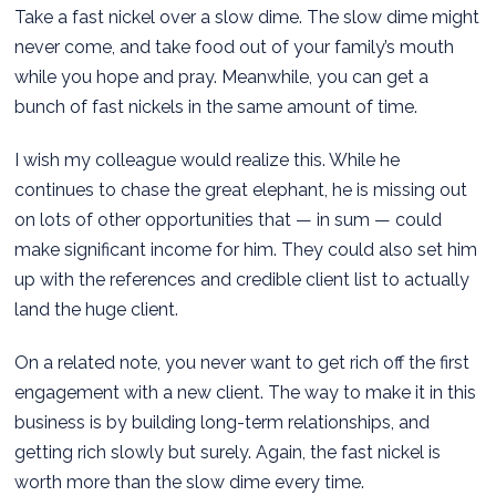
Take a fast nickel over a slow dime. The slow dime might
never come, and take food out of your family’s mouth
while you hope and pray. Meanwhile, you can get a
bunch of fast nickels in the same amount of time.
I wish my colleague would realize this. While he
continues to chase the great elephant, he is missing out
on lots of other opportunities that — in sum — could
make significant income for him. They could also set him
up with the references and credible client list to actually
land the huge client.
On a related note, you never want to get rich off the first
engagement with a new client. The way to make it in this
business is by building long-term relationships, and
getting rich slowly but surely. Again, the fast nickel is
worth more than the slow dime every time.