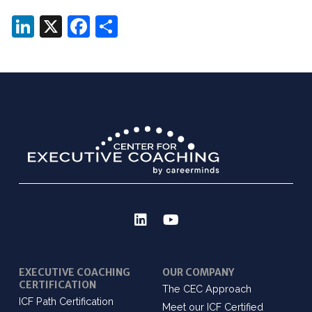
LinkedIn
X
Facebook
Share
EXECUTIVE COACHING
OUR COMPANY
CERTIFICATION
The CEC Approach
ICF Path Certification
Meet our ICF Certified