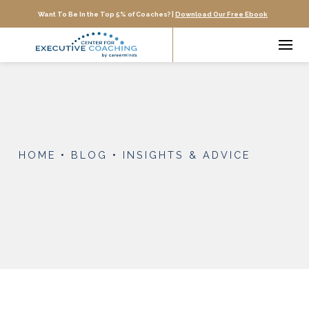
Want To Be In the Top 5% of Coaches? |
Download Our Free Ebook
HOME
•
BLOG
•
INSIGHTS & ADVICE