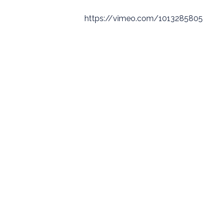
https://vimeo.com/1013285805