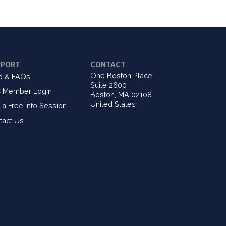
PPORT
CONTACT
One Boston Place
p & FAQs
Suite 2600
 Member Login
Boston, MA 02108
United States
 a Free Info Session
tact Us