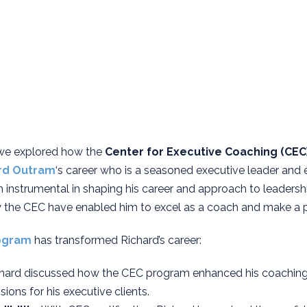
 we explored how the
Center for Executive Coaching (CEC
rd Outram
‘s career who is a seasoned executive leader and 
instrumental in shaping his career and approach to leaders
 the CEC have enabled him to excel as a coach and make a pr
ogram
has transformed Richard’s career:
chard discussed how the CEC program enhanced his coaching ab
ions for his executive clients.