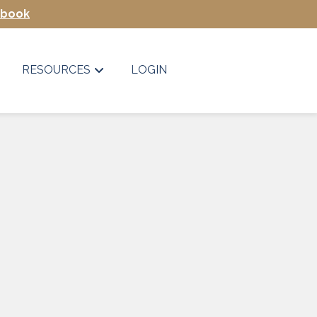
Ebook
RESOURCES
LOGIN