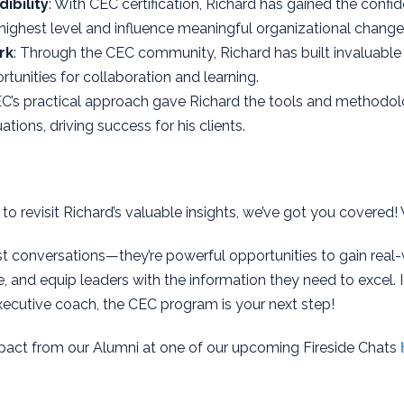
ibility
: With CEC certification, Richard has gained the confi
 highest level and influence meaningful organizational change
rk
: Through the CEC community, Richard has built invaluabl
tunities for collaboration and learning.
EC’s practical approach gave Richard the tools and methodo
ations, driving success for his clients.
 to revisit Richard’s valuable insights, we’ve got you covered!
t conversations—they’re powerful opportunities to gain real
e, and equip leaders with the information they need to excel. I
xecutive coach, the CEC program is your next step!
pact from our Alumni at one of our upcoming Fireside Chats