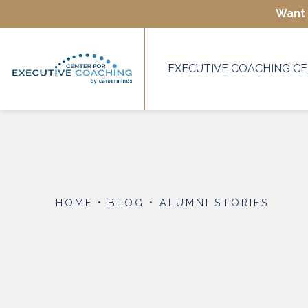
Want 
EXECUTIVE COACHING CE
HOME
•
BLOG
•
ALUMNI STORIES