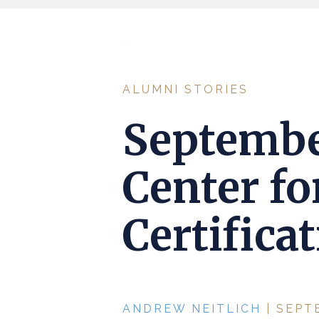
ALUMNI STORIES
Septembe
Center fo
Certifica
ANDREW NEITLICH
| SEPT