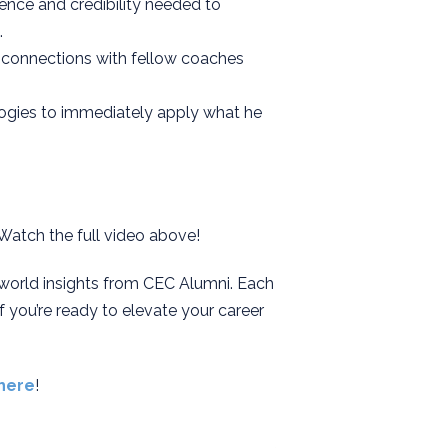
dence and credibility needed to
.
e connections with fellow coaches
logies to immediately apply what he
 Watch the full video above!
-world insights from CEC Alumni. Each
f you’re ready to elevate your career
here
!