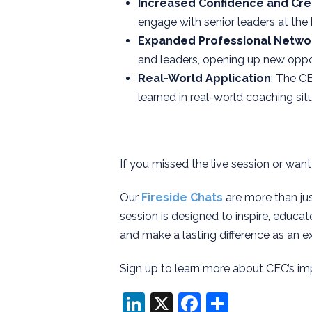
Increased Confidence and Cred
engage with senior leaders at the
Expanded Professional Netwo
and leaders, opening up new oppor
Real-World Application
: The C
learned in real-world coaching situ
If you missed the live session or want
Our
Fireside Chats
are more than jus
session is designed to inspire, educat
and make a lasting difference as an e
Sign up to learn more about CEC’s im
LinkedIn
X
Facebook
Share