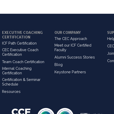
EXECUTIVE COACHING
OUR COMPANY
SU
CERTIFICATION
The CEC Approach
Hel
ICF Path Certification
Meet our ICF Certified
CEC
CEC Executive Coach
Faculty
Join
Certification
Alumni Success Stories
Con
Team Coach Certification
Blog
Internal Coaching
Keystone Partners
Certification
Certification & Seminar
Schedule
Resources