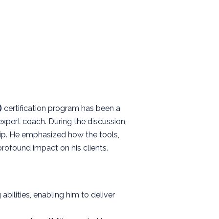
)
certification program has been a
expert coach. During the discussion,
hip. He emphasized how the tools,
ofound impact on his clients.
ilities, enabling him to deliver