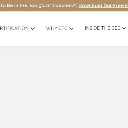
To Be In the Top 5% of Coaches? |
Download Our Free 
INSIDE THE CEC
RTIFICATION
WHY CEC