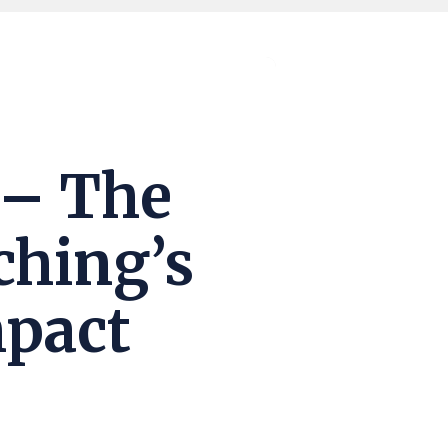
 – The
ching’s
mpact