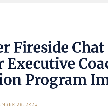
r Fireside Chat
r Executive Coa
tion Program I
EMBER 28, 2024