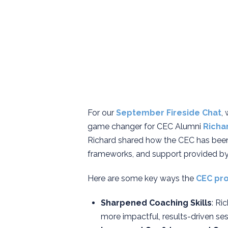
For our
September
Fireside Chat
,
game changer for CEC Alumni
Richa
Richard shared how the CEC has been 
frameworks, and support provided by
Here are some key ways the
CEC pr
Sharpened Coaching Skills
: Ri
more impactful, results-driven sess