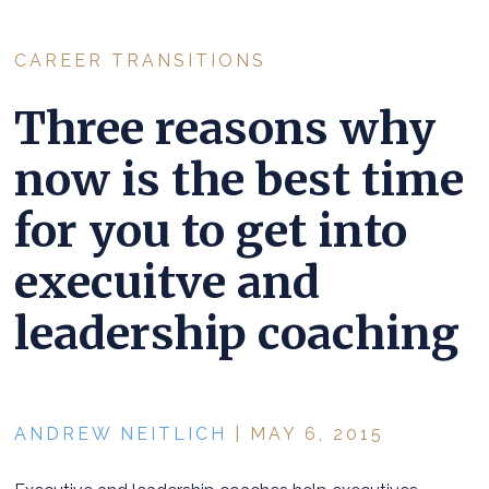
CAREER TRANSITIONS
Three reasons why
now is the best time
for you to get into
execuitve and
leadership coaching
ANDREW NEITLICH
| MAY 6, 2015