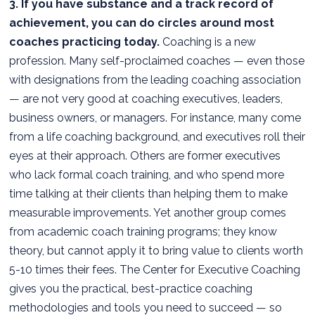
3. If you have substance and a track record of
achievement, you can do circles around most
coaches practicing today.
Coaching is a new
profession. Many self-proclaimed coaches — even those
with designations from the leading coaching association
— are not very good at coaching executives, leaders,
business owners, or managers. For instance, many come
from a life coaching background, and executives roll their
eyes at their approach. Others are former executives
who lack formal coach training, and who spend more
time talking at their clients than helping them to make
measurable improvements. Yet another group comes
from academic coach training programs; they know
theory, but cannot apply it to bring value to clients worth
5-10 times their fees. The Center for Executive Coaching
gives you the practical, best-practice coaching
methodologies and tools you need to succeed — so