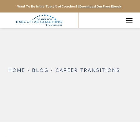
Want To Be In the Top 5% of Coaches? |
Download Our Free Ebook
HOME
•
BLOG
•
CAREER TRANSITIONS