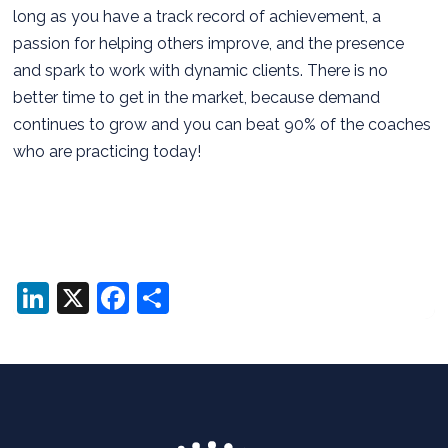
long as you have a track record of achievement, a
passion for helping others improve, and the presence
and spark to work with dynamic clients. There is no
better time to get in the market, because demand
continues to grow and you can beat 90% of the coaches
who are practicing today!
LinkedIn
X
Facebook
Share