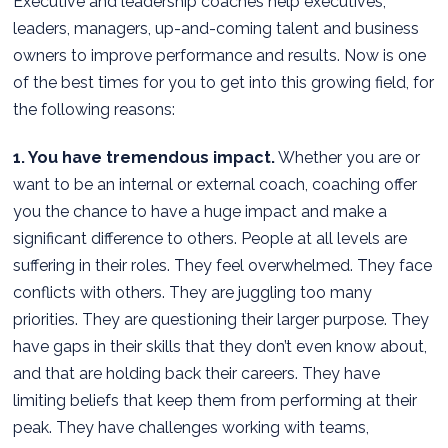
Executive and leadership coaches help executives,
leaders, managers, up-and-coming talent and business
owners to improve performance and results. Now is one
of the best times for you to get into this growing field, for
the following reasons:
1. You have tremendous impact.
Whether you are or
want to be an internal or external coach, coaching offer
you the chance to have a huge impact and make a
significant difference to others. People at all levels are
suffering in their roles. They feel overwhelmed. They face
conflicts with others. They are juggling too many
priorities. They are questioning their larger purpose. They
have gaps in their skills that they don’t even know about,
and that are holding back their careers. They have
limiting beliefs that keep them from performing at their
peak. They have challenges working with teams,