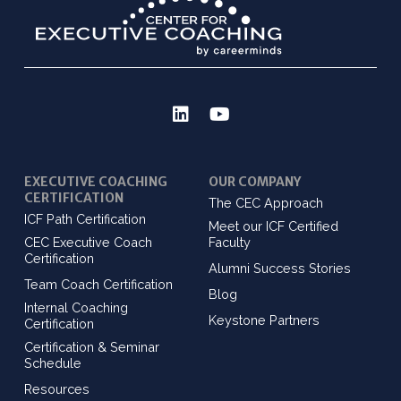
EXECUTIVE COACHING
OUR COMPANY
CERTIFICATION
The CEC Approach
ICF Path Certification
Meet our ICF Certified
CEC Executive Coach
Faculty
Certification
Alumni Success Stories
Team Coach Certification
Blog
Internal Coaching
Keystone Partners
Certification
Certification & Seminar
Schedule
Resources