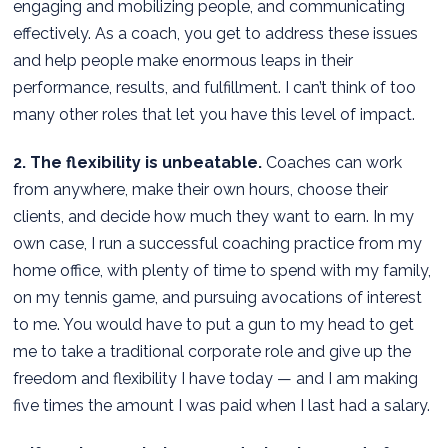
engaging and mobilizing people, and communicating
effectively. As a coach, you get to address these issues
and help people make enormous leaps in their
performance, results, and fulfillment. I can’t think of too
many other roles that let you have this level of impact.
2. The flexibility is unbeatable.
Coaches can work
from anywhere, make their own hours, choose their
clients, and decide how much they want to earn. In my
own case, I run a successful coaching practice from my
home office, with plenty of time to spend with my family,
on my tennis game, and pursuing avocations of interest
to me. You would have to put a gun to my head to get
me to take a traditional corporate role and give up the
freedom and flexibility I have today — and I am making
five times the amount I was paid when I last had a salary.