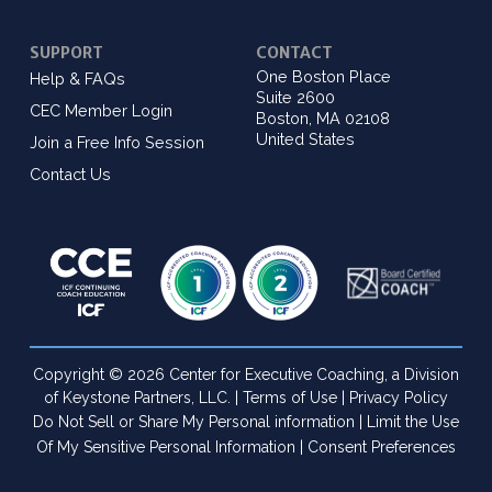
SUPPORT
CONTACT
One Boston Place
Help & FAQs
Suite 2600
CEC Member Login
Boston, MA 02108
United States
Join a Free Info Session
Contact Us
Copyright © 2026 Center for Executive Coaching, a Division
of Keystone Partners, LLC. |
Terms of Use
|
Privacy Policy
Do Not Sell or Share My Personal information
|
Limit the Use
Of My Sensitive Personal Information
|
Consent Preferences