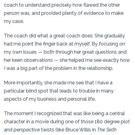
coach to understand precisely how flawed the other
person was, and provided plenty of evidence to make
my case.
The coach did what a great coach does: She gradually
had me point the finger back at myself. By focusing on
my own issues — both through her great questions and
her keen observations — she helped me see exactly how
I was a big part of the problem in the relationship.
More importantly, she made me see that I have a
particular blind spot that leads to trouble in many
aspects of my business and personal life.
The moment I recognized that was like being a central
character in a movie during one of those 180 degree plot
and perspective twists (like Bruce Willis in
The Sixth