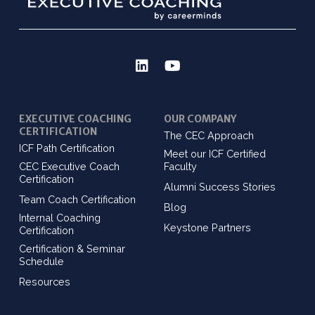
EXECUTIVE COACHING
OUR COMPANY
CERTIFICATION
The CEC Approach
ICF Path Certification
Meet our ICF Certified
CEC Executive Coach
Faculty
Certification
Alumni Success Stories
Team Coach Certification
Blog
Internal Coaching
Keystone Partners
Certification
Certification & Seminar
Schedule
Resources