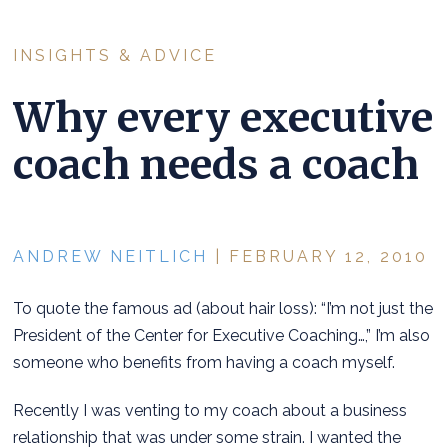
INSIGHTS & ADVICE
Why every executive
coach needs a coach
ANDREW NEITLICH
| FEBRUARY 12, 2010
To quote the famous ad (about hair loss): “I’m not just the
President of the Center for Executive Coaching…,” I’m also
someone who benefits from having a coach myself.
Recently I was venting to my coach about a business
relationship that was under some strain. I wanted the