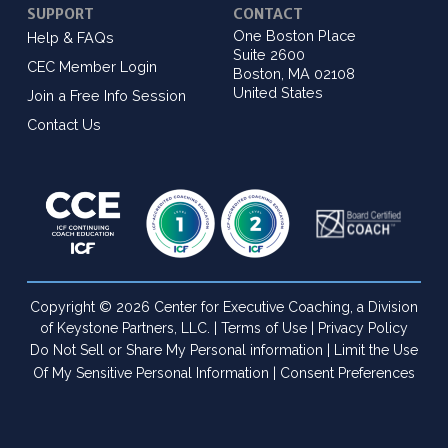
SUPPORT
CONTACT
One Boston Place
Help & FAQs
Suite 2600
CEC Member Login
Boston, MA 02108
United States
Join a Free Info Session
Contact Us
Copyright © 2026 Center for Executive Coaching, a Division
of Keystone Partners, LLC. |
Terms of Use
|
Privacy Policy
Do Not Sell or Share My Personal information
|
Limit the Use
Of My Sensitive Personal Information
|
Consent Preferences