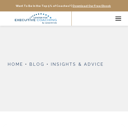
Want To Be In the Top 5% of Coaches? |
Download Our Free Ebook
HOME
•
BLOG
•
INSIGHTS & ADVICE