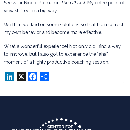
Sense
, or Nicole Kidman in
The Others
). My entire point of
view shifted, in a big way.
We then worked on some solutions so that I can correct
my own behavior and become more effective.
What a wonderful experience! Not only did I find a way
to improve, but I also got to experience the “aha”
moment of a highly productive coaching session.
LinkedIn
X
Facebook
Share