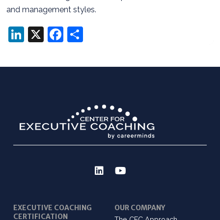
and management styles.
LinkedIn
X
Facebook
Share
EXECUTIVE COACHING
OUR COMPANY
CERTIFICATION
The CEC Approach