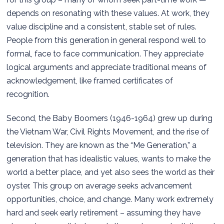
depends on resonating with these values. At work, they
value discipline and a consistent, stable set of rules.
People from this generation in general respond well to
formal, face to face communication. They appreciate
logical arguments and appreciate traditional means of
acknowledgement, like framed certificates of
recognition.
Second, the Baby Boomers (1946-1964) grew up during
the Vietnam War, Civil Rights Movement, and the rise of
television. They are known as the “Me Generation,” a
generation that has idealistic values, wants to make the
world a better place, and yet also sees the world as their
oyster. This group on average seeks advancement
opportunities, choice, and change. Many work extremely
hard and seek early retirement – assuming they have