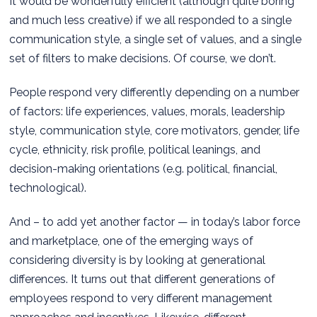
It would be wonderfully efficient (although quite boring
and much less creative) if we all responded to a single
communication style, a single set of values, and a single
set of filters to make decisions. Of course, we don’t.
People respond very differently depending on a number
of factors: life experiences, values, morals, leadership
style, communication style, core motivators, gender, life
cycle, ethnicity, risk profile, political leanings, and
decision-making orientations (e.g. political, financial,
technological).
And – to add yet another factor — in today’s labor force
and marketplace, one of the emerging ways of
considering diversity is by looking at generational
differences. It turns out that different generations of
employees respond to very different management