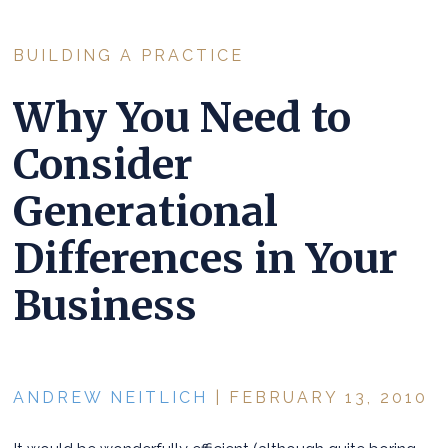
BUILDING A PRACTICE
Why You Need to
Consider
Generational
Differences in Your
Business
ANDREW NEITLICH
| FEBRUARY 13, 2010