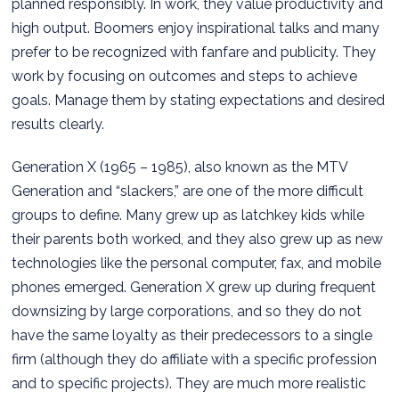
planned responsibly. In work, they value productivity and
high output. Boomers enjoy inspirational talks and many
prefer to be recognized with fanfare and publicity. They
work by focusing on outcomes and steps to achieve
goals. Manage them by stating expectations and desired
results clearly.
Generation X (1965 – 1985), also known as the MTV
Generation and “slackers,” are one of the more difficult
groups to define. Many grew up as latchkey kids while
their parents both worked, and they also grew up as new
technologies like the personal computer, fax, and mobile
phones emerged. Generation X grew up during frequent
downsizing by large corporations, and so they do not
have the same loyalty as their predecessors to a single
firm (although they do affiliate with a specific profession
and to specific projects). They are much more realistic