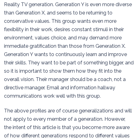
Reality TV generation. Generation Y is even more diverse
than Generation X, and seems to be returning to
conservative values. This group wants even more
flexibility in their work, desires constant stimuli in their
environment, values choice, and may demand more
immediate gratification than those from Generation X.
Generation Y wants to continuously learn and improve
their skills. They want to be part of something bigger, and
so it is important to show them how they fit into the
overall vision. Their manager should be a coach, not a
directive manager. Email and information hallway
communications work well with this group.
The above profiles are of course generalizations and will
not apply to every member of a generation. However,
the intent of this article is that you become more aware
of how different generations respond to different values