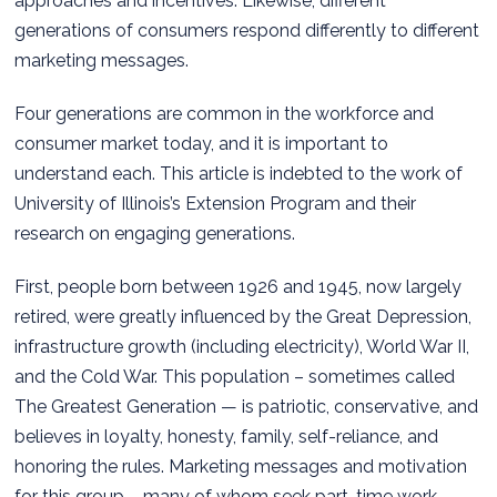
approaches and incentives. Likewise, different
generations of consumers respond differently to different
marketing messages.
Four generations are common in the workforce and
consumer market today, and it is important to
understand each. This article is indebted to the work of
University of Illinois’s Extension Program and their
research on engaging generations.
First, people born between 1926 and 1945, now largely
retired, were greatly influenced by the Great Depression,
infrastructure growth (including electricity), World War II,
and the Cold War. This population – sometimes called
The Greatest Generation — is patriotic, conservative, and
believes in loyalty, honesty, family, self-reliance, and
honoring the rules. Marketing messages and motivation
for this group – many of whom seek part-time work —