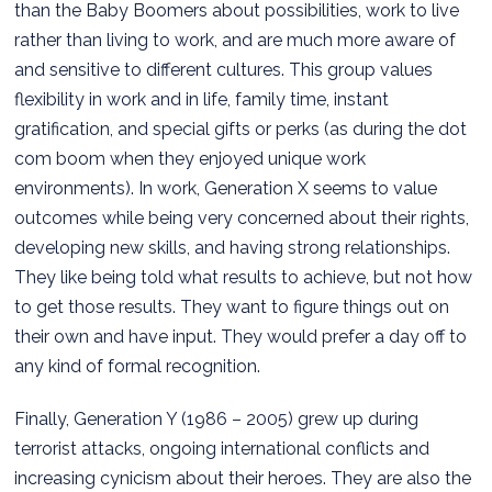
than the Baby Boomers about possibilities, work to live
rather than living to work, and are much more aware of
and sensitive to different cultures. This group values
flexibility in work and in life, family time, instant
gratification, and special gifts or perks (as during the dot
com boom when they enjoyed unique work
environments). In work, Generation X seems to value
outcomes while being very concerned about their rights,
developing new skills, and having strong relationships.
They like being told what results to achieve, but not how
to get those results. They want to figure things out on
their own and have input. They would prefer a day off to
any kind of formal recognition.
Finally, Generation Y (1986 – 2005) grew up during
terrorist attacks, ongoing international conflicts and
increasing cynicism about their heroes. They are also the