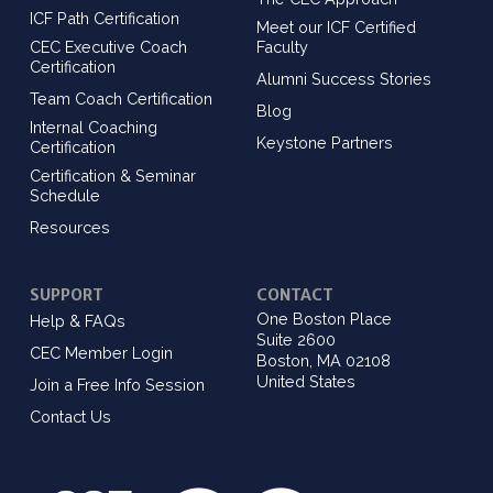
ICF Path Certification
Meet our ICF Certified
CEC Executive Coach
Faculty
Certification
Alumni Success Stories
Team Coach Certification
Blog
Internal Coaching
Keystone Partners
Certification
Certification & Seminar
Schedule
Resources
SUPPORT
CONTACT
One Boston Place
Help & FAQs
Suite 2600
CEC Member Login
Boston, MA 02108
United States
Join a Free Info Session
Contact Us