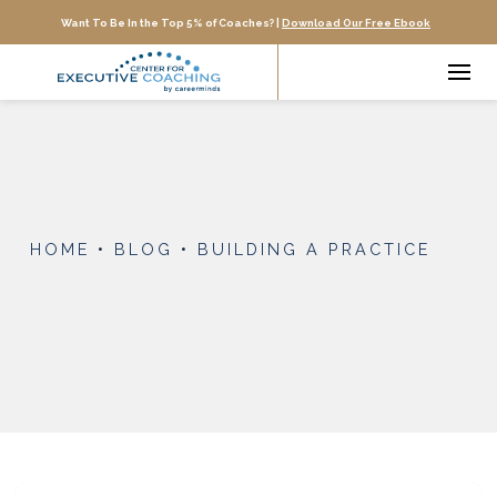
Want To Be In the Top 5% of Coaches? |
Download Our Free Ebook
HOME
•
BLOG
•
BUILDING A PRACTICE